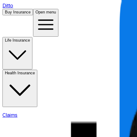
Ditto
Buy Insurance
Open menu
Life Insurance
Health Insurance
Claims