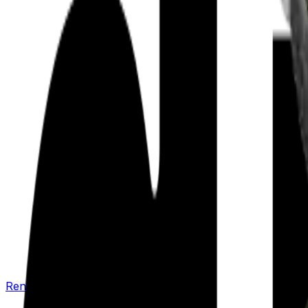
Renew your policy