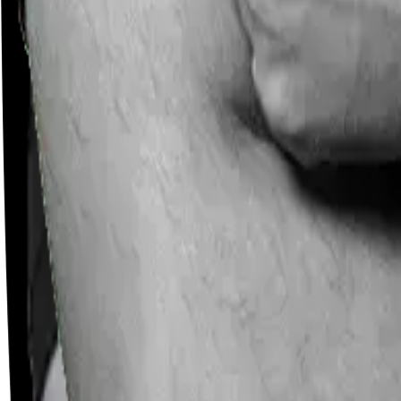
Careers