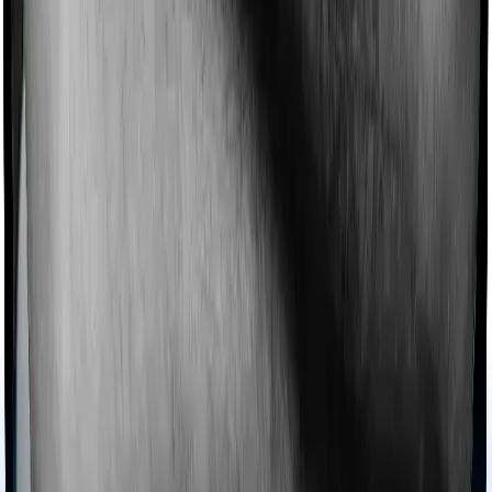
this case, however, Health Insurance Platinum offers
domiciliary cover. And ReAssure 2.0 Bronze+ also coves
domiciliary expenses.
Ayush treatments