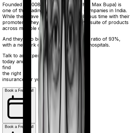
Founded in 2008, Niva Bupa (erstwhile Max Bupa) is
one of the leading health insurance companies in India.
While they have had a bit of a tumultuous time with their
promoters, they still sell an impressive suite of products
across multiple categories.
And they also boast a claim settlement ratio of 93%,
with a network of more than 10,000+ hospitals.
Talk to an expert
today and
find
the right
insurance for you.
Book a Free Call
Book a Free Call