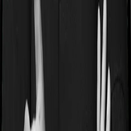
If you’re suffering from a lifestyle condition or if you’ve
had surgery in the past, or if you’re dealing with an
acute or chronic illness at the time of buying the policy,
then the insurer may classify this as a pre-existing
disease. And they may tell you that they will only cover
these illnesses after some time. In this case, Health
Insurance Platinum imposes a waiting period of 2 years
on pre-existing diseases while ReAssure 2.0 Bronze+
extends a waiting period of 3 years on existing
conditions.