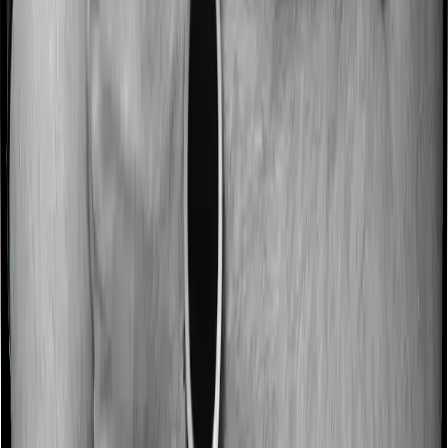
No claim bonus