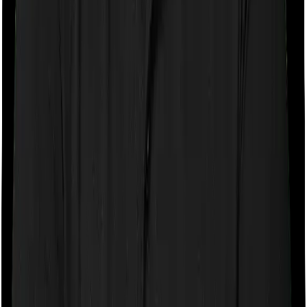
If the policy does impose room rent restrictions then the
insurer may only let you stay in a room of a certain
specification or impose a cap on the total room rent. If
you were to breach either criterion then the insurance
company may ask you to pay a portion of all the
expenses you incurred while staying in the room. In this
case, however, Health Insurance Platinum only lets you
stay in a single private room but you can pick any room
you want with ReAssure 2.0 Bronze+.
Sub limits