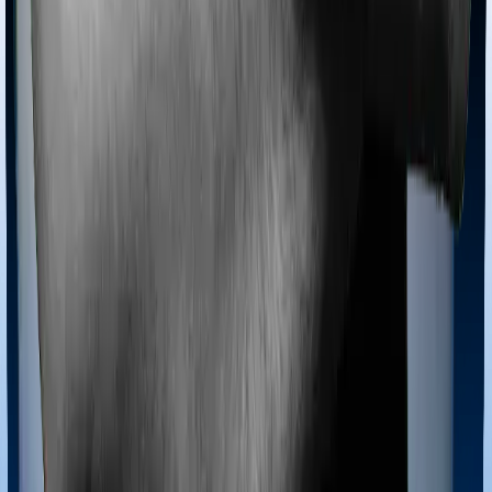
Most policies only cover treatments administered in a
registered medical facility. However, on some occasions,
you may want to pursue alternative treatments including
homoeopathy, Ayurveda, Unani and Siddha. These
treatments are collectively categorized as Ayush
treatments. And in this case, Health Insurance Platinum
covers Ayush procedures and ReAssure 2.0 Bronze+
also extends coverage for Ayush treatments.