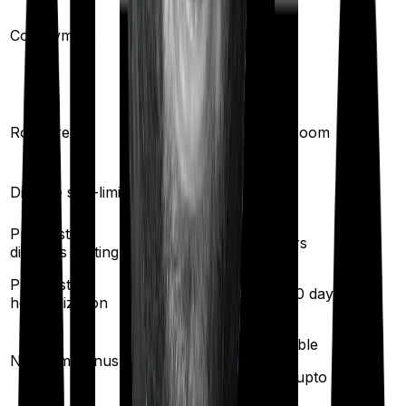
(if purchased
Co-payment
No
after turning
61
)
Single Private
Room rent
Any Room
room
Disease sub-limit
No
No
Pre existing
2
years
3
years
diseases waiting
Pre/Post
90
/
180
days
60
/
180
days
hospitalization
50
% per year
Available
No claim bonus
(up to
100
%)
(
max upto 300%
)