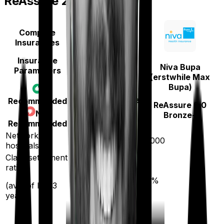
ReAssure 2.0 Bronze+
Compare
Insurances
Insurance
Niva Bupa
Parameters
Zuno (erstwhile
(erstwhile Max
Edelweiss)
Bupa)
Health Insurance
Recommended
ReAssure 2.0
Platinum
Not
Bronze+
Recommended
Network
10000
10000
hospitals
Claim settlement
ratio
90
%
93
%
(avg. of last 3
years)
20
%