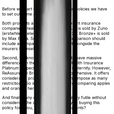
Before we start comparing these two policies we have
to set out some ground rules.
Both products are marketed by different insurance
companies.
Health Insurance Platinum
is sold by
Zuno
(erstwhile Edelweiss)
and
ReAssure 2.0 Bronze+
is sold
by
Max Bupa
. So any meaningful comparison should
include a comparison of the product alongside the
insurers themselves.
Second, we know that both products have massive
differences in their core structure. Health Insurance
Platinum is specifically designed for Maternity. However,
ReAssure 2.0 Bronze+ is quite comprehensive. It offers
considerable protection and it doesn't impose as many
restrictions. So in many ways, you're comparing apples
and oranges here.
And finally, any comparison is ultimately futile without
considering the use case. Who are you buying this
policy for? You, your family, your parents?