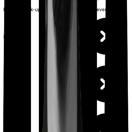
Health check-up
Once every year
Once every year
Available
Maternity
(up to ₹
2,00,000
after 4 years
)
Out Patient
Department