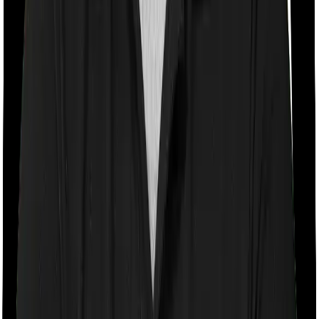
Room rent