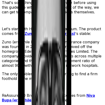
That's something you'll need to answer before using
this guide. So with that introduction out of the way, we
can get to comparing the actual policies themselves.
Let's start with
Health Insurance Platinum
. The product
comes from
Zuno (erstwhile Edelweiss)
's stable:
Zuno (erstwhile Edelweiss) Health Insurance company
was founded in 2017 when they were hived off the
homegrown Edelweiss Financial Services Limited. The
company provides an array of products across multiple
categories and they boast a claim settlement ratio of
almost 90% with more than 10,000 network hospitals.
The only problem is - They’re still trying to find a firm
foothold in the market.
ReAssure 2.0 Bronze+
meanwhile comes from
Niva
Bupa (erstwhile Max Bupa)
's stable: