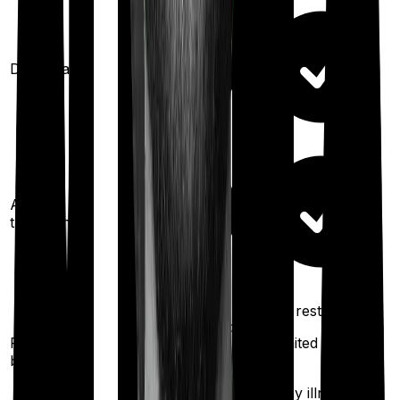
Domiciliary
Ayush
treatments
100%
restoration
100%
restoration
Restoration
(unlimited no. of
(
once
for
benefit
times
different illness)
for any illness)