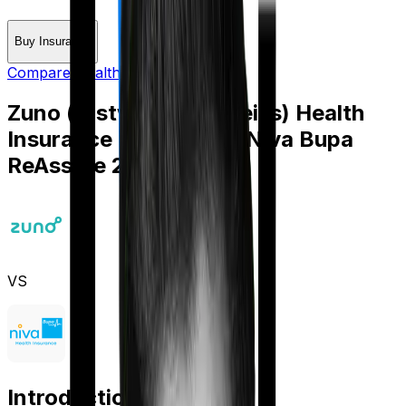
Buy Insurance
Compare Health Insurance
Zuno (erstwhile Edelweiss) Health
Insurance Platinum
vs
Niva Bupa
ReAssure 2.0 Bronze+
VS
Introduction