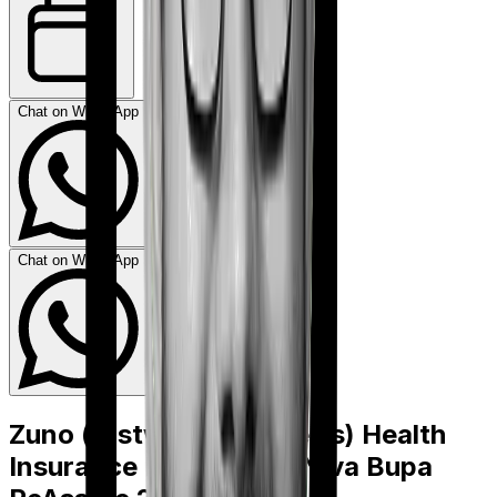
Chat on WhatsApp
Chat on WhatsApp
Zuno (erstwhile Edelweiss) Health
Insurance Platinum
vs
Niva Bupa