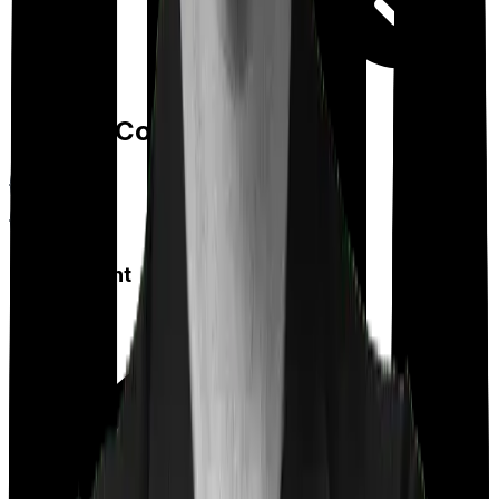
Day care
Feature Comparison
Co payment