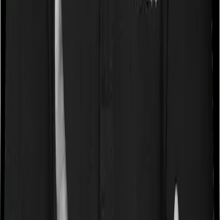
caps on the total costs you can incur while dealing with
a very specific list of diseases. We call these caps
“Disease Wise Sub Limits.” In this case, neither Health
Insurance Platinum imposes disease-wise sub-limits nor
does ReAssure 2.0 Bronze+
Waiting periods for pre-existing diseases