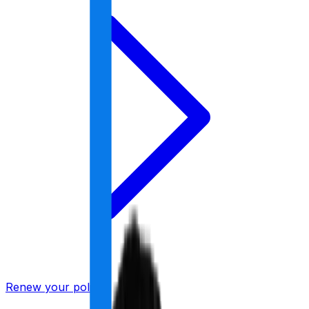
Renew your policy