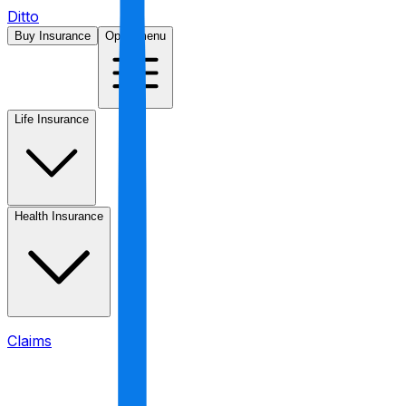
Ditto
Buy Insurance
Open menu
Life Insurance
Health Insurance
Claims