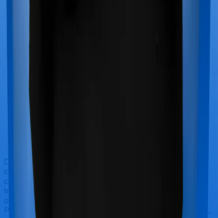
Doctor visits and regular consultations aren’t usually
covered by health insurance policies. They are
categorized as Outpatient consultations (or OPD
treatments) and patients have to bear the cost on their
own. In this case, however, neither Health Insurance
Platinum extends coverage for outpatient consultations,