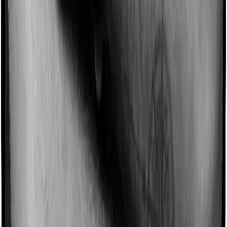
Imagine you are forced to treat yourself at home
because you don’t find a hospital bed, or you have a
chronic condition that prevents you from visiting one,
then, insurers may choose to cover your treatment
even if you’re hospitalized at home. And such costs are
collectively categorized as domiciliary treatment costs. In