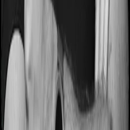
Most people aren’t hospitalized right off the bat. Instead,
they’ll have to go through a whole series of diagnostic
tests before hospitalization and take medication post-
discharge. These costs are outlined as pre-
hospitalization expenses and post-hospitalization
expenses respectively. In this case, Health Insurance
Platinum covers expenses incurred 90 days before
hospitalization and expenses incurred 180 days post-
hospitalization. Meanwhile, ReAssure 2.0 Bronze+
covers expenses incurred 60 days before hospitalization
and expenses incurred 180 after hospitalization,
although there may be different sub-limits