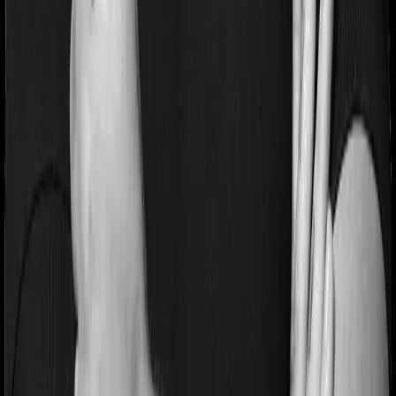
Pre and post Hospitalization expenses