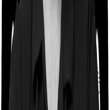
With a co-payment clause, the insurer will mandate that
you pay a part of the bill. So if the bill adds up to Rs.
2,00,000 and the co-payment is set at 20% then you
could be asked to pay Rs. 40,000 from the bill. In this
case, however, Health Insurance Platinum requires you
to co-pay a part of the bill 20% if you purchase after
turning 61 whereas ReAssure 2.0 Bronze+ doesn’t
impose a co-payment clause