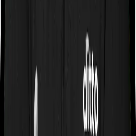
Some policies will tell you that they will cover all medical
expenses up until the sum insured, but then impose