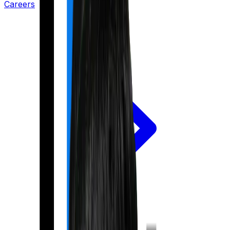
Careers