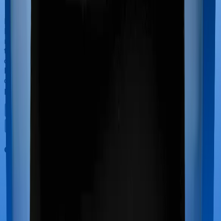
If you’re hospitalized during childbirth, then you may
have to incur significant costs during delivery of your
newborn, child care and other related matters during
the course of the hospitalization. These costs are
collectively termed maternity costs. And in this case,
however, Health Insurance Platinum offers maternity
cover whereas ReAssure 2.0 Bronze+ doesn’t offer
protection for maternity-related hospitalizations.
Out Patient Department (OPD)