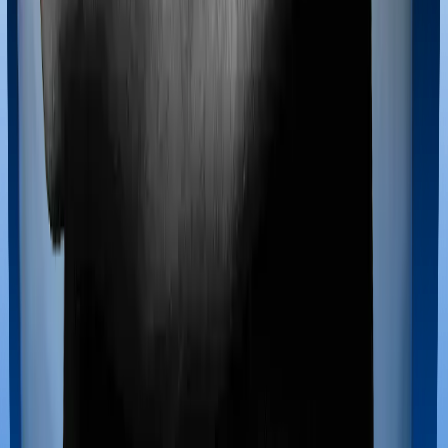
Maternity benefits