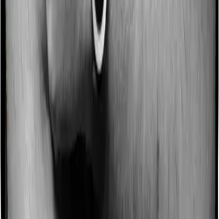
Some policies will tell you that they will incentivize you
for not making a claim in any given year. And they offer
such incentives by offering extra cover on top of the
existing sum insured. This extra cover is categorized as
a no-claim bonus. In this case, however, Both Health
Insurance Platinum and ReAssure 2.0 Bronze+ offer a
no-claim bonus but the bonus may be capped at
different levels.
Domiciliary