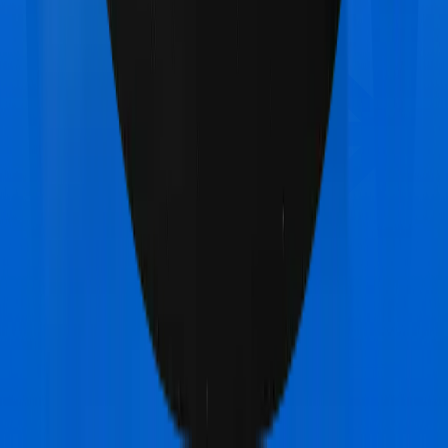
Zuno (erstwhile Edelweiss) Health Insurance
Platinum
vs
Star Health Comprehensive