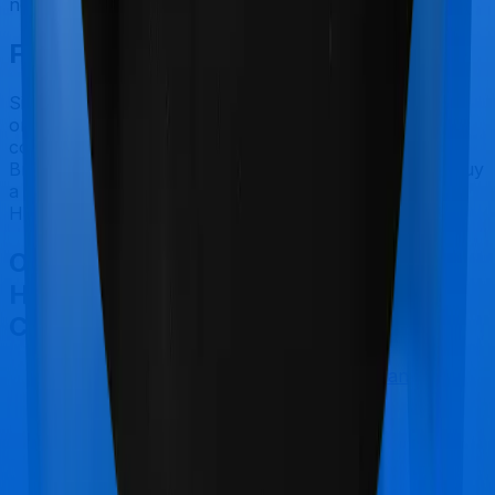
nor does ReAssure 2.0 Bronze+.
Final Conclusion
Since this isn't a fair comparison, to begin with, we will
only tell you this much. If you want something that's
comprehensive, you could go for ReAssure 2.0
Bronze+. However, if you are specifically looking to buy
a policy for Maternity, then you may want to consider
Health Insurance Platinum.
Other Zuno (erstwhile Edelweiss)
Health Insurance Platinum
Comparisons
Zuno (erstwhile Edelweiss) Health Insurance
Platinum
vs
SBI Arogya Plus