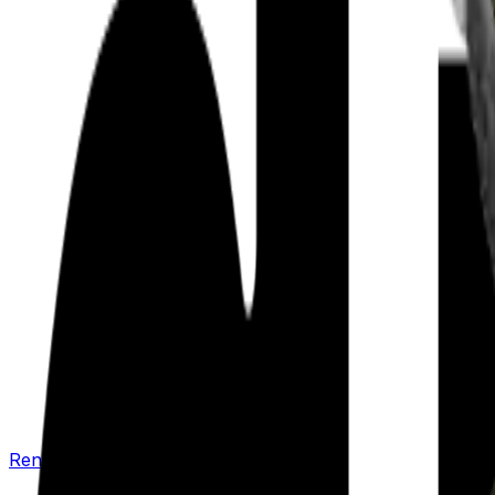
Renew your policy