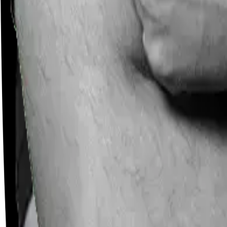
Careers