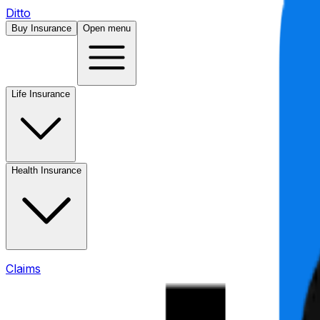
Ditto
Buy Insurance
Open menu
Life Insurance
Health Insurance
Claims