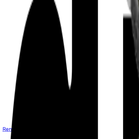
Renew your policy