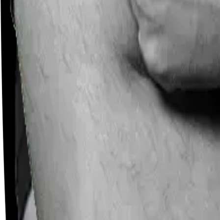
Careers