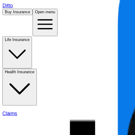
Ditto
Buy Insurance
Open menu
Life Insurance
Health Insurance
Claims