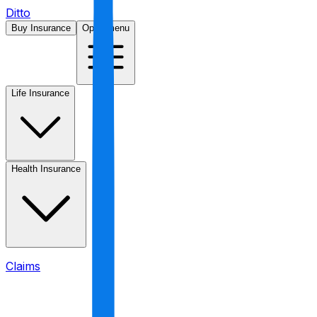
Ditto
Buy Insurance
Open menu
Life Insurance
Health Insurance
Claims