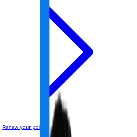
Renew your policy