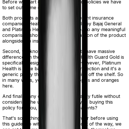
Before we start comparing these two policies we have
to set out some ground rules.
Both products are marketed by different insurance
companies.
Health Guard Gold
is sold by
Bajaj General
and
Platinum Health
is sold by
Acko
. So any meaningful
comparison should include a comparison of the product
alongside the insurers themselves.
Second, we know that both products have massive
differences in their core structure. Health Guard Gold is
specifically designed for Maternity. However, Platinum
Health is quite basic. It offers little protection and it's a
generic policy that anybody could pick off the shelf. So
in many ways, you're comparing apples and oranges
here.
And finally, any comparison is ultimately futile without
considering the use case. Who are you buying this
policy for? You, your family, your parents?
That's something you'll need to answer before using
this guide. So with that introduction out of the way, we