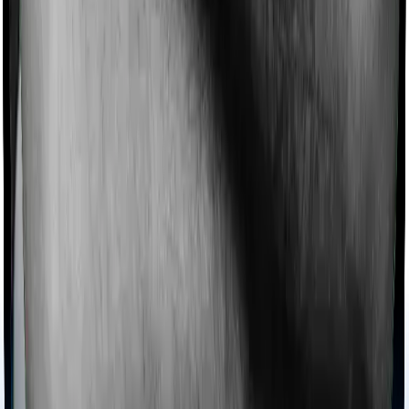
domiciliary cover.
Ayush treatments