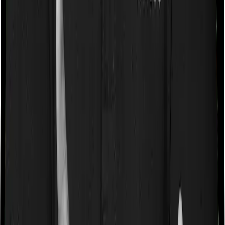
expenses up until the sum insured, but then impose
caps on the total costs you can incur while dealing with
a very specific list of diseases. We call these caps
“Disease Wise Sub Limits.” In this case, Health Guard
Gold imposes disease-wise sub-limits on null whereas
Platinum Health doesn’t impose a disease wise sub-limit.
Waiting periods for pre-existing diseases