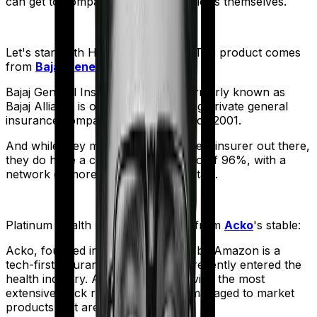
can get to comparing the actual policies themselves.
Let's start with
Health Guard Gold
. The product comes
from
Bajaj General
's stable:
Bajaj General Insurance Limited (formerly known as
Bajaj Allianz) is one of India's leading private general
insurance companies, operating since 2001.
And while they may not be the biggest insurer out there,
they do have a claim settlement ratio of 96%, with a
network of more than 12,600 hospitals.
Platinum Health
meanwhile comes from
Acko
's stable:
Acko, founded in 2016 and backed by Amazon is a
tech-first insurance company that recently entered the
health industry. And despite not having the most
extensive track record, they have managed to market
products that are truly affordable.