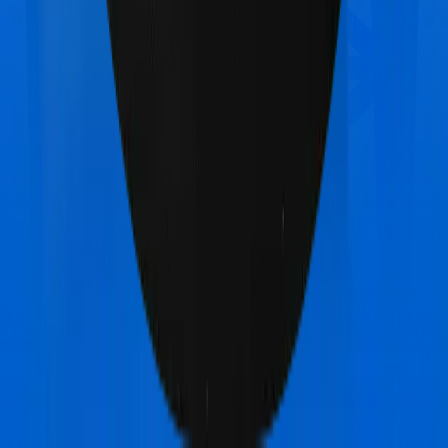
Bajaj General Health Guard Gold
vs
Bajaj General
Health Guard Platinum