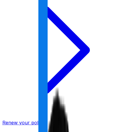
Renew your policy