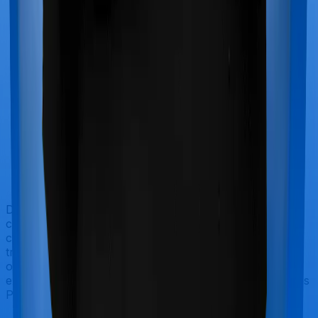
Doctor visits and regular consultations aren’t usually
covered by health insurance policies. They are
categorized as Outpatient consultations (or OPD
treatments) and patients have to bear the cost on their
own. In this case, however, neither Health Guard Gold
extends coverage for outpatient consultations, nor does
Platinum Health.