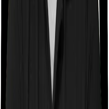
Room rent