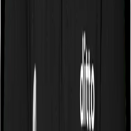
Some policies will tell you that they will cover all medical