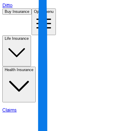
Ditto
Buy Insurance
Open menu
Life Insurance
Health Insurance
Claims