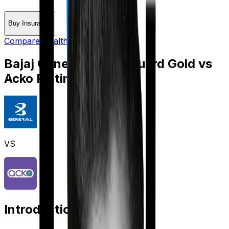
Buy Insurance
Compare Health Insurance
Bajaj General Health Guard Gold
vs
Acko Platinum Health
VS
Introduction