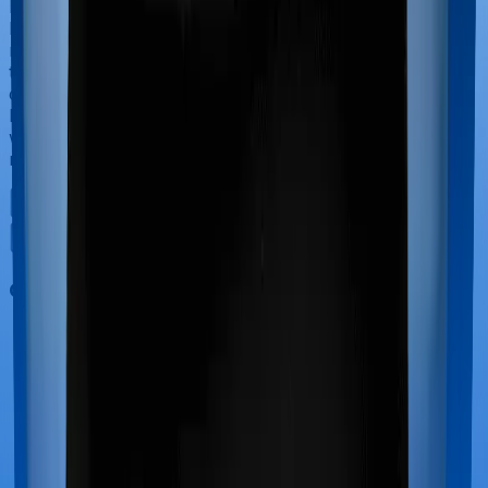
If you’re hospitalized during childbirth, then you may
have to incur significant costs during delivery of your
newborn, child care and other related matters during
the course of the hospitalization. These costs are
collectively termed maternity costs. And in this case,
however, Health Guard Gold offers maternity cover
whereas Platinum Health doesn’t offer protection for
maternity-related hospitalizations.
Out Patient Department (OPD)