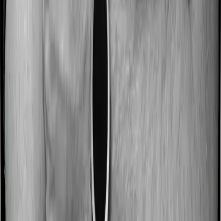
No claim bonus