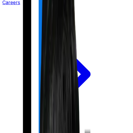
Careers