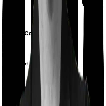
Day care
Feature Comparison
Co payment