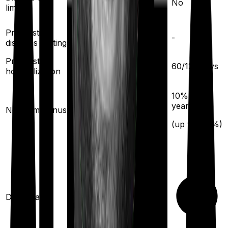
No
limit
Pre existing
3
years
-
diseases waiting
Pre/Post
60
/
90
days
60
/
120
days
hospitalization
10
% per year
10
% per
year
No claim bonus
(up to
100
%)
(up to
100
%)
Domiciliary