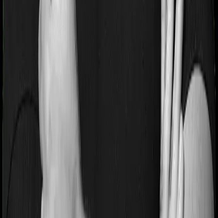
Pre and post Hospitalization expenses