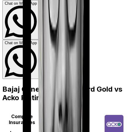
Chat on WhatsApp
Chat on WhatsApp
Bajaj General Health Guard Gold
vs
Acko Platinum Health
Compare
Insurances