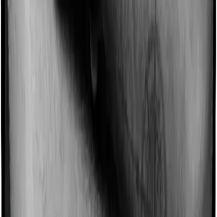
Imagine you are forced to treat yourself at home
because you don’t find a hospital bed, or you have a
chronic condition that prevents you from visiting one,
then, insurers may choose to cover your treatment
even if you’re hospitalized at home. And such costs are
collectively categorized as domiciliary treatment costs. In
this case, however, Health Guard Gold doesn’t offer
domiciliary protection whereas Platinum Health offers