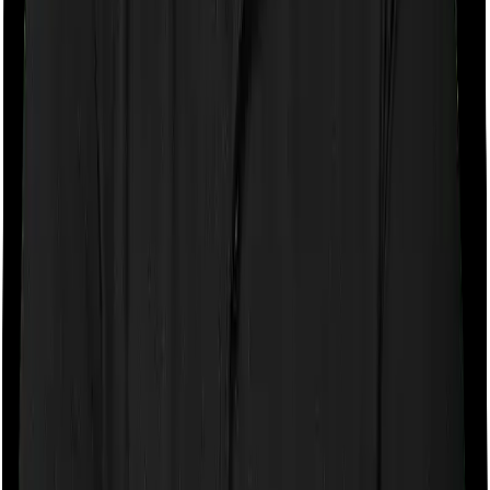
If the policy does impose room rent restrictions then the
insurer may only let you stay in a room of a certain
specification or impose a cap on the total room rent. If
you were to breach either criterion then the insurance
company may ask you to pay a portion of all the
expenses you incurred while staying in the room. In this
case, however, Health Guard Gold doesn’t impose any
restrictions on the kind of room you can pick. And
Platinum Health also doesn’t impose any restrictions on
this front. You can pick any room you want.
Sub limits