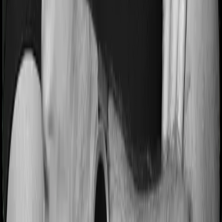
Most people aren’t hospitalized right off the bat. Instead,
they’ll have to go through a whole series of diagnostic
tests before hospitalization and take medication post-
discharge. These costs are outlined as pre-
hospitalization expenses and post-hospitalization
expenses respectively. In this case, Health Guard Gold
covers expenses incurred 60 days before hospitalization
and expenses incurred 90 days post-hospitalization.
Meanwhile, Platinum Health covers expenses incurred
60 days before hospitalization and expenses incurred
120 after hospitalization, although there may be different
sub-limits