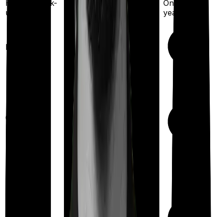
Once every 3 years
Health check-
Once every
up
year
Available
Maternity
(up to ₹
25,000
after 6
years
)
Out Patient
Department