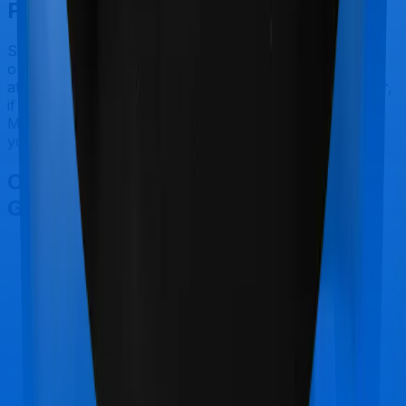
Final Conclusion
Since this isn't a fair comparison, to begin with, we will
only tell you this much. If you want something that's
affordable, you could go for Platinum Health. However,
if you are specifically looking to buy a policy for
Maternity, then it's a no brainer, Health Guard Gold is
your go-to option.
Other Bajaj General Health Guard
Gold Comparisons
Bajaj General Health Guard Gold
vs
Bajaj General
Health Guard Silver