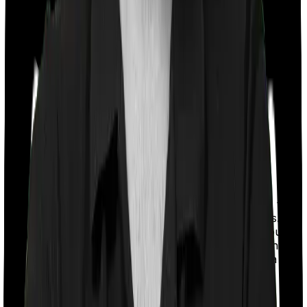
With a co-payment clause, the insurer will mandate that
you pay a part of the bill. So if the bill adds up to Rs.
2,00,000 and the co-payment is set at 20% then you
could be asked to pay Rs. 40,000 from the bill. In this
case, however, Health Guard Gold doesn’t impose a co-
payment clause. And neither does Platinum Health.