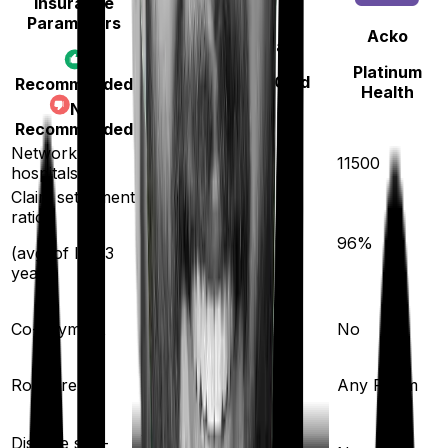
Insurance
Parameters
Acko
Bajaj General
Platinum
Health Guard Gold
Recommended
Health
Not
Recommended
Network
12600
11500
hospitals
Claim settlement
ratio
96
%
96
%
(avg. of last 3
years)
Co-payment
No
No
Room rent
Any Room
Any Room
Yes
Disease sub-