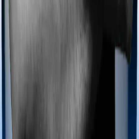
Most policies only cover treatments administered in a
registered medical facility. However, on some occasions,
you may want to pursue alternative treatments including
homoeopathy, Ayurveda, Unani and Siddha. These
treatments are collectively categorized as Ayush
treatments. And in this case, Health Guard Gold covers
Ayush procedures and Platinum Health also extends
coverage for Ayush treatments.
Maternity benefits