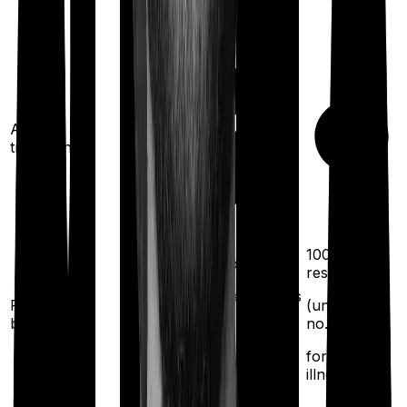
Ayush
treatments
100%
100%
restoration
restoration
(once for different illness
Restoration
(unlimited
benefit
no. of times
after complete
exhaustion of sum
for different
insured)
illness)