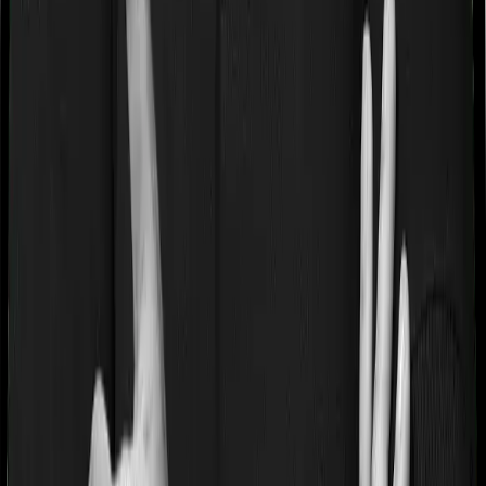
If you’re suffering from a lifestyle condition or if you’ve
had surgery in the past, or if you’re dealing with an
acute or chronic illness at the time of buying the policy,
then the insurer may classify this as a pre-existing
disease. And they may tell you that they will only cover
these illnesses after some time. In this case, Health
Guard Gold imposes a waiting period of 3 years on pre-
existing diseases while Platinum Health extends a waiting
period of null years on existing conditions.