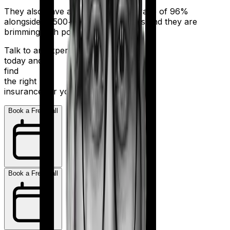
They also have a claim settlement ratio of 96%
alongside 11,500+ network hospitals and they are
brimming with potential.
Talk to an expert
today and
find
the right
insurance for you.
Book a Free Call
Book a Free Call