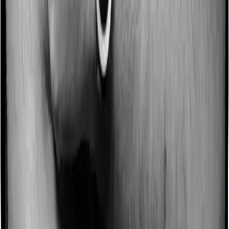
Some policies will tell you that they will incentivize you
for not making a claim in any given year. And they offer
such incentives by offering extra cover on top of the
existing sum insured. This extra cover is categorized as
a no-claim bonus. And in this case, Health Guard Gold
offers a no-claim bonus of 10% and Platinum Health
similarly extends a 10% no-claim bonus.
Domiciliary