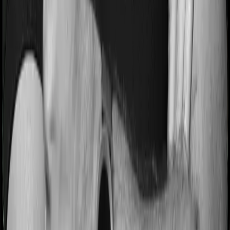
Most people aren’t hospitalized right off the bat. Instead,
they’ll have to go through a whole series of diagnostic
tests before hospitalization and take medication post-
discharge. These costs are outlined as pre-
hospitalization expenses and post-hospitalization
expenses respectively. In this case, Health Guard Gold
covers expenses incurred 60 days before hospitalization
and expenses incurred 90 days post-hospitalization.
Meanwhile, National Parivar Mediclaim Plus policy
covers expenses incurred 30 days before hospitalization
and expenses incurred 60 after hospitalization, although
there may be different sub-limits