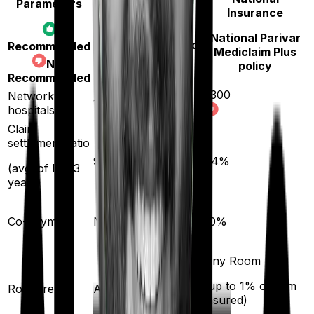
Parameters
Insurance
Bajaj General
National Parivar
Health Guard Gold
Recommended
Mediclaim Plus
Not
policy
Recommended
5300
Network
12600
hospitals
Claim
settlement ratio
96
%
94
%
(avg. of last 3
years)
Co-payment
No
10
%
Any Room
(up to 1% of sum
Room rent
Any Room
insured)