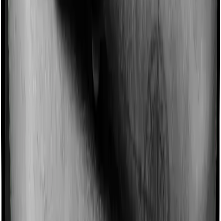
Imagine you are forced to treat yourself at home
because you don’t find a hospital bed, or you have a