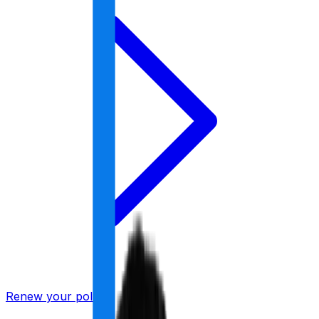
Renew your policy