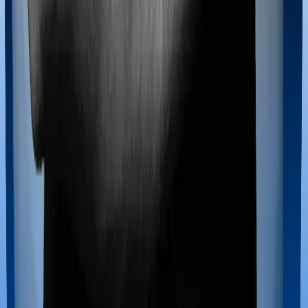
Maternity benefits