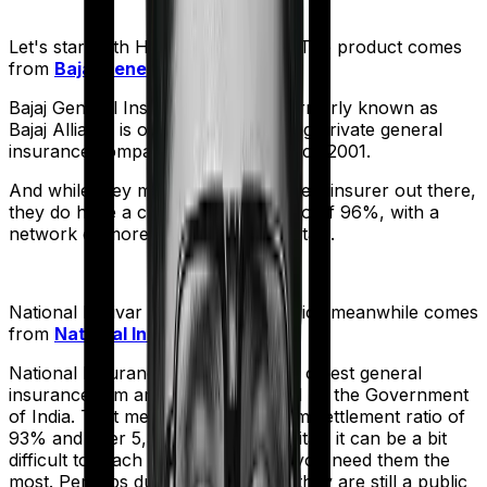
Let's start with
Health Guard Gold
. The product comes
from
Bajaj General
's stable:
Bajaj General Insurance Limited (formerly known as
Bajaj Allianz) is one of India's leading private general
insurance companies, operating since 2001.
And while they may not be the biggest insurer out there,
they do have a claim settlement ratio of 96%, with a
network of more than 12,600 hospitals.
National Parivar Mediclaim Plus policy
meanwhile comes
from
National Insurance
's stable:
National Insurance is the country's oldest general
insurance firm and is wholly owned by the Government
of India. That means, despite a claim settlement ratio of
93% and over 5,300 network hospitals it can be a bit
difficult to reach the insurer when you need them the
most. Perhaps due to the fact that they are still a public