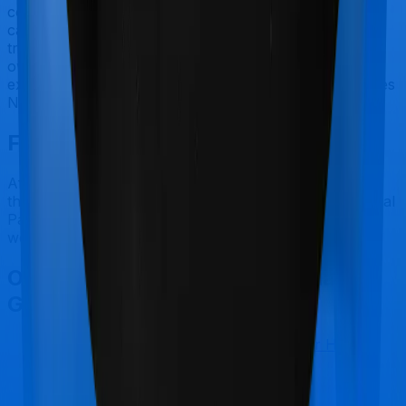
covered by health insurance policies. They are
categorized as Outpatient consultations (or OPD
treatments) and patients have to bear the cost on their
own. In this case, however, neither Health Guard Gold
extends coverage for outpatient consultations, nor does
National Parivar Mediclaim Plus policy.
Final Conclusion
After considering all the features on hand, we believe
that Health Guard Gold is a better alternative to National
Parivar Mediclaim Plus policy for most use cases that
we've evaluated so far.
Other Bajaj General Health Guard
Gold Comparisons
Bajaj General Health Guard Gold
vs
Star Health
Cancer Care Platinum