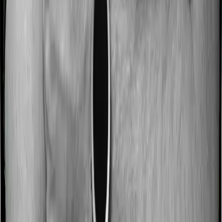
No claim bonus