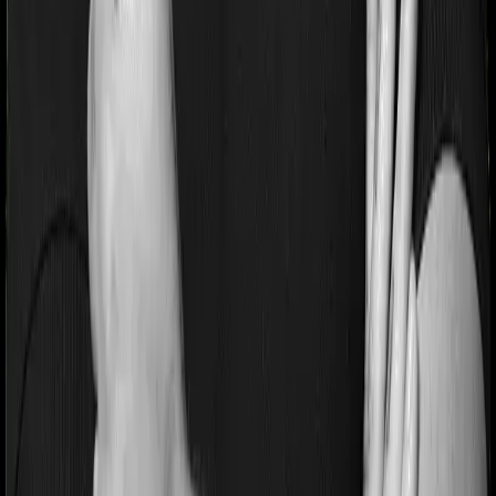
period on pre-existing diseases and National Parivar
Mediclaim Plus policy will similarly tell you to wait 3
years before making a claim related to your pre-existing
diseases
Pre and post Hospitalization expenses