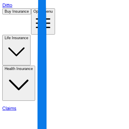
Ditto
Buy Insurance
Open menu
Life Insurance
Health Insurance
Claims