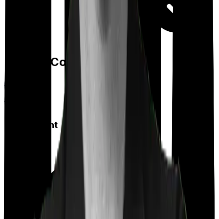
Day care
Feature Comparison
Co payment