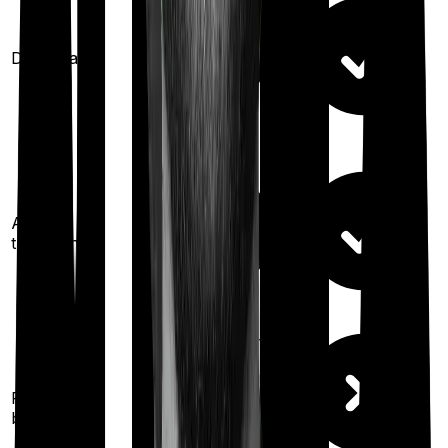
Domiciliary
Ayush
treatments
100%
restoration
(once for different
Restoration
illness
benefit
after complete