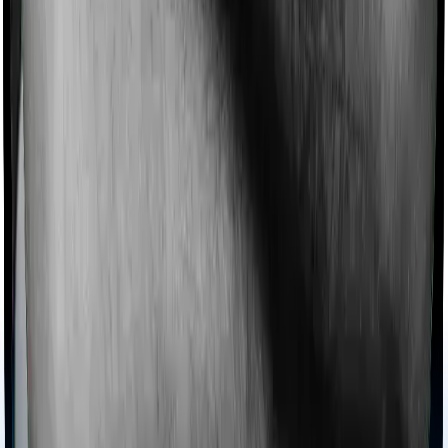
chronic condition that prevents you from visiting one,
then, insurers may choose to cover your treatment
even if you’re hospitalized at home. And such costs are
collectively categorized as domiciliary treatment costs. In
this case, however, Health Guard Gold doesn’t offer
domiciliary protection whereas National Parivar
Mediclaim Plus policy offers domiciliary cover.
Ayush treatments