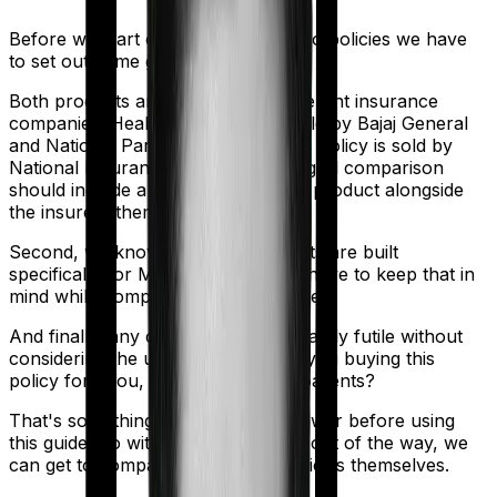
Before we start comparing these two policies we have
to set out some ground rules.
Both products are marketed by different insurance
companies.
Health Guard Gold
is sold by
Bajaj General
and
National Parivar Mediclaim Plus policy
is sold by
National Insurance
. So any meaningful comparison
should include a comparison of the product alongside
the insurers themselves.
Second, we know that both products are built
specifically for Maternity. So you'll have to keep that in
mind while comparing the two policies.
And finally, any comparison is ultimately futile without
considering the use case. Who are you buying this
policy for? You, your family, your parents?
That's something you'll need to answer before using
this guide. So with that introduction out of the way, we
can get to comparing the actual policies themselves.