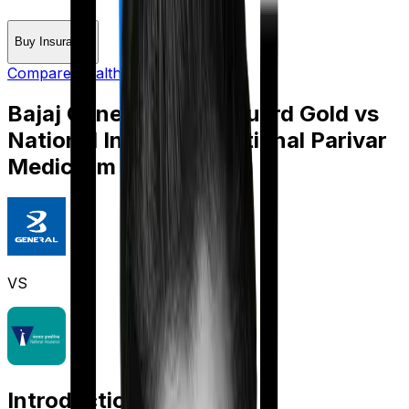
Buy Insurance
Compare Health Insurance
Bajaj General Health Guard Gold
vs
National Insurance National Parivar
Mediclaim Plus policy
VS
Introduction