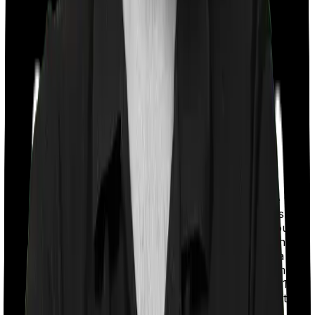
With a co-payment clause, the insurer will mandate that
you pay a part of the bill. So if the bill adds up to Rs.
2,00,000 and the co-payment is set at 20% then you
could be asked to pay Rs. 40,000 from the bill. In this
case, however, Health Guard Gold doesn’t impose a co-
payment clause whereas National Parivar Mediclaim
Plus policy requires you to co-pay a part of the bill 10%
if you’re hospitalized in a non-network medical facility