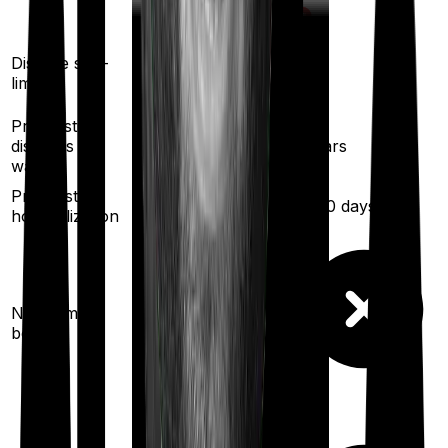
Yes
Yes
Disease sub-
limit
Pre existing
diseases
3
years
3
years
waiting
Pre/Post
60
/
90
days
30
/
60
days
hospitalization
10
% per year
No claim
(up to
100
%)
bonus