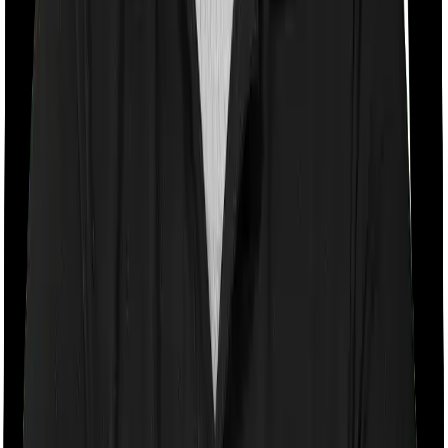
Room rent