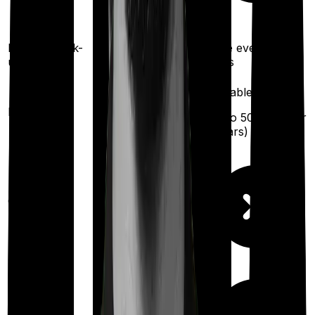
exhaustion of sum
insured)
Once every 3 years
Health check-
Once every 2
up
years
Available
Available
Maternity
(up to ₹
25,000
after
(up to ₹
50,000
after
6 years
)
2 years
)
Out Patient
Department