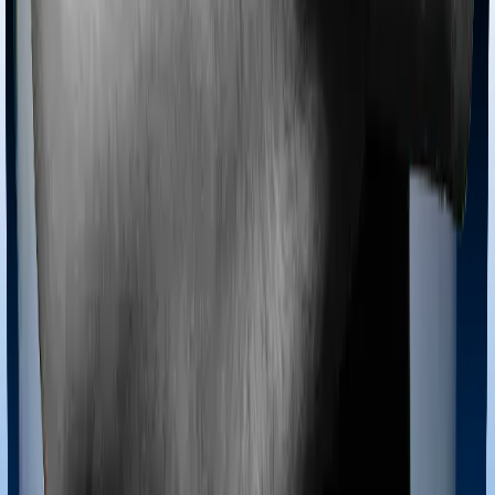
Most policies only cover treatments administered in a
registered medical facility. However, on some occasions,
you may want to pursue alternative treatments including
homoeopathy, Ayurveda, Unani and Siddha. These
treatments are collectively categorized as Ayush
treatments. And in this case, Health Guard Gold covers
Ayush procedures and National Parivar Mediclaim Plus
policy also extends coverage for Ayush treatments.