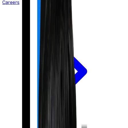
Careers