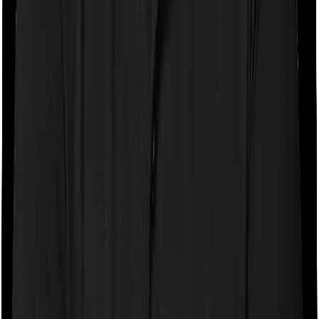
If the policy does impose room rent restrictions then the
insurer may only let you stay in a room of a certain
specification or impose a cap on the total room rent. If
you were to breach either criterion then the insurance
company may ask you to pay a portion of all the
expenses you incurred while staying in the room. In this
case, however, you can pick any room you want with
Health Guard Gold but National Parivar Mediclaim Plus
policy only lets you stay in a room whose rent doesn’t
exceed 1% of the total sum insured.
Sub limits