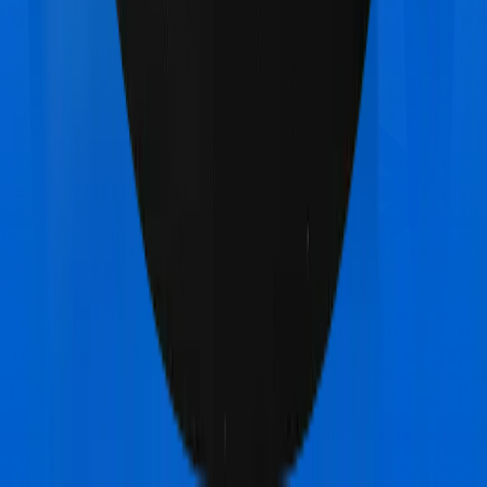
Bajaj General Health Guard Gold
vs
TATA AIG
MediSenior