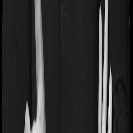
If you’re suffering from a lifestyle condition or if you’ve
had surgery in the past, or if you’re dealing with an
acute or chronic illness at the time of buying the policy,
then the insurer may classify this as a pre-existing
disease. And they may tell you that they will only cover
these illnesses after some time. This cooling period is
referred to as the Pre-existing-disease waiting period. In
this case, Health Guard Gold imposes a 3 year waiting