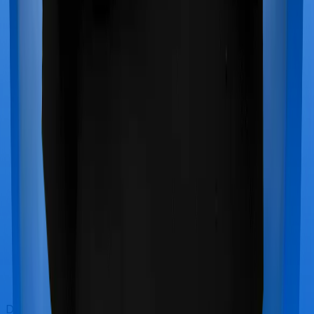
Doctor visits and regular consultations aren’t usually