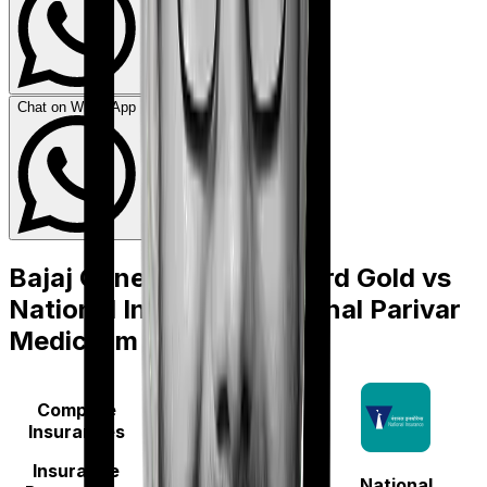
Chat on WhatsApp
Bajaj General Health Guard Gold
vs
National Insurance National Parivar
Mediclaim Plus policy
Compare
Insurances
Insurance
National