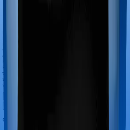
If you’re hospitalized during childbirth, then you may
have to incur significant costs during delivery of your
newborn, child care and other related matters during
the course of the hospitalization. These costs are
collectively termed maternity costs. And in this case,
Health Guard Gold offers maternity cover and National
Parivar Mediclaim Plus policy offers maternity cover
too, although the sub-limits for normal delivery and C-
section procedures may be different, including the
waiting period.
Out Patient Department (OPD)