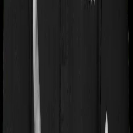
Some policies will tell you that they will cover all medical
expenses up until the sum insured, but then impose
caps on the total costs you can incur while dealing with
a very specific list of diseases. We call these caps
“Disease Wise Sub Limits.” In this case, Health Guard
Gold imposes disease-wise sub-limits on null whereas
National Parivar Mediclaim Plus policy imposes sub-
limits on cataracts, modern treatments
Waiting periods for pre-existing diseases