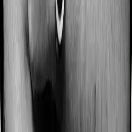
Some policies will tell you that they will incentivize you
for not making a claim in any given year. And they offer
such incentives by offering extra cover on top of the
existing sum insured. This extra cover is categorized as
a no-claim bonus. In this case, however, Health Guard
Gold offers a no-claim bonus whereas National Parivar
Mediclaim Plus policy doesn’t offer a no-claim bonus.
Domiciliary