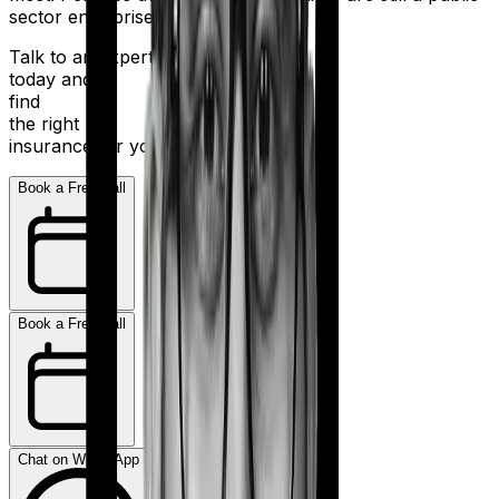
sector enterprise.
Talk to an expert
today and
find
the right
insurance for you.
Book a Free Call
Book a Free Call
Chat on WhatsApp