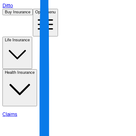
Ditto
Buy Insurance
Open menu
Life Insurance
Health Insurance
Claims