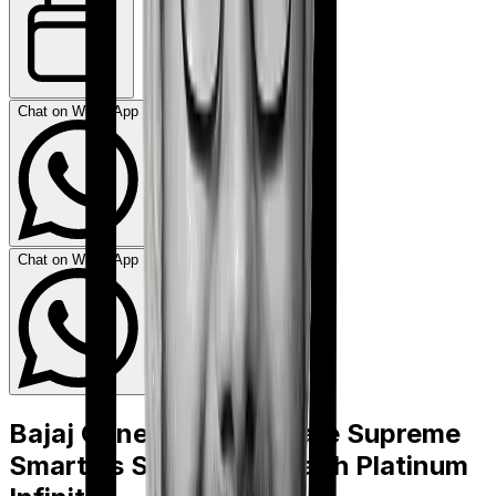
Chat on WhatsApp
Chat on WhatsApp
Bajaj General Health Care Supreme
Smart
vs
SBI Super Health Platinum