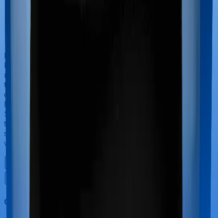
If you’re hospitalized during childbirth, then you may
have to incur significant costs during delivery of your
newborn, child care and other related matters during
the course of the hospitalization. These costs are
collectively termed maternity costs. And in this case,
Health Care Supreme Smart offers maternity cover and
Super Health Platinum Infinite offers maternity cover
too, although the sub-limits for normal delivery and C-
section procedures may be different, including the
waiting period.
Out Patient Department (OPD)