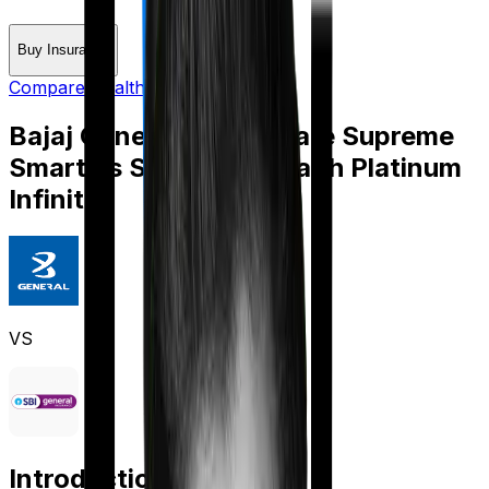
Buy Insurance
Compare Health Insurance
Bajaj General Health Care Supreme
Smart
vs
SBI Super Health Platinum
Infinite
VS
Introduction