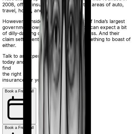
2008, offers insurance products in the areas of auto,
travel, home, and health.
However considering they are a part of India’s largest
government-owned banking firm, you can expect a bit
of dilly-dallying during the claims process. And their
claim settlement ratio of 96% isn’t something to boast of
either.
Talk to an expert
today and
find
the right
insurance for you.
Book a Free Call
Book a Free Call