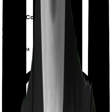
Feature Comparison
Co payment