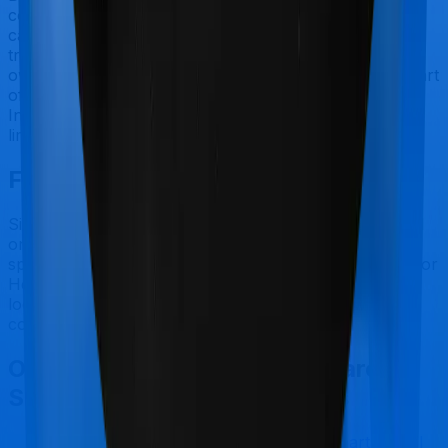
covered by health insurance policies. They are
categorized as Outpatient consultations (or OPD
treatments) and patients have to bear the cost on their
own. In this case, however, Health Care Supreme Smart
offers OPD coverage, and Super Health Platinum
Infinite also offers OPD coverage, although the sub-
limits may be different.
Final Conclusion
Since this isn't a fair comparison, to begin with, we will
only tell you this much. If you want something
specifically for Reproductive Procedures you can go for
Health Care Supreme Smart. However, if you are
looking to cover International, then you may want to
consider Super Health Platinum Infinite.
Other Bajaj General Health Care
Supreme Smart Comparisons
Bajaj General Health Care Supreme Smart
vs
SBI