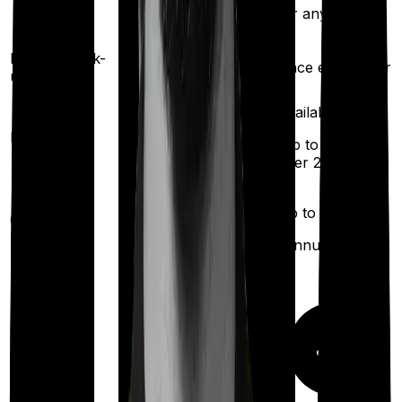
exhaustion of sum
for any illness)
insured)
Health check-
Once every year
Once every year
up
Available
Available
Maternity
(up to ₹
40,000
after 2
(up to ₹
2,00,000
years
)
after 2 years
)
Up to ₹
10,000
Up to ₹
10,000
Out Patient
Department
(Annually)
(Annually)
Day care