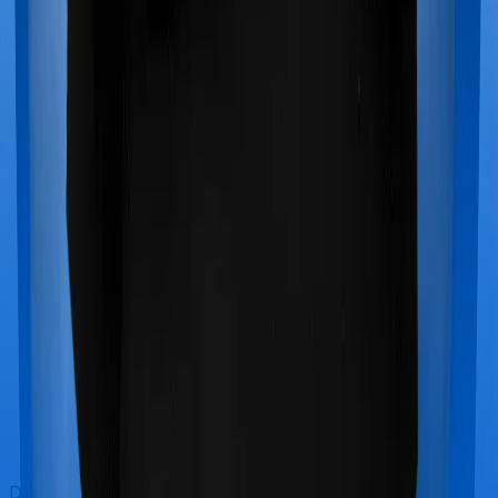
Doctor visits and regular consultations aren’t usually