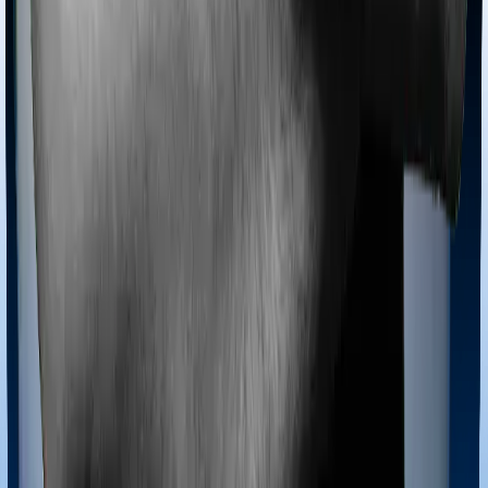
Most policies only cover treatments administered in a
registered medical facility. However, on some occasions,
you may want to pursue alternative treatments including
homoeopathy, Ayurveda, Unani and Siddha. These
treatments are collectively categorized as Ayush
treatments. And in this case, Health Care Supreme
Smart covers Ayush procedures and Super Health
Platinum Infinite also extends coverage for Ayush
treatments.