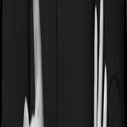
If you’re suffering from a lifestyle condition or if you’ve
had surgery in the past, or if you’re dealing with an
acute or chronic illness at the time of buying the policy,
then the insurer may classify this as a pre-existing
disease. And they may tell you that they will only cover
these illnesses after some time. This cooling period is
referred to as the Pre-existing-disease waiting period. In
this case, Health Care Supreme Smart imposes a 2 year
waiting period on pre-existing diseases and Super Health
Platinum Infinite will similarly tell you to wait 2 years
before making a claim related to your pre-existing
diseases