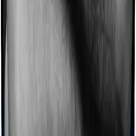
then, insurers may choose to cover your treatment
even if you’re hospitalized at home. And such costs are
collectively categorized as domiciliary treatment costs. In
this case, however, Health Care Supreme Smart doesn’t
offer domiciliary protection whereas Super Health
Platinum Infinite offers domiciliary cover.
Ayush treatments