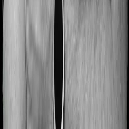
No claim bonus