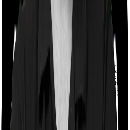
With a co-payment clause, the insurer will mandate that
you pay a part of the bill. So if the bill adds up to Rs.
2,00,000 and the co-payment is set at 20% then you
could be asked to pay Rs. 40,000 from the bill. In this
case, however, Health Care Supreme Smart doesn’t
impose a co-payment clause. And neither does Super
Health Platinum Infinite.