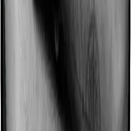
Imagine you are forced to treat yourself at home
because you don’t find a hospital bed, or you have a
chronic condition that prevents you from visiting one,