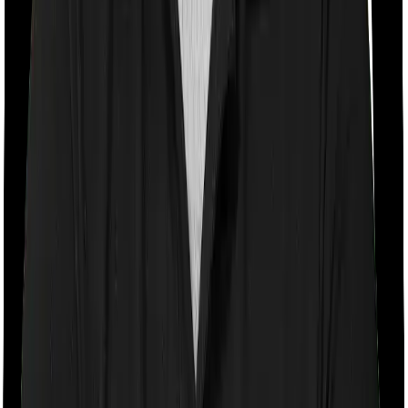
Room rent