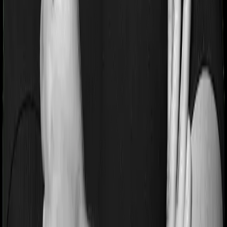
Pre and post Hospitalization expenses