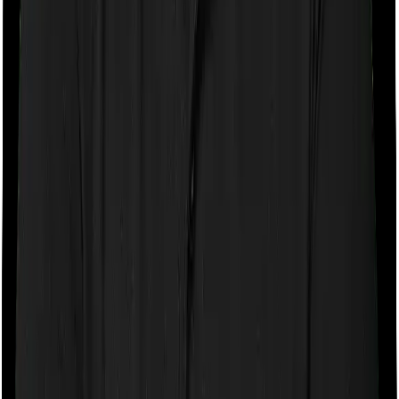
If the policy does impose room rent restrictions then the
insurer may only let you stay in a room of a certain
specification or impose a cap on the total room rent. If
you were to breach either criterion then the insurance
company may ask you to pay a portion of all the
expenses you incurred while staying in the room. In this
case, however, Health Care Supreme Smart doesn’t
impose any restrictions on the kind of room you can
pick. And Super Health Platinum Infinite also doesn’t
impose any restrictions on this front. You can pick any
room you want.
Sub limits