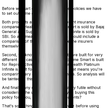
Before we start comparing these two policies we have
to set out some ground rules.
Both products are marketed by different insurance
companies.
Health Care Supreme Smart
is sold by
Bajaj
General
and
Super Health Platinum Infinite
is sold by
SBI
. So any meaningful comparison should include a
comparison of the product alongside the insurers
themselves.
Second, we know that both products are built for very
different use cases. Health Care Supreme Smart is built
for Reproductive Procedures. Super Health Platinum
Infinite is built for International. And that means you're
comparing very different products here. So analysis will
be tainted by this distinction.
And finally, any comparison is ultimately futile without
considering the use case. Who are you buying this
policy for? You, your family, your parents?
That's something you'll need to answer before using