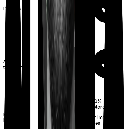
Domiciliary
Ayush
treatments
100%
restoration
200%
restoration
(once for different
Restoration
illness
(unlimited no. of
benefit
times
after complete