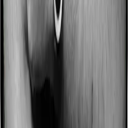
Some policies will tell you that they will incentivize you
for not making a claim in any given year. And they offer
such incentives by offering extra cover on top of the
existing sum insured. This extra cover is categorized as
a no-claim bonus. In this case, however, Health Care
Supreme Smart offers a no-claim bonus of 10%
whereas Super Health Platinum Infinite offers a no-
claim bonus of 50%. And the no-claim bonus may be
capped at different levels too.
Domiciliary