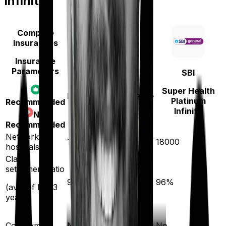
Infinite
Compare
Insurances
Insurance
Parameters
SBI
Bajaj General
Super Health
Health Care Supreme
Platinum
Recommended
Smart
Infinite
Not
Recommended
Network
12600
18000
hospitals
Claim
settlement ratio
96
%
96
%
(avg. of last 3
years)
Co-payment
No
No