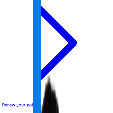
Renew your policy