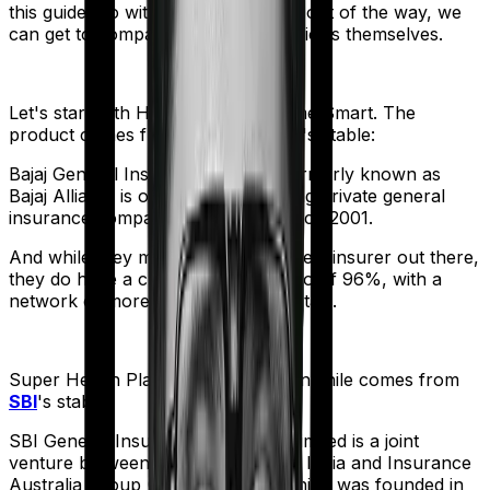
this guide. So with that introduction out of the way, we
can get to comparing the actual policies themselves.
Let's start with
Health Care Supreme Smart
. The
product comes from
Bajaj General
's stable:
Bajaj General Insurance Limited (formerly known as
Bajaj Allianz) is one of India's leading private general
insurance companies, operating since 2001.
And while they may not be the biggest insurer out there,
they do have a claim settlement ratio of 96%, with a
network of more than 12,600 hospitals.
Super Health Platinum Infinite
meanwhile comes from
SBI
's stable:
SBI General Insurance Company Limited is a joint
venture between the State Bank of India and Insurance
Australia Group (IAG). The firm, which was founded in