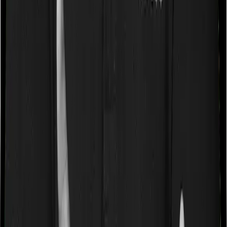
a very specific list of diseases. We call these caps
“Disease Wise Sub Limits.” In this case, neither Health
Care Supreme Smart imposes disease-wise sub-limits
nor does Super Health Platinum Infinite
Waiting periods for pre-existing diseases