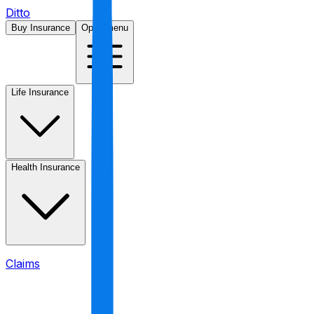
Ditto
Buy Insurance
Open menu
Life Insurance
Health Insurance
Claims