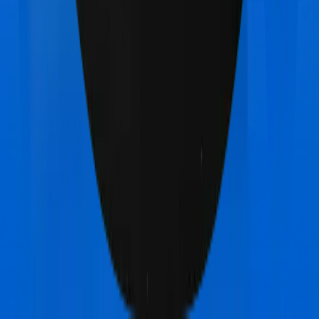
Super Health Elite