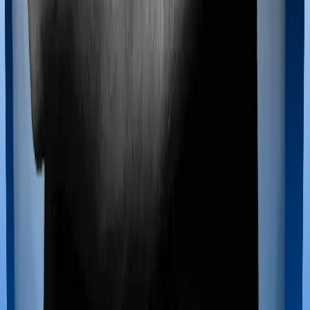
Maternity benefits