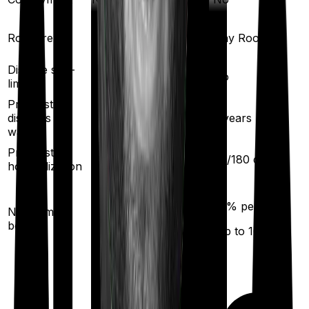
Room rent
Any Room
Any Room
Disease sub-
No
No
limit
Pre existing
diseases
2
years
2
years
waiting
Pre/Post
60
/
90
days
60
/
180
days
hospitalization
10
% per year
50
% per year
No claim
(up to
50
%)
bonus
(up to
100
%)