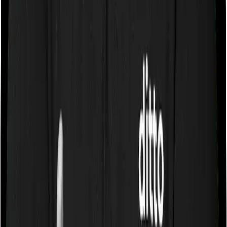
Some policies will tell you that they will cover all medical
expenses up until the sum insured, but then impose
caps on the total costs you can incur while dealing with