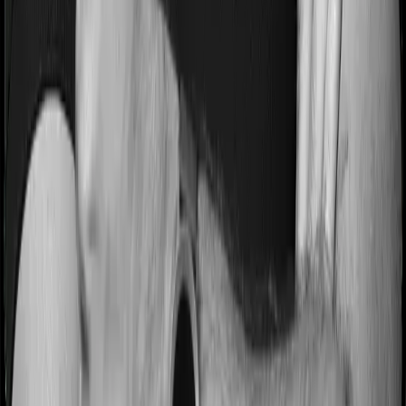
Most people aren’t hospitalized right off the bat. Instead,
they’ll have to go through a whole series of diagnostic
tests before hospitalization and take medication post-
discharge. These costs are outlined as pre-
hospitalization expenses and post-hospitalization
expenses respectively. In this case, Health Care
Supreme Smart covers expenses incurred 60 days
before hospitalization and expenses incurred 90 days
post-hospitalization. Meanwhile, Super Health Platinum
Infinite covers expenses incurred 60 days before
hospitalization and expenses incurred 180 after
hospitalization, although there may be different sub-
limits