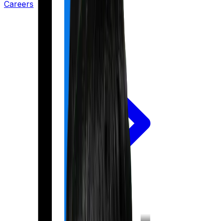
Careers