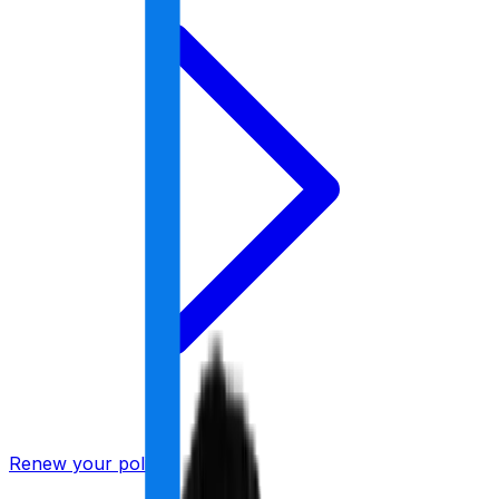
Renew your policy