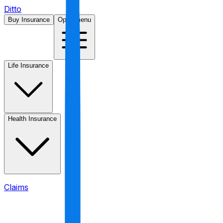
Ditto
Buy Insurance
Open menu
Life Insurance
Health Insurance
Claims