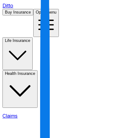
Ditto
Buy Insurance
Open menu
Life Insurance
Health Insurance
Claims