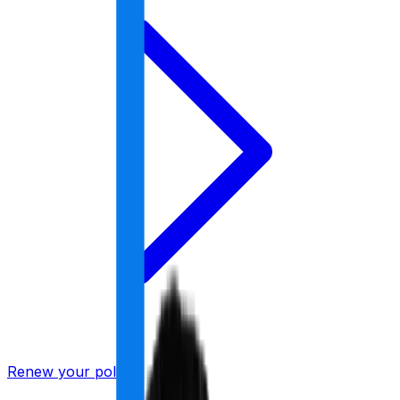
Renew your policy