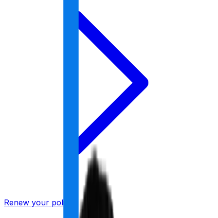
Renew your policy