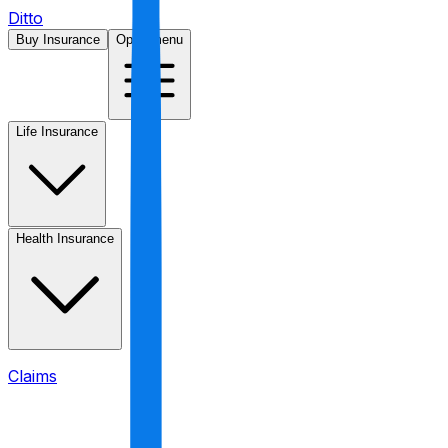
Ditto
Buy Insurance
Open menu
Life Insurance
Health Insurance
Claims