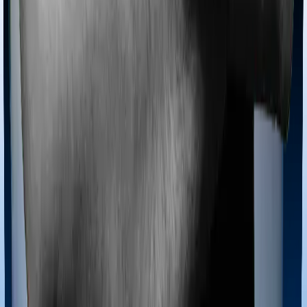
even if you’re hospitalized at home. And such costs are
collectively categorized as domiciliary treatment costs. In
this case, however, Happy Family Floater Policy Silver
offers domiciliary cover. And Super Health Premier also
coves domiciliary expenses.
Ayush treatments