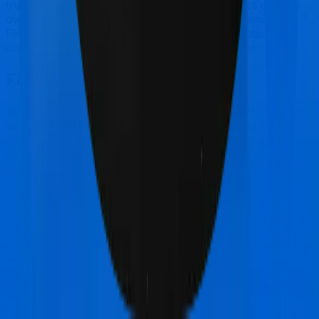
treatments) and patients have to bear the cost on their
own. In this case, however, neither Happy Family
Floater Policy Silver extends coverage for outpatient
consultations, nor does Super Health Premier.
Final Conclusion
Since this isn't a fair comparison, to begin with, we will
only tell you this much. If you want something that's
affordable, you could go for Happy Family Floater
Policy Silver. However, if you are specifically looking to
buy a policy for Maternity, then it's a no brainer, Super
Health Premier is your go-to option.
Other Oriental Insurance Happy
Family Floater Policy Silver
Comparisons
Oriental Insurance Happy Family Floater Policy
Silver
vs
HDFC Ergo Optima Secure