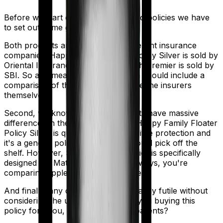
Before we start comparing these two policies we have
to set out some ground rules.
Both products are marketed by different insurance
companies.
Happy Family Floater Policy Silver
is sold by
Oriental Insurance
and
Super Health Premier
is sold by
SBI
. So any meaningful comparison should include a
comparison of the product alongside the insurers
themselves.
Second, we know that both products have massive
differences in their core structure. Happy Family Floater
Policy Silver is quite basic. It offers little protection and
it's a generic policy that anybody could pick off the
shelf. However, Super Health Premier is specifically
designed for Maternity. So in many ways, you're
comparing apples and oranges here.
And finally, any comparison is ultimately futile without
considering the use case. Who are you buying this
policy for? You, your family, your parents?