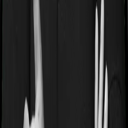
Some policies will tell you that they will cover all medical
expenses up until the sum insured, but then impose
caps on the total costs you can incur while dealing with
a very specific list of diseases. We call these caps
“Disease Wise Sub Limits.” In this case, Happy Family
Floater Policy Silver imposes disease-wise sub-limits on
modern treatments whereas Super Health Premier
doesn’t impose a disease wise sub-limit.
Waiting periods for pre-existing diseases