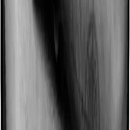
Some policies will tell you that they will incentivize you
for not making a claim in any given year. And they offer
such incentives by offering extra cover on top of the
existing sum insured. This extra cover is categorized as
a no-claim bonus. In this case, however, Happy Family
Floater Policy Silver doesn’t offer a no-claim bonus
whereas Super Health Premier offers a no-claim bonus.
Domiciliary