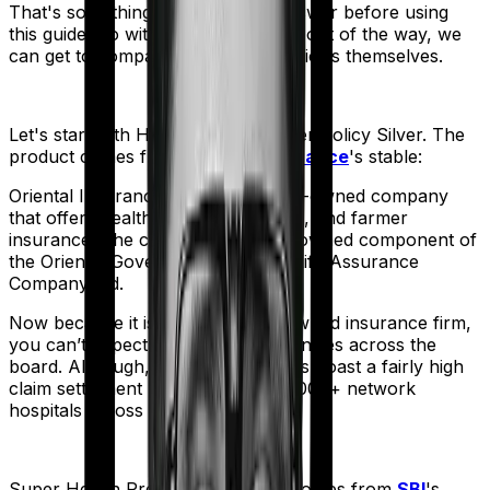
That's something you'll need to answer before using
this guide. So with that introduction out of the way, we
can get to comparing the actual policies themselves.
Let's start with
Happy Family Floater Policy Silver
. The
product comes from
Oriental Insurance
's stable:
Oriental Insurance is a government-owned company
that offers health, vehicle, business, and farmer
insurance. The company is a fully-owned component of
the Oriental Government Security Life Assurance
Company Ltd.
Now because it is a government-owned insurance firm,
you can’t expect operational efficiencies across the
board. Although, the company does boast a fairly high
claim settlement ratio with over 12,000+ network
hospitals across the country.
Super Health Premier
meanwhile comes from
SBI
's