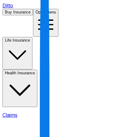
Ditto
Buy Insurance
Open menu
Life Insurance
Health Insurance
Claims