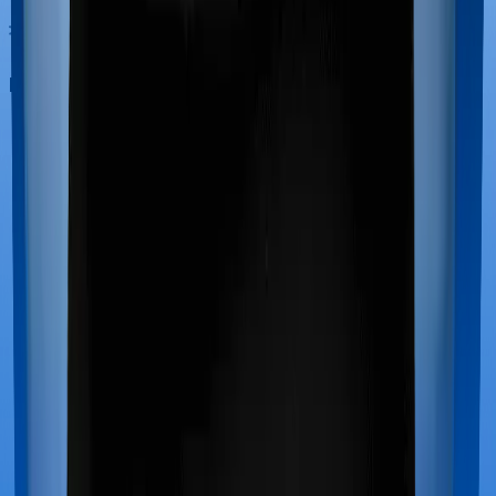
Maternity benefits