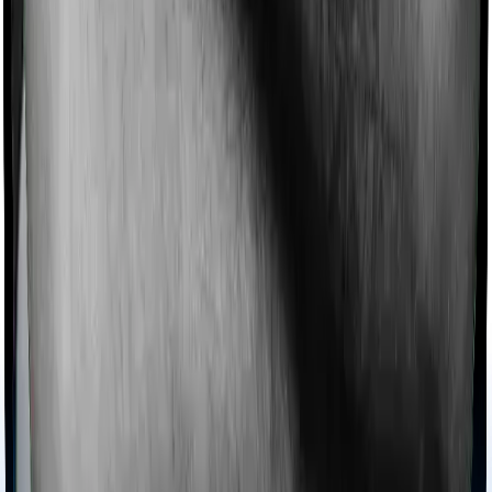
Imagine you are forced to treat yourself at home
because you don’t find a hospital bed, or you have a
chronic condition that prevents you from visiting one,
then, insurers may choose to cover your treatment