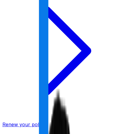
Renew your policy