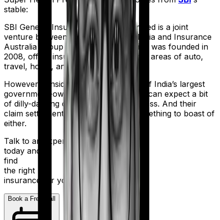
stable:
SBI General Insurance Company Limited is a joint
venture between the State Bank of India and Insurance
Australia Group (IAG). The firm, which was founded in
2008, offers insurance products in the areas of auto,
travel, home, and health.
However considering they are a part of India’s largest
government-owned banking firm, you can expect a bit
of dilly-dallying during the claims process. And their
claim settlement ratio of 96% isn’t something to boast of
either.
Talk to an expert
today and
find
the right
insurance for you.
Book a Free Call