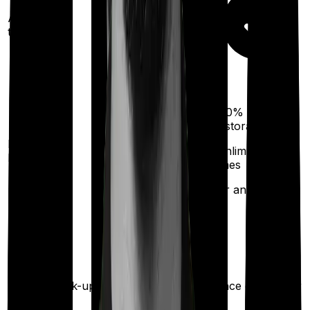
Ayush
treatments
100%
restoration
Restoration
(unlimited no. of
benefit
times
for any illness)
Health check-up
Once every year