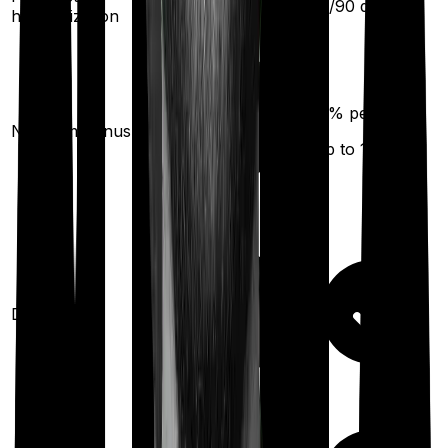
30
/
60
days
60
/
90
days
hospitalization
50
% per year
No claim bonus
(up to
100
%)
Domiciliary