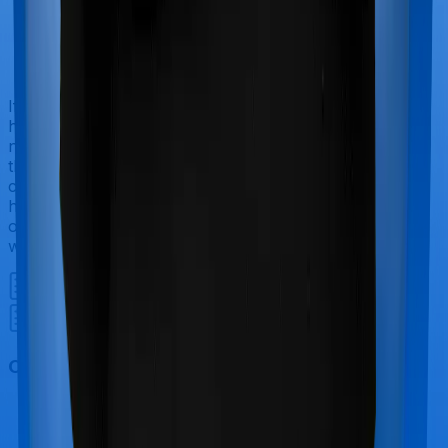
If you’re hospitalized during childbirth, then you may
have to incur significant costs during delivery of your
newborn, child care and other related matters during
the course of the hospitalization. These costs are
collectively termed maternity costs. And in this case,
however, Happy Family Floater Policy Silver doesn’t
offer protection for maternity-related hospitalizations
whereas Super Health Premier offers maternity cover.
Out Patient Department (OPD)