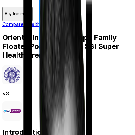
Buy Insurance
Compare Health Insurance
Oriental Insurance Happy Family
Floater Policy Silver
vs
SBI Super
Health Premier
VS
Introduction