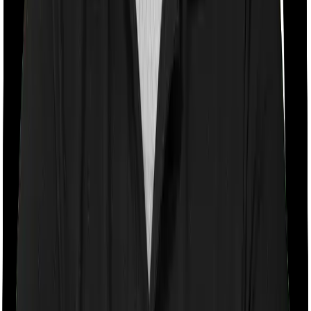
With a co-payment clause, the insurer will mandate that
you pay a part of the bill. So if the bill adds up to Rs.
2,00,000 and the co-payment is set at 20% then you
could be asked to pay Rs. 40,000 from the bill. In this
case, however, Happy Family Floater Policy Silver
imposes a mandatory co-payment of 10% . And Super
Health Premier doesn’t impose a co-payment clause.