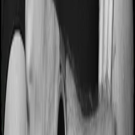
3 years on pre-existing diseases while Super Health
Premier extends a waiting period of 2 years on existing
conditions.
Pre and post Hospitalization expenses