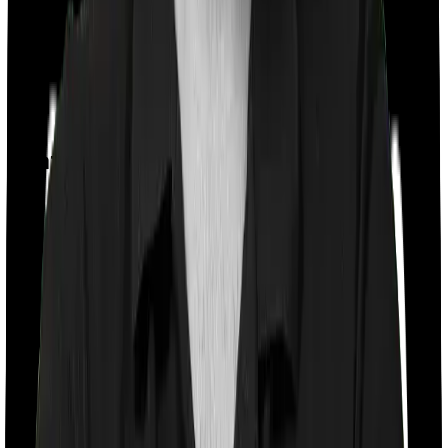
Day care
Feature Comparison
Co payment