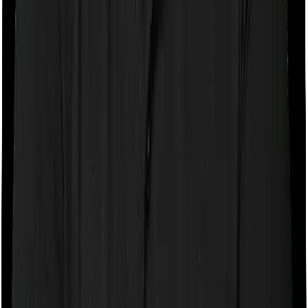
Room rent