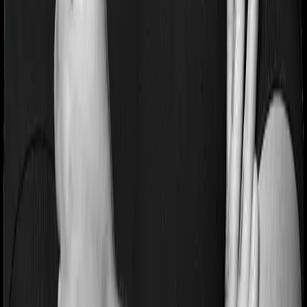
If you’re suffering from a lifestyle condition or if you’ve
had surgery in the past, or if you’re dealing with an
acute or chronic illness at the time of buying the policy,
then the insurer may classify this as a pre-existing
disease. And they may tell you that they will only cover
these illnesses after some time. In this case, Happy
Family Floater Policy Silver imposes a waiting period of