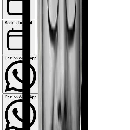
Book a Free Call
Chat on WhatsApp
Chat on WhatsApp