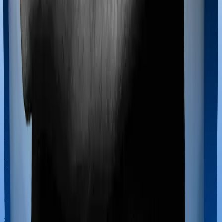
Most policies only cover treatments administered in a
registered medical facility. However, on some occasions,
you may want to pursue alternative treatments including
homoeopathy, Ayurveda, Unani and Siddha. These
treatments are collectively categorized as Ayush
treatments. And in this case, Happy Family Floater
Policy Silver covers Ayush procedures and Super
Health Premier also extends coverage for Ayush
treatments.