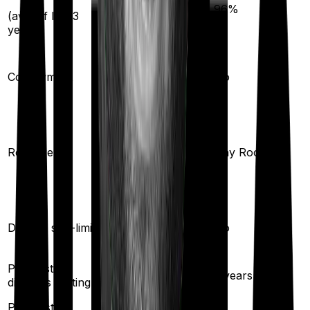
93
%
96
%
(avg. of last 3
years)
10
%
Co-payment
No
Any Room
(up to 1% of sum
Room rent
Any Room
insured)
Yes
Disease sub-limit
No
Pre existing
3
years
2
years
diseases waiting
Pre/Post