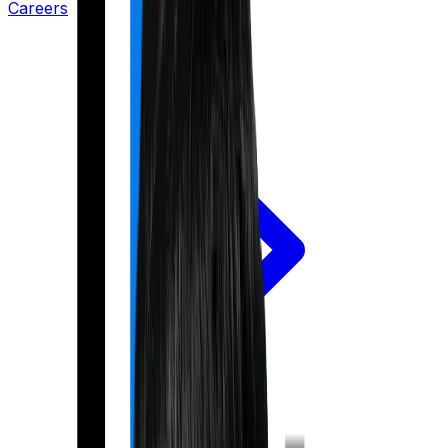
Careers