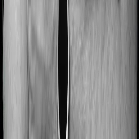
Most people aren’t hospitalized right off the bat. Instead,
they’ll have to go through a whole series of diagnostic
tests before hospitalization and take medication post-
discharge. These costs are outlined as pre-
hospitalization expenses and post-hospitalization
expenses respectively. In this case, Happy Family
Floater Policy Silver covers expenses incurred 30 days
before hospitalization and expenses incurred 60 days
post-hospitalization. Meanwhile, Super Health Premier
covers expenses incurred 60 days before hospitalization
and expenses incurred 90 after hospitalization, although
there may be different sub-limits