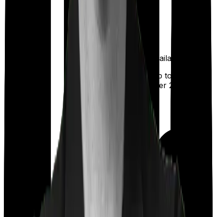
Available
Maternity
(up to ₹
25,000
after 2 years
)
Out Patient
Department