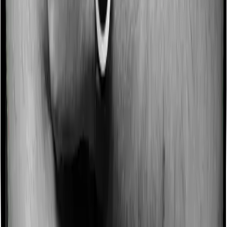
No claim bonus