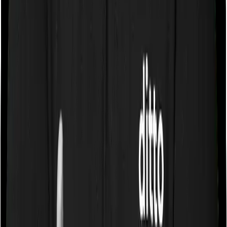
If the policy does impose room rent restrictions then the
insurer may only let you stay in a room of a certain
specification or impose a cap on the total room rent. If
you were to breach either criterion then the insurance
company may ask you to pay a portion of all the
expenses you incurred while staying in the room. In this
case, however, Happy Family Floater Policy Silver only
lets you stay in a room whose rent doesn’t exceed 1%
of the total sum insured but you can pick any room you
want with Super Health Premier.
Sub limits