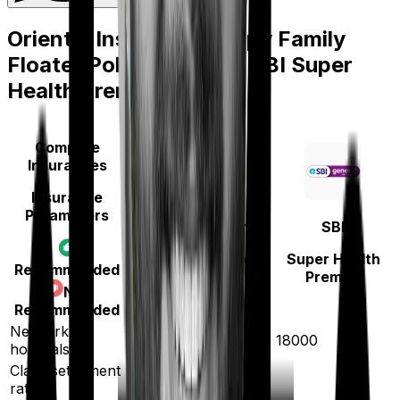
Oriental Insurance Happy Family
Floater Policy Silver
vs
SBI Super
Health Premier
Compare
Insurances
Insurance
Parameters
Oriental Insurance
SBI
Happy Family
Super Health
Recommended
Floater Policy Silver
Premier
Not
Recommended
Network
12000
18000
hospitals
Claim settlement
ratio