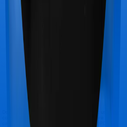
Doctor visits and regular consultations aren’t usually
covered by health insurance policies. They are
categorized as Outpatient consultations (or OPD