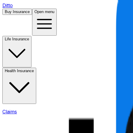
Ditto
Buy Insurance
Open menu
Life Insurance
Health Insurance
Claims