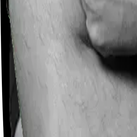
Careers