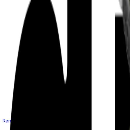
Renew your policy