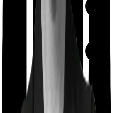
Maternity
Out Patient
Department
Day care