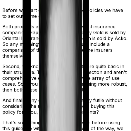
Before we start comparing these two policies we have
to set out some ground rules.
Both products are marketed by different insurance
companies.
Happy Family Floater Policy Gold
is sold by
Oriental Insurance
and
Standard Health
is sold by
Acko
.
So any meaningful comparison should include a
comparison of the product alongside the insurers
themselves.
Second, we know that both products are quite basic in
their structure. They offer modest protection and aren't
comprehensive enough to cover a wide array of use
cases. So if you are looking for something more robust,
then both these policies may not cut it.
And finally, any comparison is ultimately futile without
considering the use case. Who are you buying this
policy for? You, your family, your parents?
That's something you'll need to answer before using
this guide. So with that introduction out of the way, we