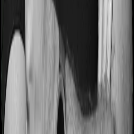
Pre and post Hospitalization expenses