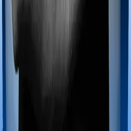
Most policies only cover treatments administered in a
registered medical facility. However, on some occasions,
you may want to pursue alternative treatments including
homoeopathy, Ayurveda, Unani and Siddha. These
treatments are collectively categorized as Ayush
treatments. And in this case, Happy Family Floater
Policy Gold covers Ayush procedures and Standard
Health also extends coverage for Ayush treatments.
Maternity benefits