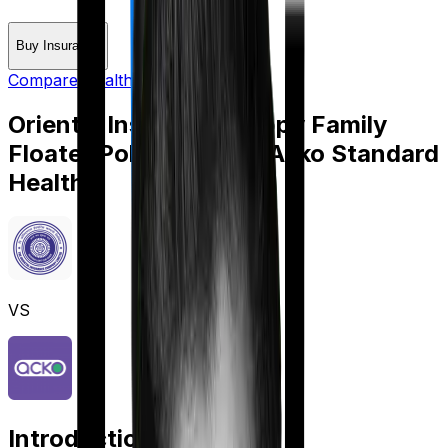
Buy Insurance
Compare Health Insurance
Oriental Insurance Happy Family
Floater Policy Gold
vs
Acko Standard
Health
VS
Introduction