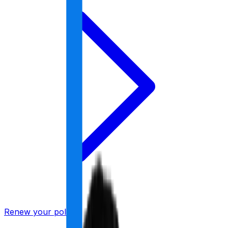
Renew your policy