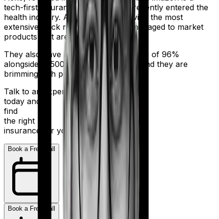
tech-first insurance company that recently entered the
health industry. And despite not having the most
extensive track record, they have managed to market
products that are truly affordable.
They also have a claim settlement ratio of 96%
alongside 11,500+ network hospitals and they are
brimming with potential.
Talk to an expert
today and
find
the right
insurance for you.
Book a Free Call
Book a Free Call