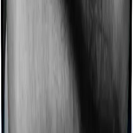
Imagine you are forced to treat yourself at home
because you don’t find a hospital bed, or you have a
chronic condition that prevents you from visiting one,
then, insurers may choose to cover your treatment
even if you’re hospitalized at home. And such costs are
collectively categorized as domiciliary treatment costs. In
this case, however, Happy Family Floater Policy Gold