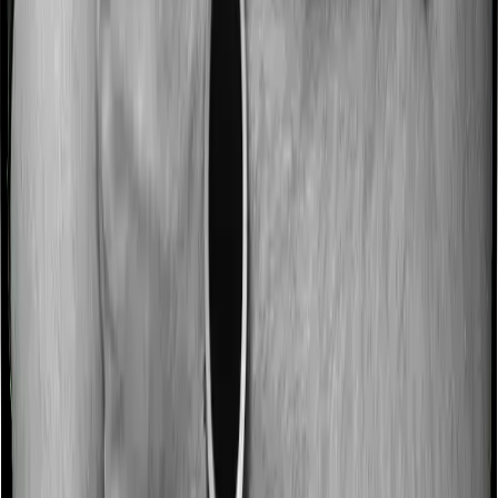
Most people aren’t hospitalized right off the bat. Instead,
they’ll have to go through a whole series of diagnostic
tests before hospitalization and take medication post-
discharge. These costs are outlined as pre-
hospitalization expenses and post-hospitalization
expenses respectively. In this case, Happy Family
Floater Policy Gold covers expenses incurred 30 days
before hospitalization and expenses incurred 60 days
post-hospitalization. Meanwhile, Standard Health covers
expenses incurred 60 days before hospitalization and
expenses incurred 120 after hospitalization, although
there may be different sub-limits