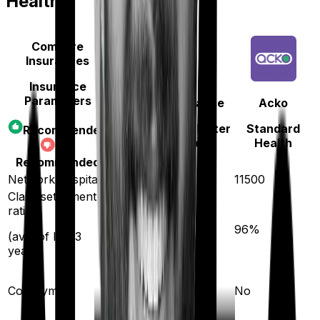
Health
Compare
Insurances
Insurance
Parameters
Oriental Insurance
Acko
Happy Family Floater
Standard
Recommended
Policy Gold
Health
Not
Recommended
Network hospitals
12000
11500
Claim settlement
ratio
93
%
96
%
(avg. of last 3
years)
Co-payment
No
No