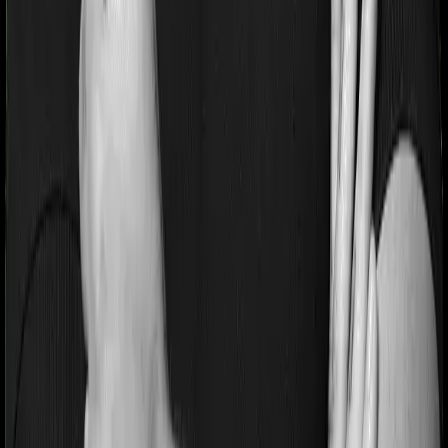
If you’re suffering from a lifestyle condition or if you’ve
had surgery in the past, or if you’re dealing with an
acute or chronic illness at the time of buying the policy,
then the insurer may classify this as a pre-existing
disease. And they may tell you that they will only cover
these illnesses after some time. This cooling period is
referred to as the Pre-existing-disease waiting period. In
this case, Happy Family Floater Policy Gold imposes a 3
year waiting period on pre-existing diseases and
Standard Health will similarly tell you to wait 3 years
before making a claim related to your pre-existing
diseases