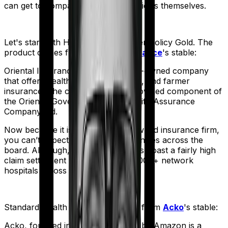
can get to comparing the actual policies themselves.
Let's start with
Happy Family Floater Policy Gold
. The
product comes from
Oriental Insurance
's stable:
Oriental Insurance is a government-owned company
that offers health, vehicle, business, and farmer
insurance. The company is a fully-owned component of
the Oriental Government Security Life Assurance
Company Ltd.
Now because it is a government-owned insurance firm,
you can’t expect operational efficiencies across the
board. Although, the company does boast a fairly high
claim settlement ratio with over 12,000+ network
hospitals across the country.
Standard Health
meanwhile comes from
Acko
's stable:
Acko, founded in 2016 and backed by Amazon is a