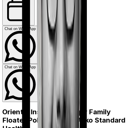
Chat on WhatsApp
Chat on WhatsApp
Oriental Insurance Happy Family
Floater Policy Gold
vs
Acko Standard