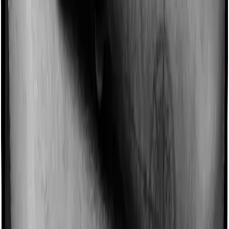
Some policies will tell you that they will incentivize you
for not making a claim in any given year. And they offer
such incentives by offering extra cover on top of the
existing sum insured. This extra cover is categorized as
a no-claim bonus. In this case, however, Happy Family
Floater Policy Gold doesn’t offer a no-claim bonus
whereas Standard Health offers a no-claim bonus.
Domiciliary