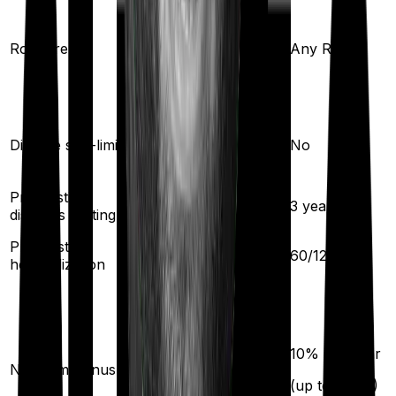
Any Room
(up to 1% of sum
Room rent
Any Room
insured)
Yes
Disease sub-limit
No
Pre existing
3
years
3
years
diseases waiting
Pre/Post
30
/
60
days
60
/
120
days
hospitalization
10
% per year
No claim bonus
(up to
100
%)