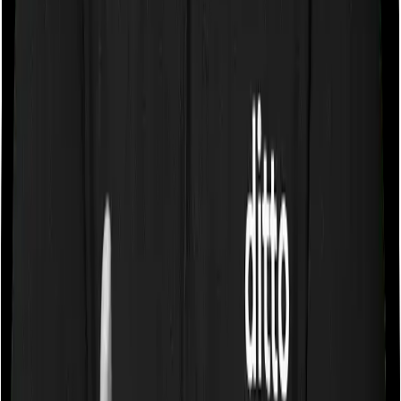
If the policy does impose room rent restrictions then the
insurer may only let you stay in a room of a certain
specification or impose a cap on the total room rent. If
you were to breach either criterion then the insurance
company may ask you to pay a portion of all the
expenses you incurred while staying in the room. In this
case, however, Happy Family Floater Policy Gold only
lets you stay in a room whose rent doesn’t exceed 1%
of the total sum insured but you can pick any room you
want with Standard Health.
Sub limits