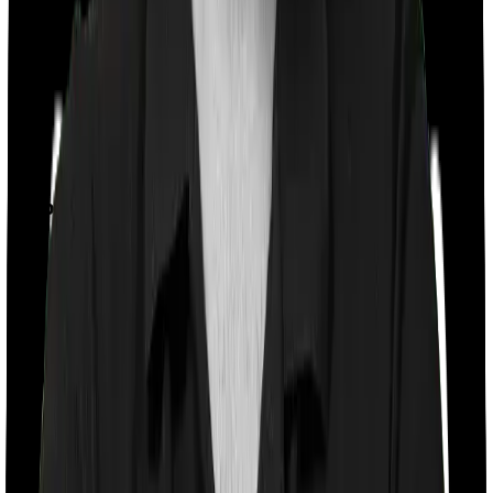
Feature Comparison
Co payment