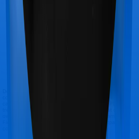
Doctor visits and regular consultations aren’t usually
covered by health insurance policies. They are
categorized as Outpatient consultations (or OPD
treatments) and patients have to bear the cost on their
own. In this case, however, neither Happy Family
Floater Policy Gold extends coverage for outpatient
consultations, nor does Standard Health.