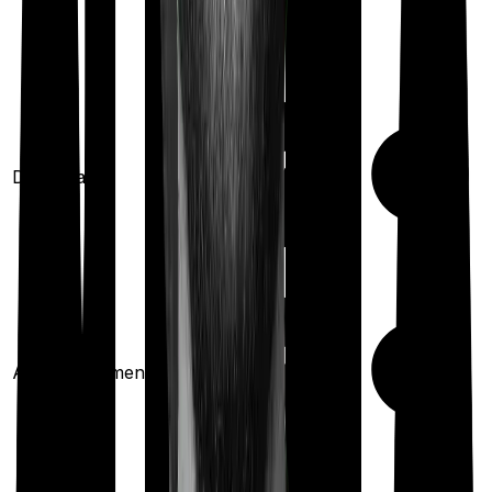
Domiciliary
Ayush treatments