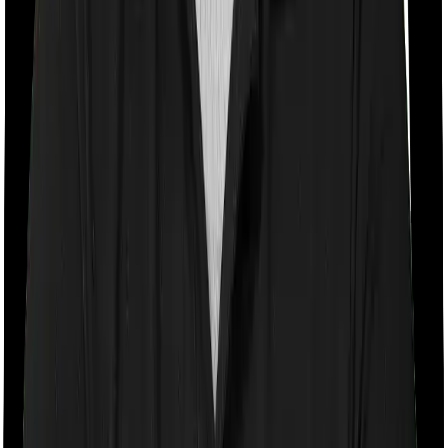
With a co-payment clause, the insurer will mandate that
you pay a part of the bill. So if the bill adds up to Rs.
2,00,000 and the co-payment is set at 20% then you
could be asked to pay Rs. 40,000 from the bill. In this
case, however, Happy Family Floater Policy Gold
doesn’t impose a co-payment clause. And neither does
Standard Health.