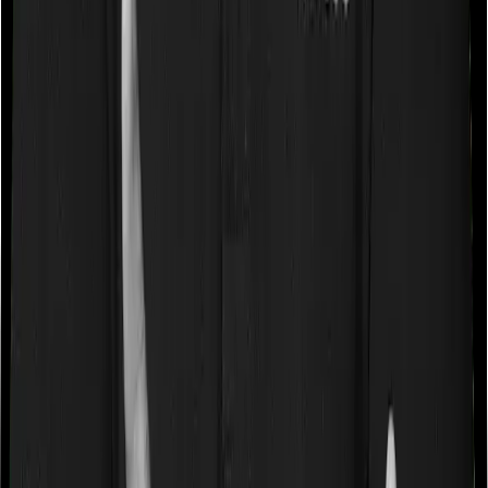
Some policies will tell you that they will cover all medical
expenses up until the sum insured, but then impose
caps on the total costs you can incur while dealing with
a very specific list of diseases. We call these caps