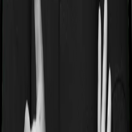
“Disease Wise Sub Limits.” In this case, Happy Family
Floater Policy Gold imposes disease-wise sub-limits on
modern treatments whereas Standard Health doesn’t
impose a disease wise sub-limit.
Waiting periods for pre-existing diseases