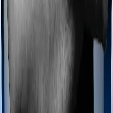
offers domiciliary cover. And Standard Health also
coves domiciliary expenses.
Ayush treatments