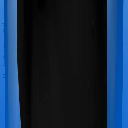
If you’re hospitalized during childbirth, then you may
have to incur significant costs during delivery of your
newborn, child care and other related matters during
the course of the hospitalization. These costs are
collectively termed maternity costs. And in this case,
neither Happy Family Floater Policy Gold offers
maternity cover nor does Standard Health.
Out Patient Department (OPD)