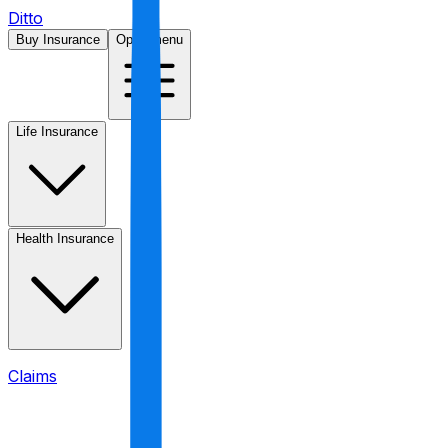
Ditto
Buy Insurance
Open menu
Life Insurance
Health Insurance
Claims