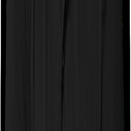
Room rent