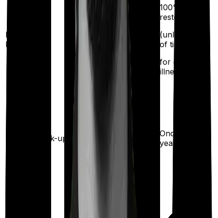
100%
restoration
Restoration
(unlimited no.
benefit
of times
for different
illness)
Once every
Health check-up
year