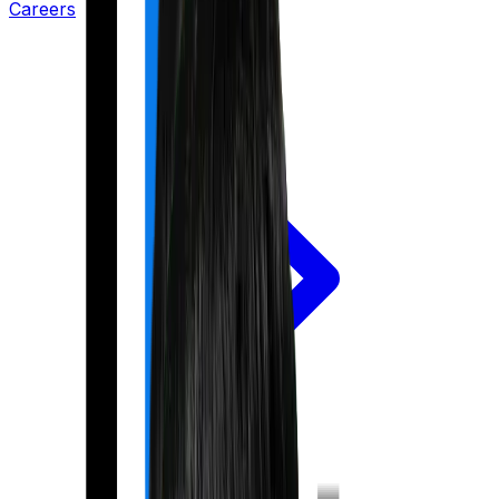
Careers