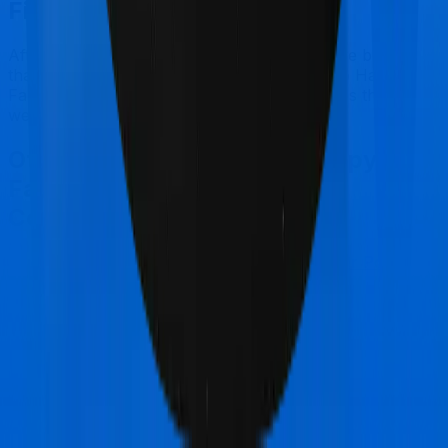
Final Conclusion
After considering all the features on hand, we believe
that Standard Health is a better alternative to Happy
Family Floater Policy Gold for most use cases that
we've evaluated so far.
Other Oriental Insurance Happy
Family Floater Policy Gold
Comparisons
Oriental Insurance Happy Family Floater Policy
Gold
vs
Royal Sundaram Lifeline Elite