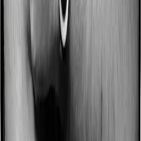
No claim bonus