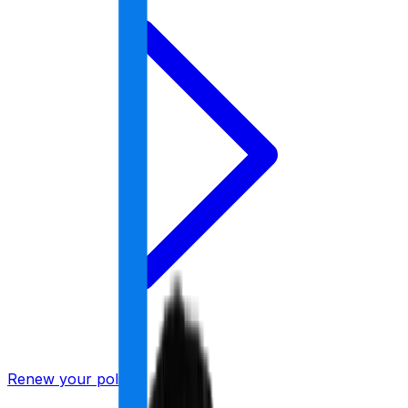
Renew your policy