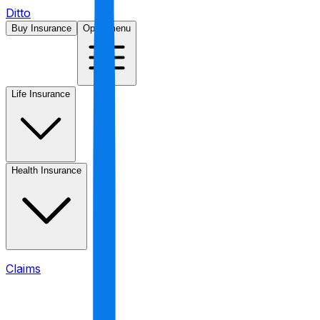
Ditto
Buy Insurance
Open menu
Life Insurance
Health Insurance
Claims