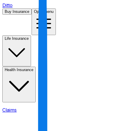
Ditto
Buy Insurance
Open menu
Life Insurance
Health Insurance
Claims