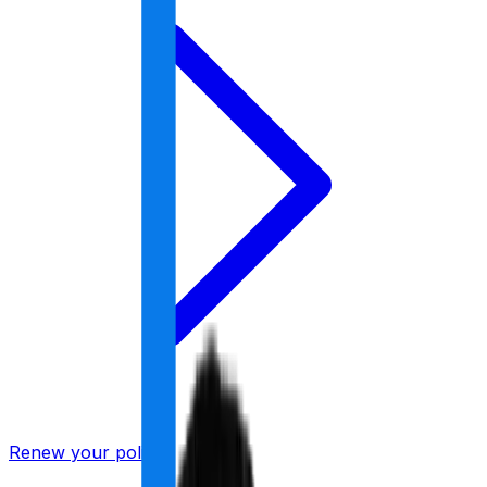
Renew your policy