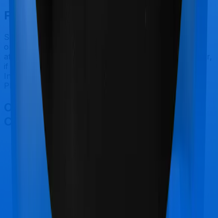
Final Conclusion
Since this isn't a fair comparison, to begin with, we will
only tell you this much. If you want something that's
affordable, you could go for Family Medicare. However,
if you are specifically looking to buy a policy for
International, then it's a no brainer, Super Health
Platinum is your go-to option.
Other United India Family Medicare
Comparisons
United India Family Medicare
vs
Star Health
Cardiac Care Platinum