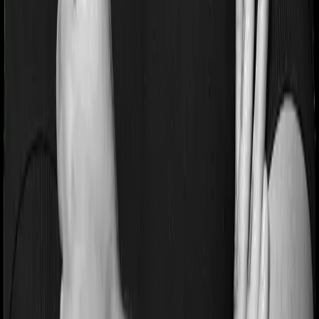
Pre and post Hospitalization expenses