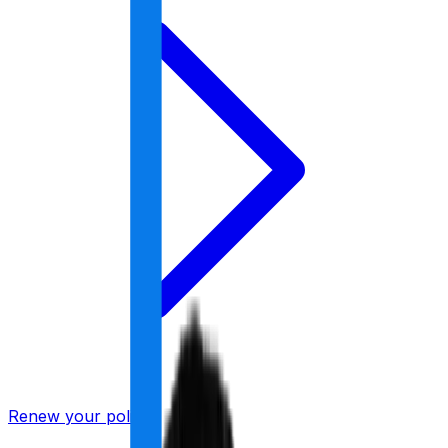
Renew your policy