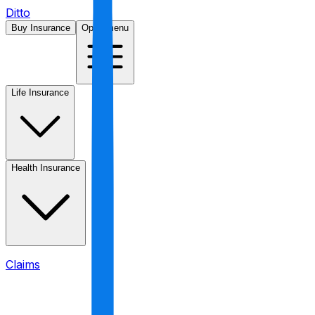
Ditto
Buy Insurance
Open menu
Life Insurance
Health Insurance
Claims