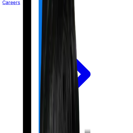
Careers