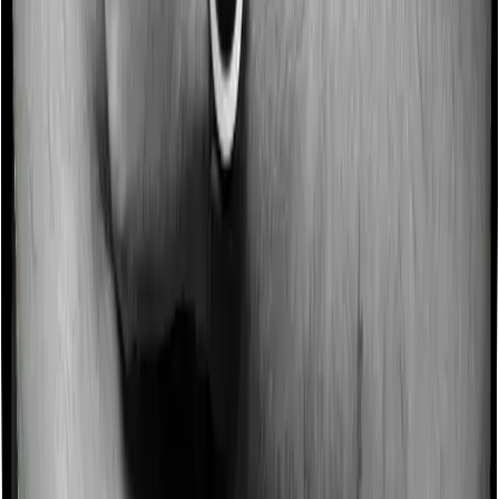
Some policies will tell you that they will incentivize you
for not making a claim in any given year. And they offer
such incentives by offering extra cover on top of the
existing sum insured. This extra cover is categorized as
a no-claim bonus. In this case, however, Family
Medicare offers a no-claim bonus of 20% whereas
Super Health Platinum offers a no-claim bonus of 50%.
And the no-claim bonus may be capped at different
levels too.
Domiciliary