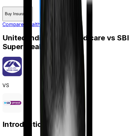
Buy Insurance
Compare Health Insurance
United India Family Medicare
vs
SBI
Super Health Platinum
VS
Introduction