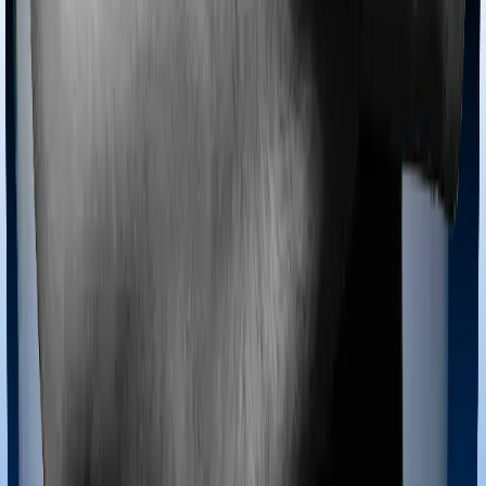
Most policies only cover treatments administered in a
registered medical facility. However, on some occasions,
you may want to pursue alternative treatments including
homoeopathy, Ayurveda, Unani and Siddha. These
treatments are collectively categorized as Ayush
treatments. And in this case, Family Medicare covers
Ayush procedures and Super Health Platinum also
extends coverage for Ayush treatments.
Maternity benefits