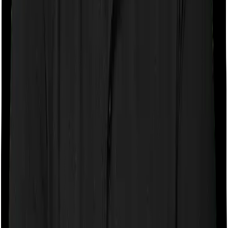
If the policy does impose room rent restrictions then the
insurer may only let you stay in a room of a certain
specification or impose a cap on the total room rent. If
you were to breach either criterion then the insurance
company may ask you to pay a portion of all the
expenses you incurred while staying in the room. In this
case, however, Family Medicare only lets you stay in a
single private room but you can pick any room you
want with Super Health Platinum.
Sub limits