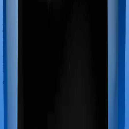
If you’re hospitalized during childbirth, then you may
have to incur significant costs during delivery of your
newborn, child care and other related matters during
the course of the hospitalization. These costs are
collectively termed maternity costs. And in this case,
however, Family Medicare doesn’t offer protection for
maternity-related hospitalizations whereas Super Health
Platinum offers maternity cover.
Out Patient Department (OPD)