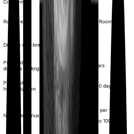
Co-payment
No
No
Single Private
Room rent
Any Room
room
Yes
Disease sub-limit
No
Pre existing
3
years
2
years
diseases waiting
30
/
60
days
Pre/Post
60
/
90
days
hospitalization
20
% per year
50
% per year
No claim bonus
(up to
200
%)
(up to
100
%)