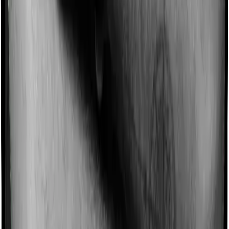
Imagine you are forced to treat yourself at home
because you don’t find a hospital bed, or you have a
chronic condition that prevents you from visiting one,
then, insurers may choose to cover your treatment
even if you’re hospitalized at home. And such costs are
collectively categorized as domiciliary treatment costs. In
this case, however, Family Medicare doesn’t offer