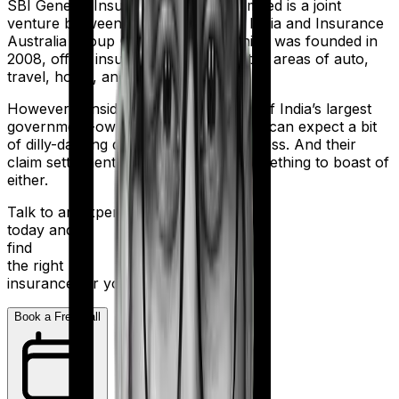
SBI General Insurance Company Limited is a joint
venture between the State Bank of India and Insurance
Australia Group (IAG). The firm, which was founded in
2008, offers insurance products in the areas of auto,
travel, home, and health.
However considering they are a part of India’s largest
government-owned banking firm, you can expect a bit
of dilly-dallying during the claims process. And their
claim settlement ratio of 96% isn’t something to boast of
either.
Talk to an expert
today and
find
the right
insurance for you.
Book a Free Call