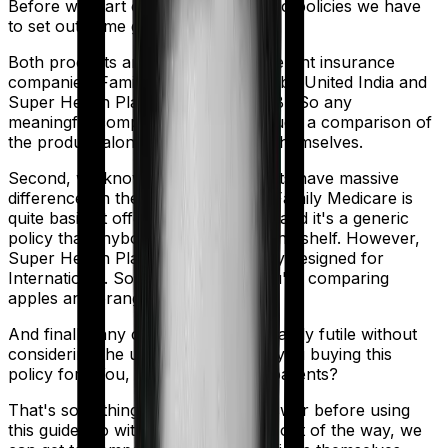
Before we start comparing these two policies we have
to set out some ground rules.
Both products are marketed by different insurance
companies.
Family Medicare
is sold by
United India
and
Super Health Platinum
is sold by
SBI
. So any
meaningful comparison should include a comparison of
the product alongside the insurers themselves.
Second, we know that both products have massive
differences in their core structure. Family Medicare is
quite basic. It offers little protection and it's a generic
policy that anybody could pick off the shelf. However,
Super Health Platinum is specifically designed for
International. So in many ways, you're comparing
apples and oranges here.
And finally, any comparison is ultimately futile without
considering the use case. Who are you buying this
policy for? You, your family, your parents?
That's something you'll need to answer before using
this guide. So with that introduction out of the way, we