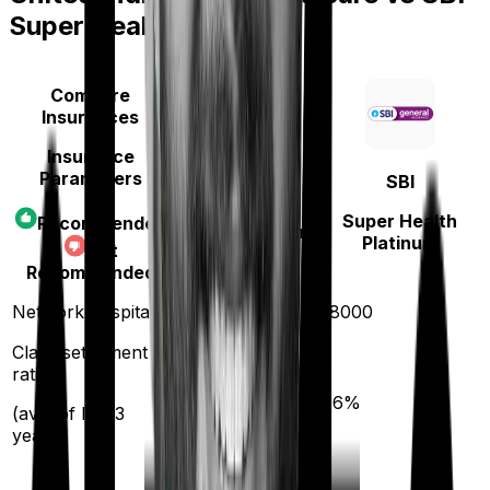
Super Health Platinum
Compare
Insurances
Insurance
Parameters
SBI
United India
Super Health
Recommended
Family Medicare
Platinum
Not
Recommended
4000
Network hospitals
18000
Claim settlement
ratio
95
%
96
%
(avg. of last 3
years)