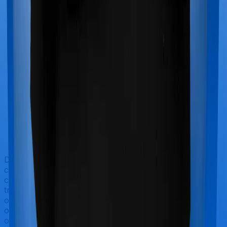
Doctor visits and regular consultations aren’t usually
covered by health insurance policies. They are
categorized as Outpatient consultations (or OPD
treatments) and patients have to bear the cost on their
own. In this case, however, Family Medicare doesn’t
offer OPD protection whereas Super Health Platinum
offers OPD cover.