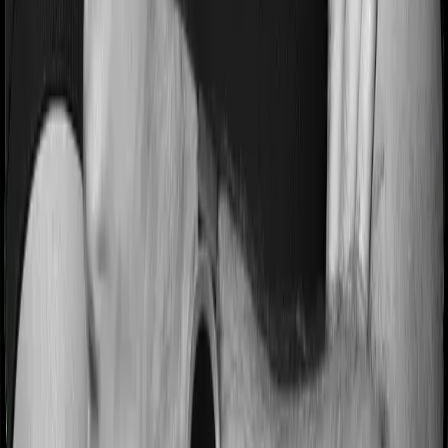
Most people aren’t hospitalized right off the bat. Instead,
they’ll have to go through a whole series of diagnostic
tests before hospitalization and take medication post-
discharge. These costs are outlined as pre-
hospitalization expenses and post-hospitalization
expenses respectively. In this case, Family Medicare
covers expenses incurred 30 days before hospitalization
and expenses incurred 60 days post-hospitalization.
Meanwhile, Super Health Platinum covers expenses
incurred 60 days before hospitalization and expenses
incurred 90 after hospitalization, although there may be
different sub-limits
No claim bonus