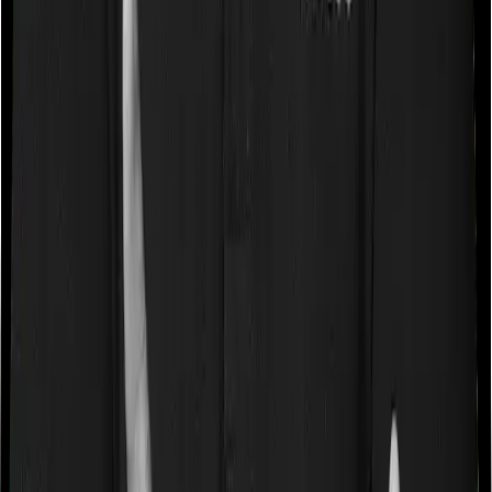
a very specific list of diseases. We call these caps
“Disease Wise Sub Limits.” In this case, Family Medicare
imposes disease-wise sub-limits on cataract, mental
illness whereas Super Health Platinum doesn’t impose a
disease wise sub-limit.
Waiting periods for pre-existing diseases