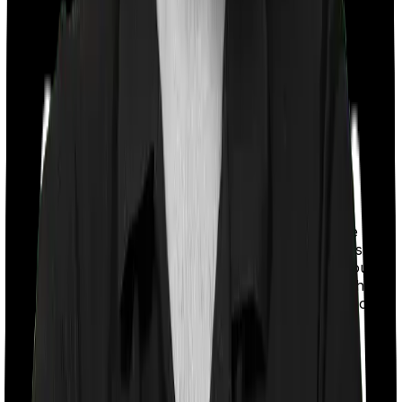
With a co-payment clause, the insurer will mandate that
you pay a part of the bill. So if the bill adds up to Rs.
2,00,000 and the co-payment is set at 20% then you
could be asked to pay Rs. 40,000 from the bill. In this
case, however, Family Medicare doesn’t impose a co-
payment clause. And neither does Super Health
Platinum.