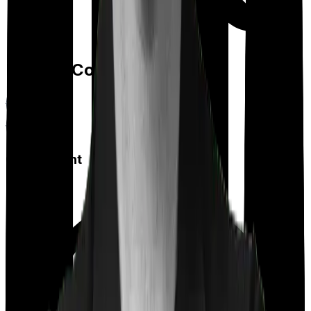
Feature Comparison
Co payment