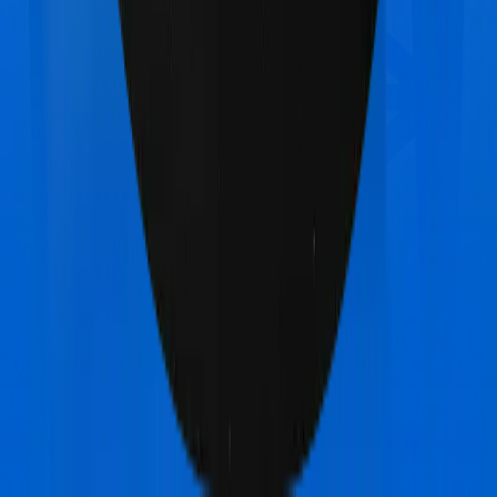
United India Family Medicare
vs
Star Health Family
Health Optima