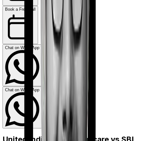
Book a Free Call
Chat on WhatsApp
Chat on WhatsApp
United India Family Medicare
vs
SBI