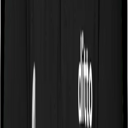
Some policies will tell you that they will cover all medical
expenses up until the sum insured, but then impose
caps on the total costs you can incur while dealing with