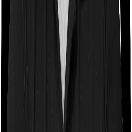
Room rent