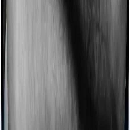
domiciliary protection whereas Super Health Platinum
offers domiciliary cover.
Ayush treatments