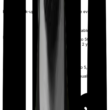
Once every 3
years
Health check-up
Once every year
Available
Maternity
(up to ₹
50,000
after 2 years
)
Up to ₹
5,000
Out Patient
Department
(Annually)
Day care