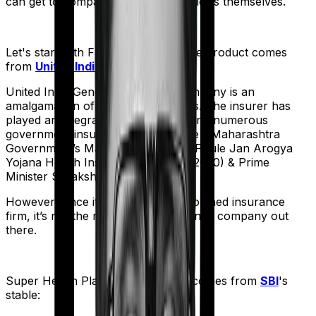
can get to comparing the actual policies themselves.
Let's start with
Family Medicare
. The product comes
from
United India
's stable:
United India General Insurance company is an
amalgamation of 22 different entities. The insurer has
played an integral part in underwriting numerous
government insurance schemes like - Maharashtra
Government’s Mahathma Jyothiba Phule Jan Arogya
Yojana Health Insurance Scheme (2020) & Prime
Minister Suraksha Bima Yojana.
However, since it is a government-owned insurance
firm, it’s not the most nimble insurance company out
there.
Super Health Platinum
meanwhile comes from
SBI
's
stable: