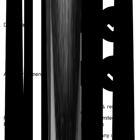
Domiciliary
Ayush treatments
100%
restoration
100%
restoration
Restoration
(unlimited no. of
(
once
for
benefit
times
different illness)
for any illness)