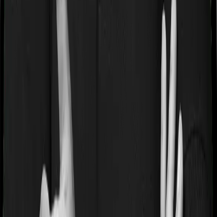
If you’re suffering from a lifestyle condition or if you’ve
had surgery in the past, or if you’re dealing with an
acute or chronic illness at the time of buying the policy,
then the insurer may classify this as a pre-existing
disease. And they may tell you that they will only cover
these illnesses after some time. In this case, Family
Medicare imposes a waiting period of 3 years on pre-
existing diseases while Super Health Platinum extends a
waiting period of 2 years on existing conditions.