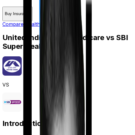
Buy Insurance
Compare Health Insurance
United India Family Medicare
vs
SBI
Super Health Elite
VS
Introduction