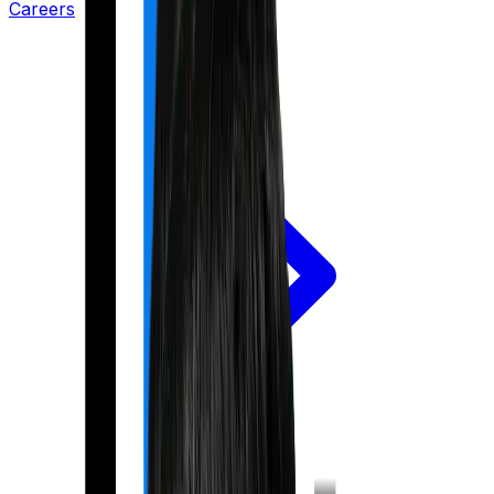
Careers