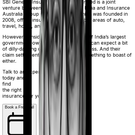
SBI General Insurance Company Limited is a joint
venture between the State Bank of India and Insurance
Australia Group (IAG). The firm, which was founded in
2008, offers insurance products in the areas of auto,
travel, home, and health.
However considering they are a part of India’s largest
government-owned banking firm, you can expect a bit
of dilly-dallying during the claims process. And their
claim settlement ratio of 96% isn’t something to boast of
either.
Talk to an expert
today and
find
the right
insurance for you.
Book a Free Call