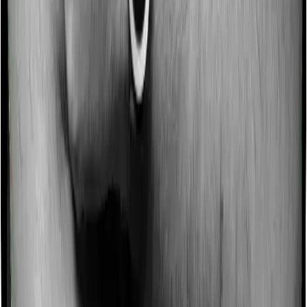
Some policies will tell you that they will incentivize you
for not making a claim in any given year. And they offer
such incentives by offering extra cover on top of the
existing sum insured. This extra cover is categorized as
a no-claim bonus. In this case, however, Family
Medicare offers a no-claim bonus of 20% whereas
Super Health Elite offers a no-claim bonus of 50%. And
the no-claim bonus may be capped at different levels
too.
Domiciliary