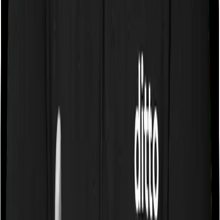
Some policies will tell you that they will cover all medical
expenses up until the sum insured, but then impose