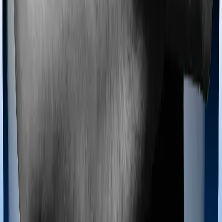
Most policies only cover treatments administered in a
registered medical facility. However, on some occasions,
you may want to pursue alternative treatments including
homoeopathy, Ayurveda, Unani and Siddha. These
treatments are collectively categorized as Ayush
treatments. And in this case, Family Medicare covers
Ayush procedures and Super Health Elite also extends
coverage for Ayush treatments.