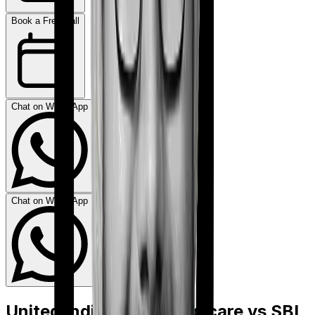
Book a Free Call
Chat on WhatsApp
Chat on WhatsApp
United India Family Medicare
vs
SBI