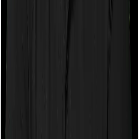
If the policy does impose room rent restrictions then the
insurer may only let you stay in a room of a certain
specification or impose a cap on the total room rent. If
you were to breach either criterion then the insurance
company may ask you to pay a portion of all the
expenses you incurred while staying in the room. In this
case, however, Family Medicare only lets you stay in a
single private room but you can pick any room you
want with Super Health Elite.
Sub limits