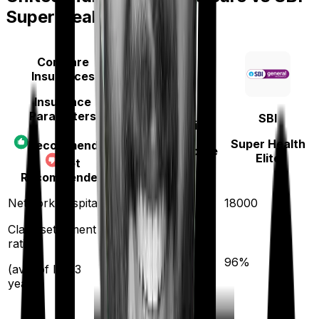
Super Health Elite
Compare
Insurances
Insurance
Parameters
SBI
United India
Super Health
Recommended
Family Medicare
Elite
Not
Recommended
4000
Network hospitals
18000
Claim settlement
ratio
95
%
96
%
(avg. of last 3
years)