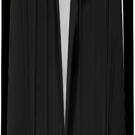
Room rent