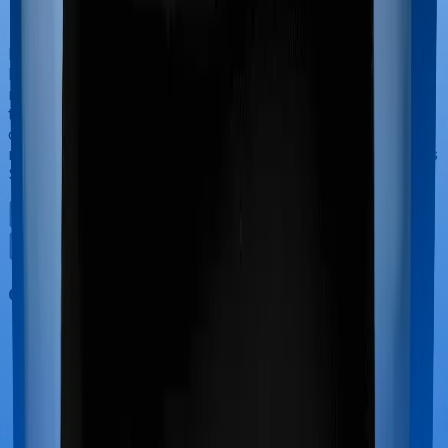
If you’re hospitalized during childbirth, then you may
have to incur significant costs during delivery of your
newborn, child care and other related matters during
the course of the hospitalization. These costs are
collectively termed maternity costs. And in this case,
neither Family Medicare offers maternity cover nor does
Super Health Elite.
Out Patient Department (OPD)