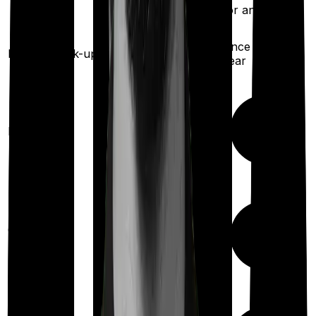
for any illness)
Once every 3
Once every
years
Health check-up
year
Maternity
Out Patient
Department