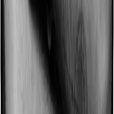
Imagine you are forced to treat yourself at home
because you don’t find a hospital bed, or you have a
chronic condition that prevents you from visiting one,
then, insurers may choose to cover your treatment
even if you’re hospitalized at home. And such costs are