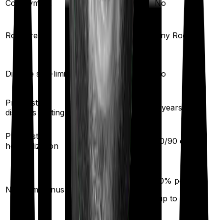
Co-payment
No
No
Single Private
Room rent
Any Room
room
Yes
Disease sub-limit
No
Pre existing
3
years
2
years
diseases waiting
30
/
60
days
Pre/Post
60
/
90
days
hospitalization
20
% per year
50
% per year
No claim bonus
(up to
200
%)
(up to
100
%)