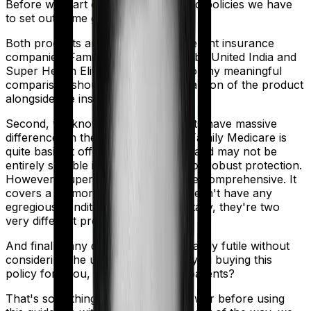
Before we start comparing these two policies we have
to set out some ground rules.
Both products are marketed by different insurance
companies.
Family Medicare
is sold by
United India
and
Super Health Elite
is sold by
SBI
. So any meaningful
comparison should include a comparison of the product
alongside the insurers themselves.
Second, we know that both products have massive
differences in their core structure. Family Medicare is
quite basic. It offers little protection and may not be
entirely suitable if you are looking for robust protection.
However, Super Health Elite is more comprehensive. It
covers a lot more use cases and doesn't have any
egregious conditions. So fundamentally, they're two
very different products.
And finally, any comparison is ultimately futile without
considering the use case. Who are you buying this
policy for? You, your family, your parents?
That's something you'll need to answer before using