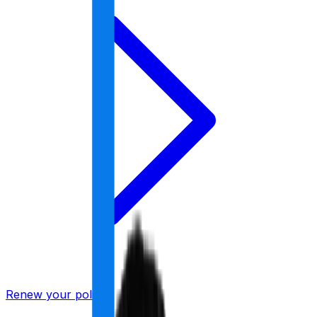
Renew your policy