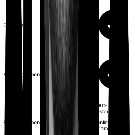
Domiciliary
Ayush treatments
100%
restoration
100%
restoration
Restoration benefit
(unlimited no.
(
once
for different
of times
illness)