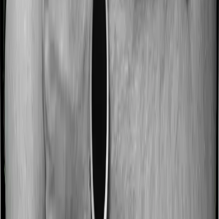
No claim bonus