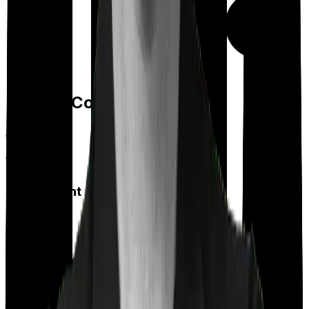
Day care
Feature Comparison
Co payment