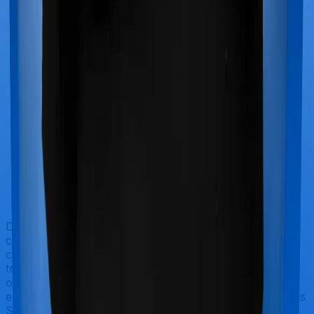
Doctor visits and regular consultations aren’t usually
covered by health insurance policies. They are
categorized as Outpatient consultations (or OPD
treatments) and patients have to bear the cost on their
own. In this case, however, neither Family Medicare
extends coverage for outpatient consultations, nor does
Super Health Elite.