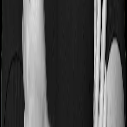
Pre and post Hospitalization expenses