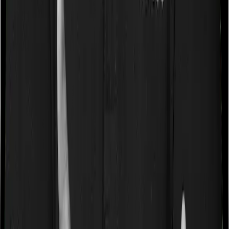
caps on the total costs you can incur while dealing with
a very specific list of diseases. We call these caps
“Disease Wise Sub Limits.” In this case, Family Medicare
imposes disease-wise sub-limits on cataract, mental
illness whereas Super Health Elite doesn’t impose a
disease wise sub-limit.
Waiting periods for pre-existing diseases