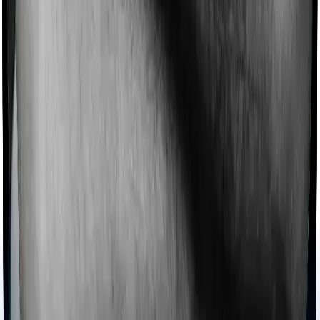
collectively categorized as domiciliary treatment costs. In
this case, however, Family Medicare doesn’t offer
domiciliary protection whereas Super Health Elite offers
domiciliary cover.
Ayush treatments