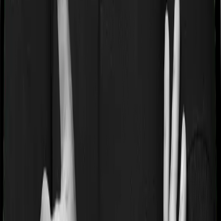
If you’re suffering from a lifestyle condition or if you’ve
had surgery in the past, or if you’re dealing with an
acute or chronic illness at the time of buying the policy,
then the insurer may classify this as a pre-existing
disease. And they may tell you that they will only cover
these illnesses after some time. In this case, Family
Medicare imposes a waiting period of 3 years on pre-
existing diseases while Super Health Elite extends a
waiting period of 2 years on existing conditions.