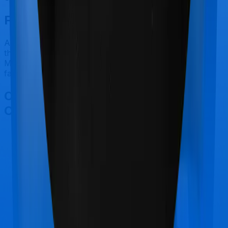
Final Conclusion
After considering all the features on hand, we believe
that Super Health Elite is a better alternative to Family
Medicare for most use cases that we've evaluated so
far.
Other United India Family Medicare
Comparisons
United India Family Medicare
vs
Manipal Cigna
ProHealth Select