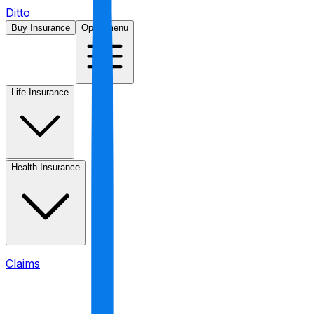
Ditto
Buy Insurance
Open menu
Life Insurance
Health Insurance
Claims