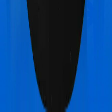
United India Family Medicare
vs
Acko Platinum
Health