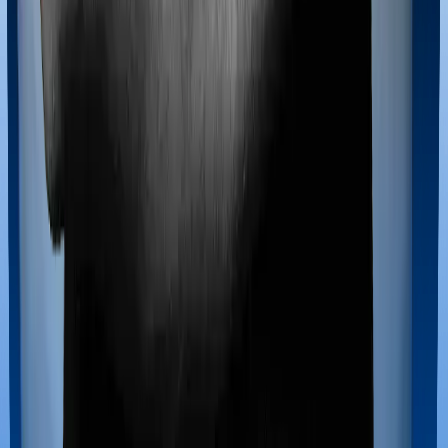
Maternity benefits