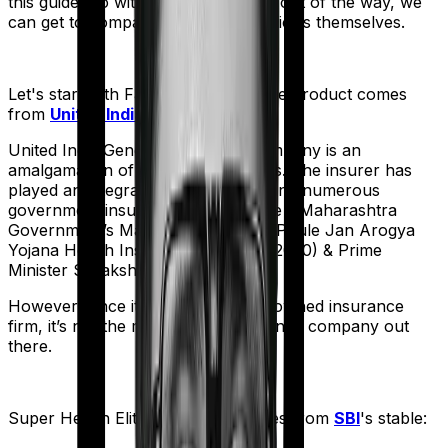
this guide. So with that introduction out of the way, we
can get to comparing the actual policies themselves.
Let's start with
Family Medicare
. The product comes
from
United India
's stable:
United India General Insurance company is an
amalgamation of 22 different entities. The insurer has
played an integral part in underwriting numerous
government insurance schemes like - Maharashtra
Government’s Mahathma Jyothiba Phule Jan Arogya
Yojana Health Insurance Scheme (2020) & Prime
Minister Suraksha Bima Yojana.
However, since it is a government-owned insurance
firm, it’s not the most nimble insurance company out
there.
Super Health Elite
meanwhile comes from
SBI
's stable: