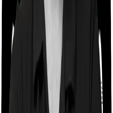
With a co-payment clause, the insurer will mandate that
you pay a part of the bill. So if the bill adds up to Rs.
2,00,000 and the co-payment is set at 20% then you
could be asked to pay Rs. 40,000 from the bill. In this
case, however, Family Medicare doesn’t impose a co-
payment clause. And neither does Super Health Elite.