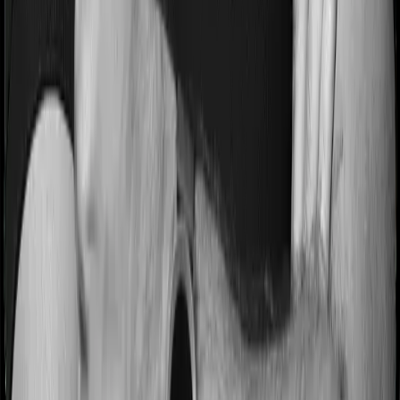
Most people aren’t hospitalized right off the bat. Instead,
they’ll have to go through a whole series of diagnostic
tests before hospitalization and take medication post-
discharge. These costs are outlined as pre-
hospitalization expenses and post-hospitalization
expenses respectively. In this case, Family Medicare
covers expenses incurred 30 days before hospitalization
and expenses incurred 60 days post-hospitalization.
Meanwhile, Super Health Elite covers expenses
incurred 60 days before hospitalization and expenses
incurred 90 after hospitalization, although there may be
different sub-limits