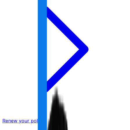
Renew your policy