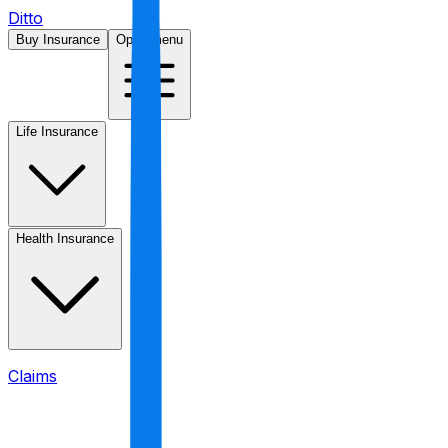
Ditto
Buy Insurance
Open menu
Life Insurance
Health Insurance
Claims