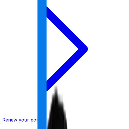
Renew your policy