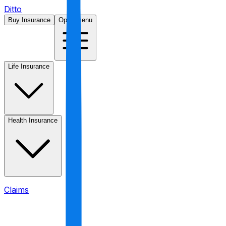
Ditto
Buy Insurance
Open menu
Life Insurance
Health Insurance
Claims