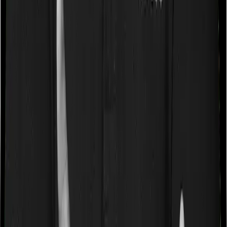
“Disease Wise Sub Limits.” In this case, Care Ultimate
doesn’t impose a disease wise sub-limit whereas
GoActive imposes disease-wise sub-limits on few robotic
surgeries, up to 1L.
Waiting periods for pre-existing diseases