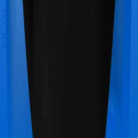
After considering all the features on hand, we believe
that Care Ultimate is a better alternative to GoActive for
most use cases that we've evaluated so far.
Other Care Care Ultimate
Comparisons
Care Care Ultimate
vs
Care Care Supreme