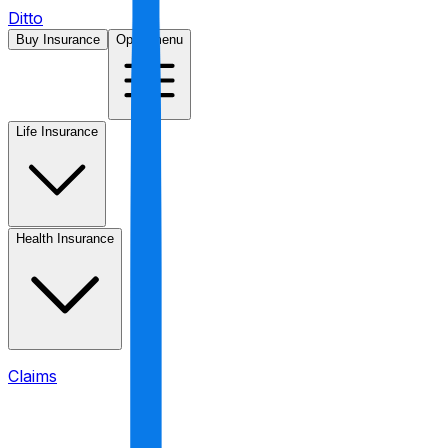
Ditto
Buy Insurance
Open menu
Life Insurance
Health Insurance
Claims