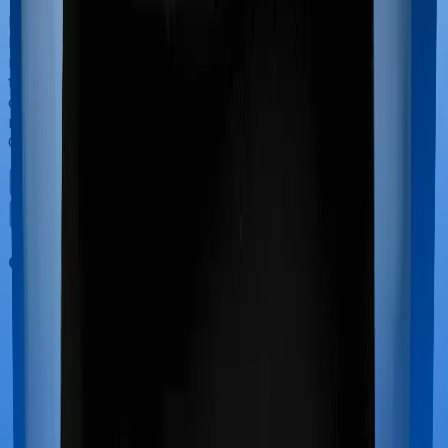
If you’re hospitalized during childbirth, then you may
have to incur significant costs during delivery of your
newborn, child care and other related matters during
the course of the hospitalization. These costs are
collectively termed maternity costs. And in this case,
neither Care Ultimate offers maternity cover nor does
GoActive.
Out Patient Department (OPD)