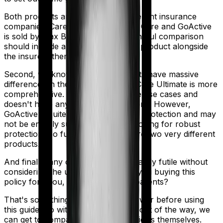
Both products are marketed by different insurance
companies.
Care Ultimate
is sold by
Care
and
GoActive
is sold by
Max Bupa
. So any meaningful comparison
should include a comparison of the product alongside
the insurers themselves.
Second, we know that both products have massive
differences in their core structure. Care Ultimate is more
comprehensive. It covers a lot more use cases and
doesn't have any egregious conditions. However,
GoActive is quite basic. It offers little protection and may
not be entirely suitable if you are looking for robust
protection. So fundamentally, they're two very different
products.
And finally, any comparison is ultimately futile without
considering the use case. Who are you buying this
policy for? You, your family, your parents?
That's something you'll need to answer before using
this guide. So with that introduction out of the way, we
can get to comparing the actual policies themselves.