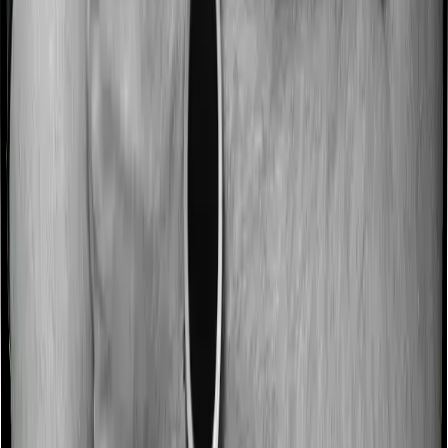
No claim bonus