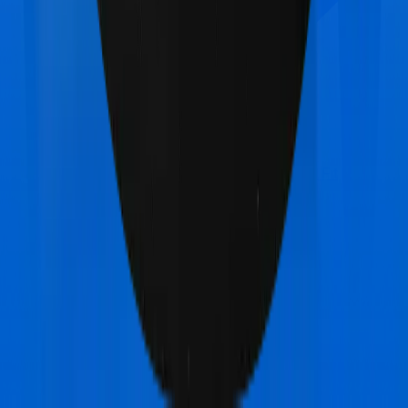
Care Care Ultimate
vs
Aditya Birla Activ Fit
Preferred