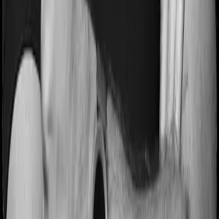
Most people aren’t hospitalized right off the bat. Instead,
they’ll have to go through a whole series of diagnostic
tests before hospitalization and take medication post-
discharge. These costs are outlined as pre-
hospitalization expenses and post-hospitalization
expenses respectively. In this case, Care Ultimate covers
expenses incurred 60 days before hospitalization and
expenses incurred 90 days post-hospitalization.
Meanwhile, GoActive covers expenses incurred 90 days
before hospitalization and expenses incurred 180 after
hospitalization, although there may be different sub-
limits