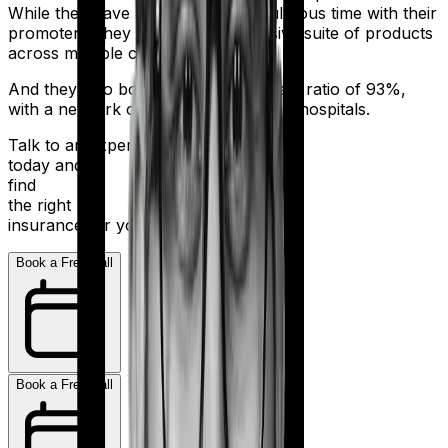
While they have had a bit of a tumultuous time with their
promoters, they still sell an impressive suite of products
across multiple categories.
And they also boast a claim settlement ratio of 93%,
with a network of more than 10,000+ hospitals.
Talk to an expert
today and
find
the right
insurance for you.
Book a Free Call
Book a Free Call