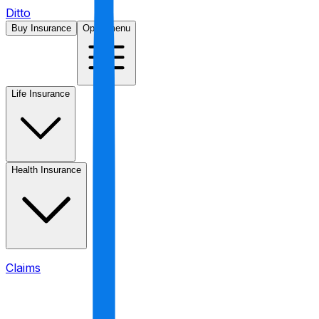
Ditto
Buy Insurance
Open menu
Life Insurance
Health Insurance
Claims