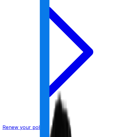
Renew your policy