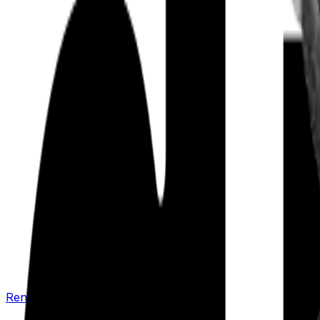
Renew your policy