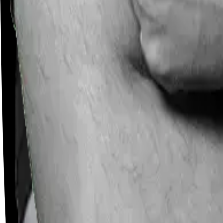
Careers