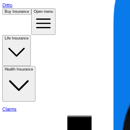
Ditto
Buy Insurance
Open menu
Life Insurance
Health Insurance
Claims