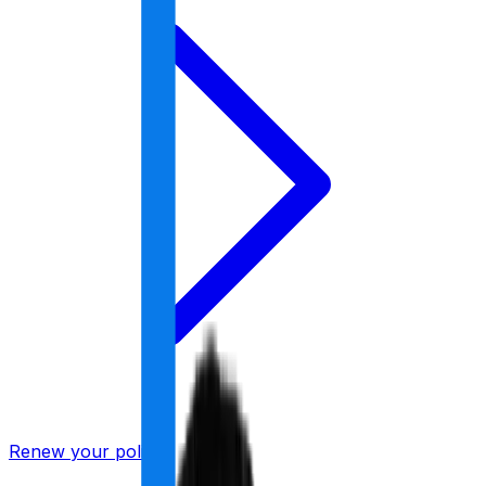
Renew your policy