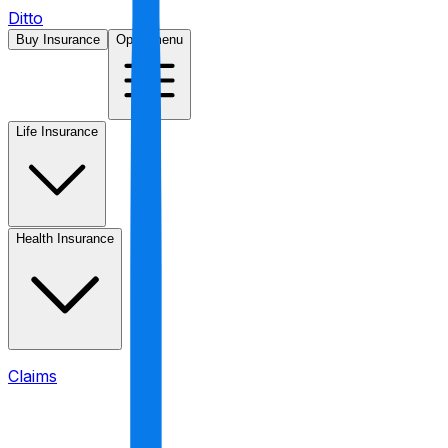
Ditto
Buy Insurance
Open menu
Life Insurance
Health Insurance
Claims