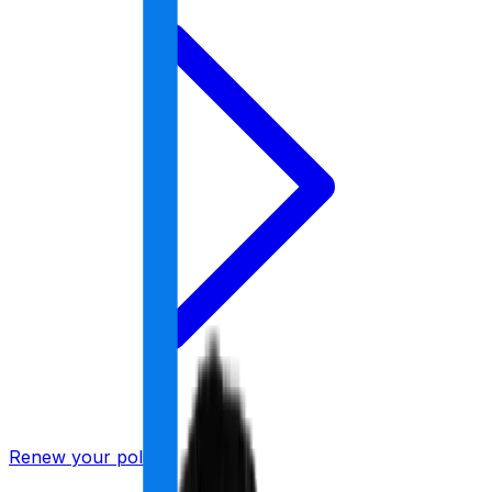
Renew your policy