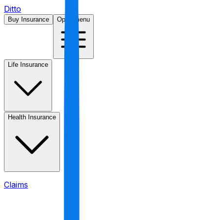
Ditto
Buy Insurance
Open menu
Life Insurance
Health Insurance
Claims