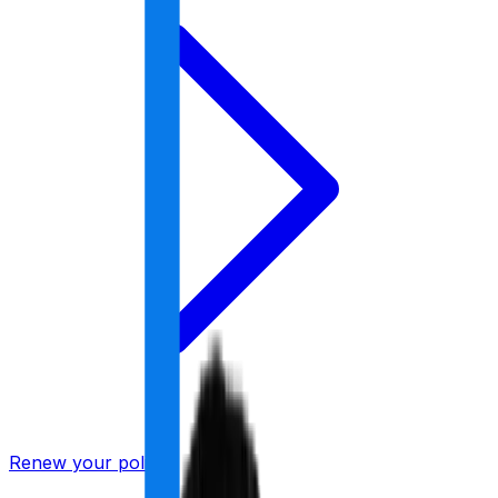
Renew your policy