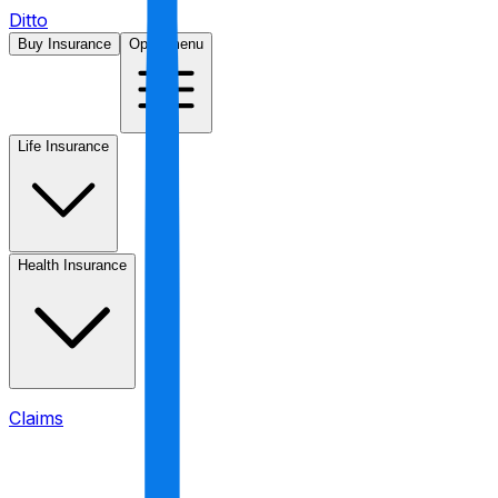
Ditto
Buy Insurance
Open menu
Life Insurance
Health Insurance
Claims