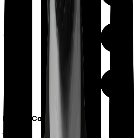
Out Patient
Department
Day care
Feature Comparison