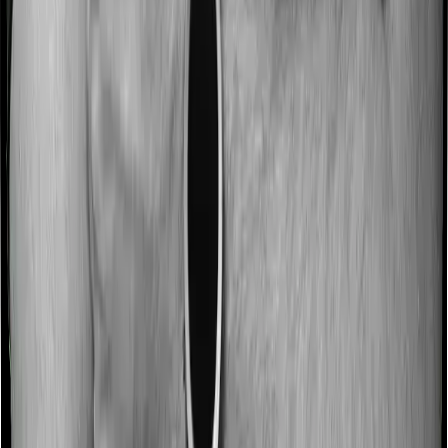
Some policies will tell you that they will incentivize you
for not making a claim in any given year. And they offer
such incentives by offering extra cover on top of the
existing sum insured. This extra cover is categorized as
a no-claim bonus. And in this case, Care Heart offers a