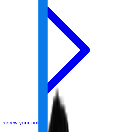
Renew your policy