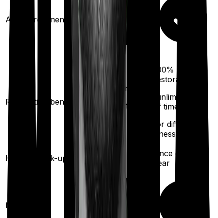
Ayush treatments
100%
restoration
100%
restoration
(unlimited no.
Restoration benefit
(
once
for different
of times
illness)
for different
illness)
Once every
Health check-up
Once every year
year
Maternity