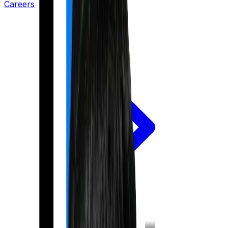
Careers