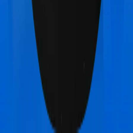
Care Care Heart
vs
Bajaj General Health Guard
Platinum