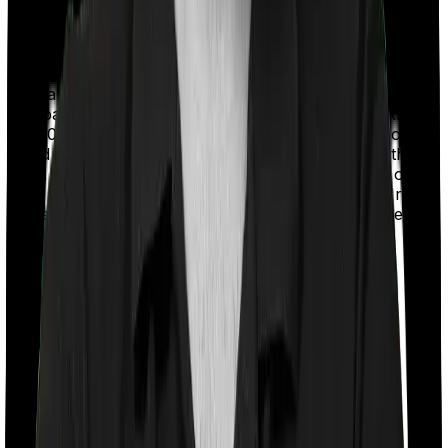
With a co-payment clause, the insurer will mandate that
you pay a part of the bill. So if the bill adds up to Rs.
2,00,000 and the co-payment is set at 20% then you
could be asked to pay Rs. 40,000 from the bill. In this
case, however, Care Heart imposes a co payment of
20% if you're under the age of 70 and 30% if you're 71
and above whereas Platinum Health doesn’t impose a
co-payment clause.
Room rent