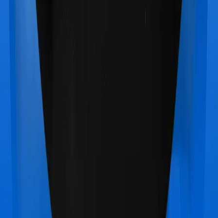
Care Care Heart
vs
Bajaj General Health Guard
Silver