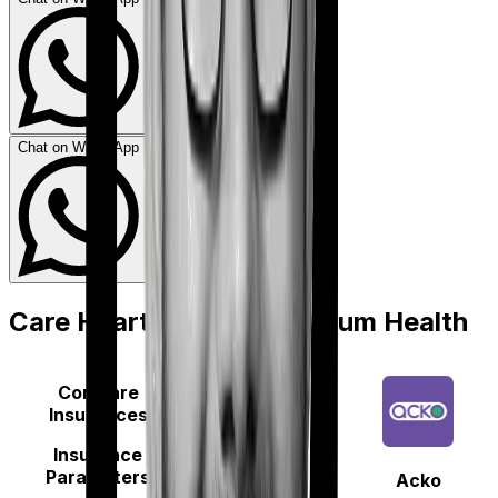
Chat on WhatsApp
Care Heart
vs
Acko Platinum Health
Compare
Insurances
Insurance
Parameters
Acko
Care