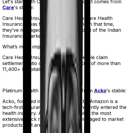
Let's start with
Care Heart
. The product comes from
Care
's stable:
Care Health Insurance (formerly Religare Health
Insurance) was founded in 2012. And in that time,
they’ve managed to corner a large part of the Indian
Insurance market.
What’s more impressive?
Care Health Insurance has a remarkable claim
settlement ratio of 95% and a network of more than
11,400+ hospitals.
Platinum Health
meanwhile comes from
Acko
's stable:
Acko, founded in 2016 and backed by Amazon is a
tech-first insurance company that recently entered the
health industry. And despite not having the most
extensive track record, they have managed to market
products that are truly affordable.