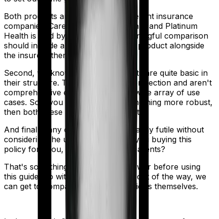
Both products are marketed by different insurance
companies.
Care Heart
is sold by
Care
and
Platinum
Health
is sold by
Acko
. So any meaningful comparison
should include a comparison of the product alongside
the insurers themselves.
Second, we know that both products are quite basic in
their structure. They offer modest protection and aren't
comprehensive enough to cover a wide array of use
cases. So if you are looking for something more robust,
then both these policies may not cut it.
And finally, any comparison is ultimately futile without
considering the use case. Who are you buying this
policy for? You, your family, your parents?
That's something you'll need to answer before using
this guide. So with that introduction out of the way, we
can get to comparing the actual policies themselves.