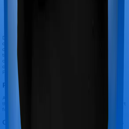
Doctor visits and regular consultations aren’t usually
covered by health insurance policies. They are
categorized as Outpatient consultations (or OPD
treatments) and patients have to bear the cost on their
own. In this case, however, neither Care Heart extends
coverage for outpatient consultations, nor does
Platinum Health.
Final Conclusion
After considering all the features on hand, we believe
that Platinum Health is a better alternative to Care Heart
for most use cases that we've evaluated so far.
Other Care Care Heart Comparisons