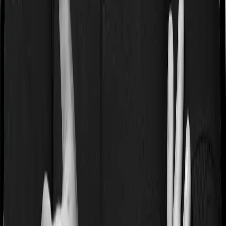
If you’re suffering from a lifestyle condition or if you’ve
had surgery in the past, or if you’re dealing with an
acute or chronic illness at the time of buying the policy,
then the insurer may classify this as a pre-existing
disease. And they may tell you that they will only cover
these illnesses after some time. In this case, Care Heart
imposes a waiting period of 2 years on pre-existing
diseases while Platinum Health extends a waiting period
of null years on existing conditions.
Pre and post Hospitalization expenses