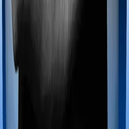
If you’re hospitalized during childbirth, then you may
have to incur significant costs during delivery of your
newborn, child care and other related matters during
the course of the hospitalization. These costs are
collectively termed maternity costs. And in this case,
neither Care Heart offers maternity cover nor does
Platinum Health.