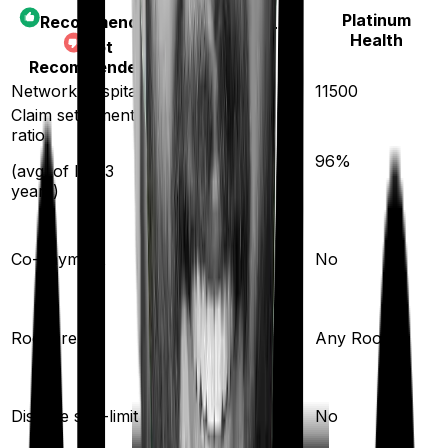
Platinum
Recommended
Care Heart
Health
Not
Recommended
Network hospitals
11400
11500
Claim settlement
ratio
95
%
96
%
(avg. of last 3
years)
20
%
Co-payment
No
Single Private
Room rent
Any Room
room
Yes
Disease sub-limit
No