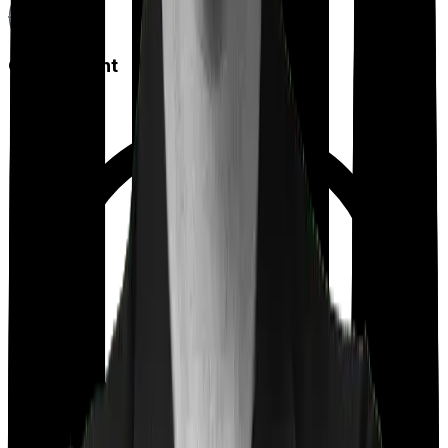
Co payment