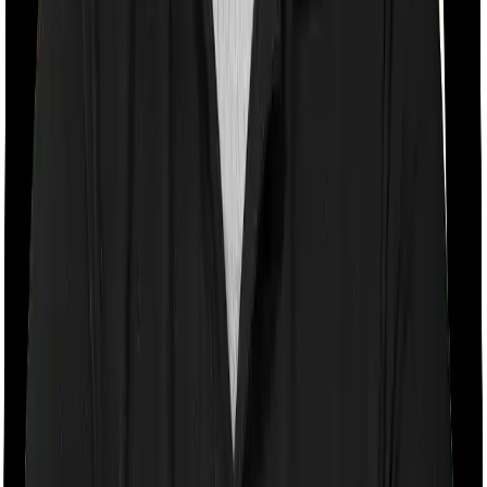
If the policy does impose room rent restrictions then the
insurer may only let you stay in a room of a certain
specification or impose a cap on the total room rent. If
you were to breach either criterion then the insurance