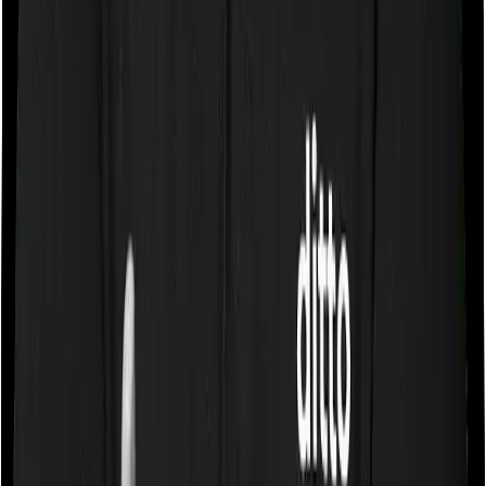
Some policies will tell you that they will cover all medical
expenses up until the sum insured, but then impose
caps on the total costs you can incur while dealing with
a very specific list of diseases. We call these caps
“Disease Wise Sub Limits.” In this case, Care Heart
imposes disease-wise sub-limits on Knee Replacement,
Hernia, Hysterectomy, Benign Prostate, Treatment of
Cerebrovascular disorders, Treatment of Cancer
whereas Platinum Health doesn’t impose a disease wise
sub-limit.