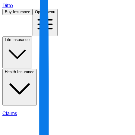
Ditto
Buy Insurance
Open menu
Life Insurance
Health Insurance
Claims