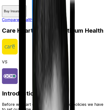
Buy Insurance
Compare Health Insurance
Care Heart
vs
Acko Platinum Health
VS
Introduction
Before we start comparing these two policies we have
to set out some ground rules.