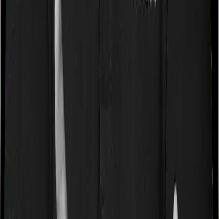
Waiting periods for pre-existing diseases