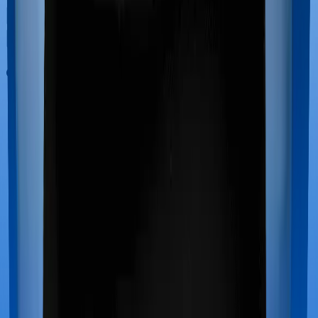
Out Patient Department (OPD)