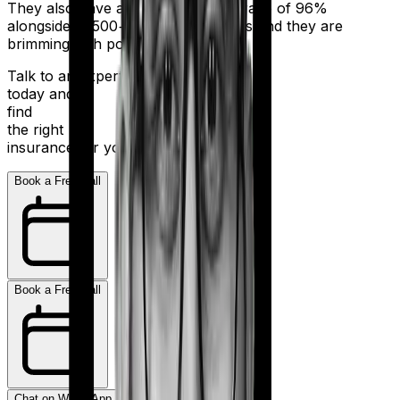
They also have a claim settlement ratio of 96%
alongside 11,500+ network hospitals and they are
brimming with potential.
Talk to an expert
today and
find
the right
insurance for you.
Book a Free Call
Book a Free Call
Chat on WhatsApp