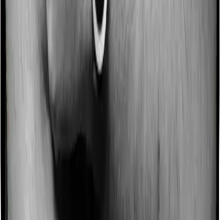
no-claim bonus of 10% and Platinum Health similarly
extends a 10% no-claim bonus.
Domiciliary