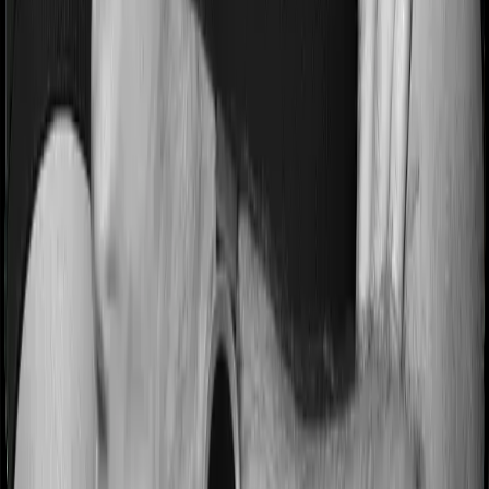
they’ll have to go through a whole series of diagnostic
tests before hospitalization and take medication post-
discharge. These costs are outlined as pre-
hospitalization expenses and post-hospitalization
expenses respectively. In this case, Care Heart covers
expenses incurred 30 days before hospitalization and
expenses incurred 60 days post-hospitalization.
Meanwhile, Platinum Health covers expenses incurred
60 days before hospitalization and expenses incurred
120 after hospitalization, although there may be different
sub-limits
No claim bonus