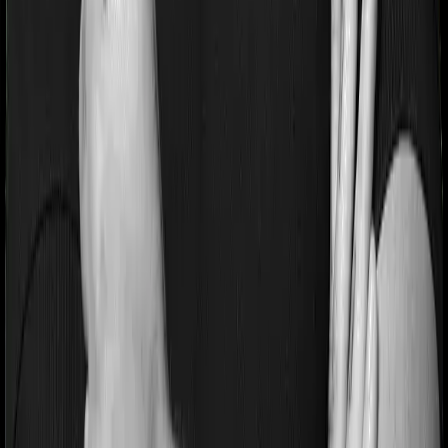
Most people aren’t hospitalized right off the bat. Instead,