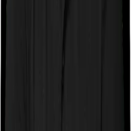
company may ask you to pay a portion of all the
expenses you incurred while staying in the room. In this
case, however, Care Heart only lets you stay in a single
private room but you can pick any room you want with
Platinum Health.
Sub limits