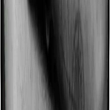
Imagine you are forced to treat yourself at home
because you don’t find a hospital bed, or you have a
chronic condition that prevents you from visiting one,
then, insurers may choose to cover your treatment
even if you’re hospitalized at home. And such costs are
collectively categorized as domiciliary treatment costs. In
this case, however, Care Heart offers domiciliary cover.
And Platinum Health also coves domiciliary expenses.
Ayush treatments