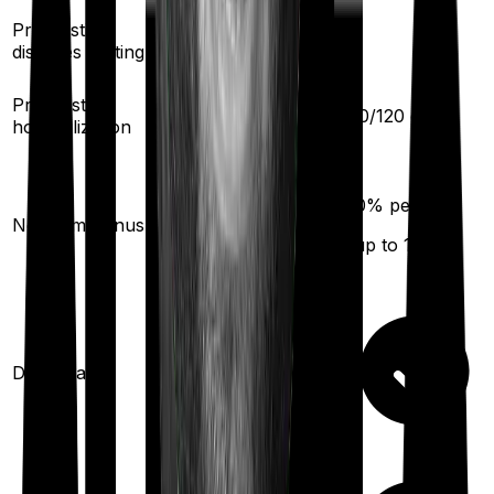
Pre existing
2
years
-
diseases waiting
30
/
60
days
Pre/Post
60
/
120
days
hospitalization
10
% per year
10
% per year
No claim bonus
(up to
50
%)
(up to
100
%)
Domiciliary