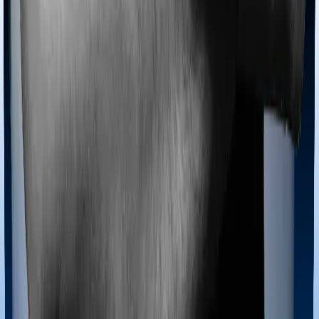
Most policies only cover treatments administered in a
registered medical facility. However, on some occasions,
you may want to pursue alternative treatments including
homoeopathy, Ayurveda, Unani and Siddha. These
treatments are collectively categorized as Ayush
treatments. And in this case, Care Heart covers Ayush
procedures and Platinum Health also extends coverage
for Ayush treatments.
Maternity benefits