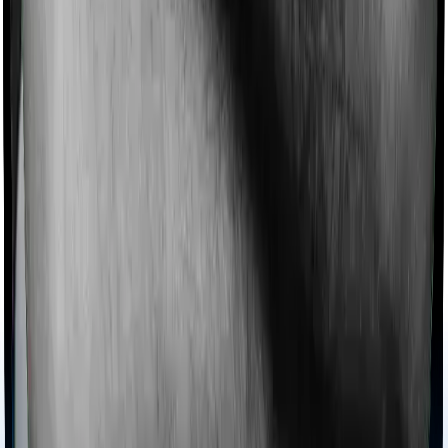
collectively categorized as domiciliary treatment costs. In
this case, however, Care Heart offers domiciliary cover.
And HeartBeat Platinum also coves domiciliary
expenses.
Ayush treatments