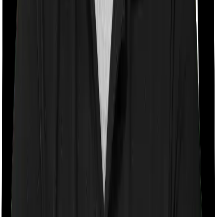
Room rent