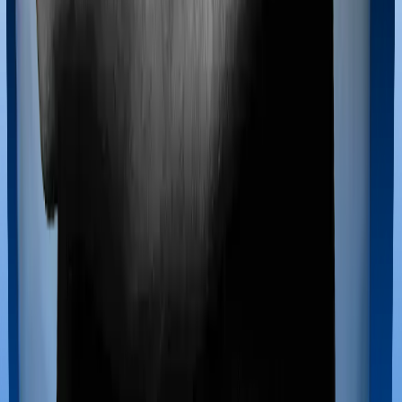
Maternity benefits