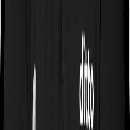
Some policies will tell you that they will cover all medical
expenses up until the sum insured, but then impose
caps on the total costs you can incur while dealing with