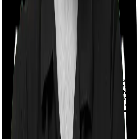
With a co-payment clause, the insurer will mandate that
you pay a part of the bill. So if the bill adds up to Rs.
2,00,000 and the co-payment is set at 20% then you
could be asked to pay Rs. 40,000 from the bill. In this
case, however, Care Heart imposes a co payment of
20% if you're under the age of 70 and 30% if you're 71
and above whereas HeartBeat Platinum doesn’t impose
a co-payment clause.