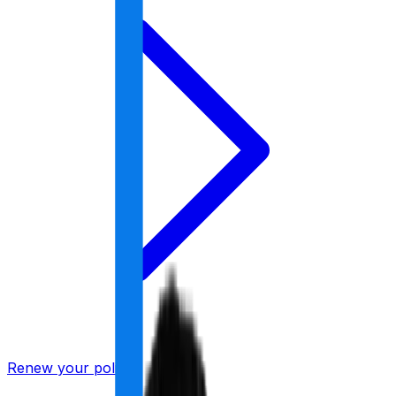
Renew your policy