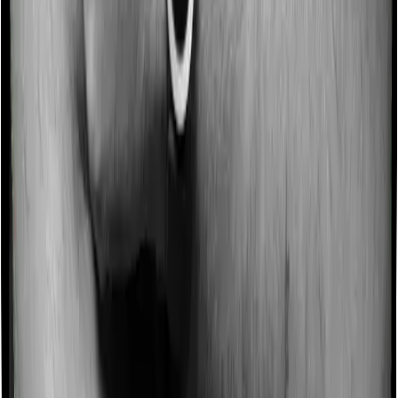
Some policies will tell you that they will incentivize you
for not making a claim in any given year. And they offer
such incentives by offering extra cover on top of the
existing sum insured. This extra cover is categorized as
a no-claim bonus. And in this case, Care Heart offers a
no-claim bonus of 10% and HeartBeat Platinum similarly
extends a 10% no-claim bonus.
Domiciliary