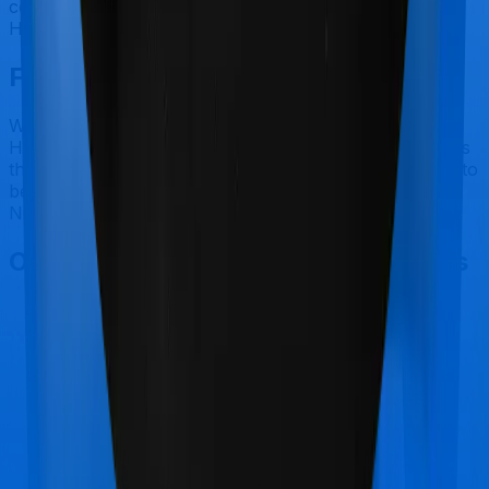
coverage for outpatient consultations, nor does
HeartBeat Platinum.
Final Conclusion
While the paper comparison may favour Niva Bupa's
HeartBeat Platinum over Care's Care Heart, our view is
that Niva Bupa's claim settlement process leaves a lot to
be desired. So we recommend Care's Care Heart over
Niva Bupa's HeartBeat Platinum.
Other Care Care Heart Comparisons
Care Care Heart
vs
Bajaj General Health Ensure
Family Plan