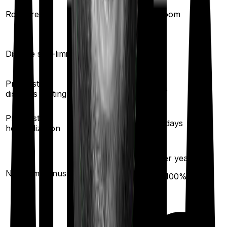
Single Private
Room rent
Any Room
room
Yes
Disease sub-limit
No
Pre existing
2
years
2
years
diseases waiting
30
/
60
days
Pre/Post
60
/
90
days
hospitalization
10
% per year
10
% per year
No claim bonus
(up to
50
%)
(up to
100
%)