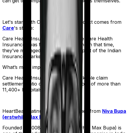
can get to comparing the actual policies themselves.
Let's start with
Care Heart
. The product comes from
Care
's stable:
Care Health Insurance (formerly Religare Health
Insurance) was founded in 2012. And in that time,
they’ve managed to corner a large part of the Indian
Insurance market.
What’s more impressive?
Care Health Insurance has a remarkable claim
settlement ratio of 95% and a network of more than
11,400+ hospitals.
HeartBeat Platinum
meanwhile comes from
Niva Bupa
(erstwhile Max Bupa)
's stable:
Founded in 2008, Niva Bupa (erstwhile Max Bupa) is