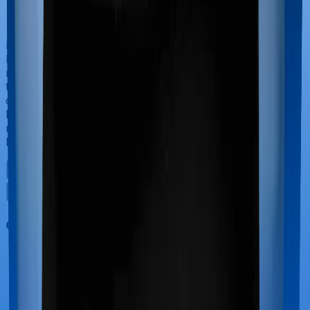
If you’re hospitalized during childbirth, then you may
have to incur significant costs during delivery of your
newborn, child care and other related matters during
the course of the hospitalization. These costs are
collectively termed maternity costs. And in this case,
however, Care Heart doesn’t offer protection for
maternity-related hospitalizations whereas HeartBeat
Platinum offers maternity cover.
Out Patient Department (OPD)