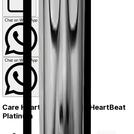
Chat on WhatsApp
Chat on WhatsApp
Care Heart
vs
Niva Bupa HeartBeat
Platinum