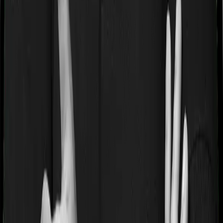
If you’re suffering from a lifestyle condition or if you’ve
had surgery in the past, or if you’re dealing with an
acute or chronic illness at the time of buying the policy,
then the insurer may classify this as a pre-existing
disease. And they may tell you that they will only cover
these illnesses after some time. This cooling period is
referred to as the Pre-existing-disease waiting period. In
this case, Care Heart imposes a 2 year waiting period on
pre-existing diseases and HeartBeat Platinum will