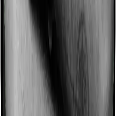
Imagine you are forced to treat yourself at home
because you don’t find a hospital bed, or you have a
chronic condition that prevents you from visiting one,
then, insurers may choose to cover your treatment
even if you’re hospitalized at home. And such costs are