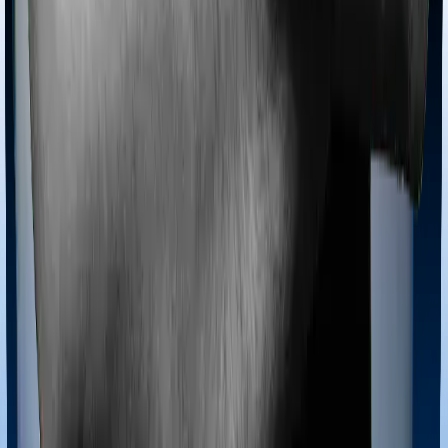
Most policies only cover treatments administered in a
registered medical facility. However, on some occasions,
you may want to pursue alternative treatments including
homoeopathy, Ayurveda, Unani and Siddha. These
treatments are collectively categorized as Ayush
treatments. And in this case, Care Heart covers Ayush
procedures and HeartBeat Platinum also extends
coverage for Ayush treatments.