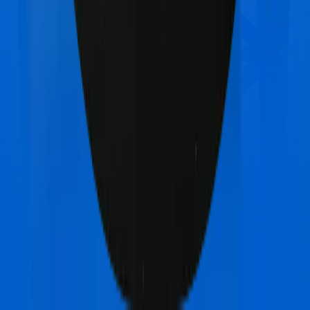
Care Care Heart
vs
Care Care Freedom