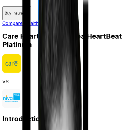
Buy Insurance
Compare Health Insurance
Care Heart
vs
Niva Bupa HeartBeat
Platinum
VS
Introduction