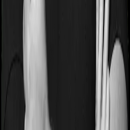
similarly tell you to wait 2 years before making a claim
related to your pre-existing diseases
Pre and post Hospitalization expenses