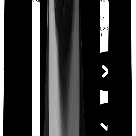
year
Available
Maternity
(up to ₹
1,20,000
after
2 years
)
Out Patient
Department
Day care