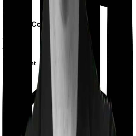
Feature Comparison
Co payment