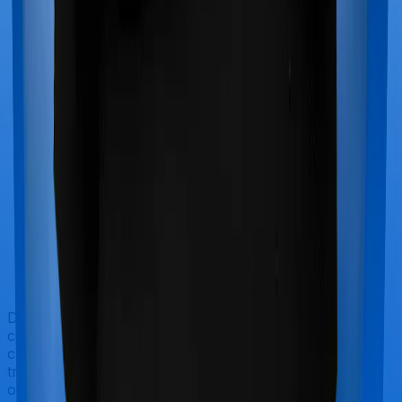
Doctor visits and regular consultations aren’t usually
covered by health insurance policies. They are
categorized as Outpatient consultations (or OPD
treatments) and patients have to bear the cost on their
own. In this case, however, neither Care Heart extends