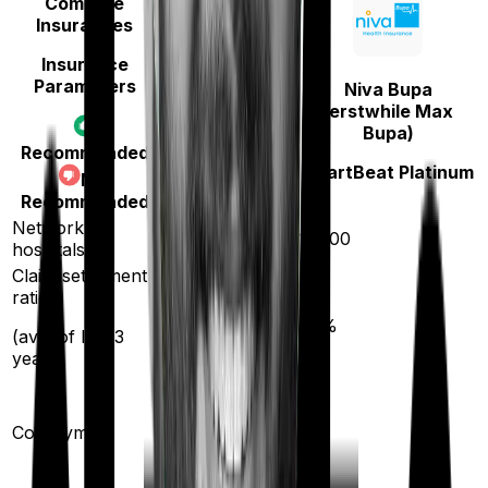
Compare
Insurances
Insurance
Parameters
Niva Bupa
Care
(erstwhile Max
Bupa)
Care Heart
Recommended
HeartBeat Platinum
Not
Recommended
Network
11400
10000
hospitals
Claim settlement
ratio
95
%
93
%
(avg. of last 3
years)
20
%
Co-payment
No