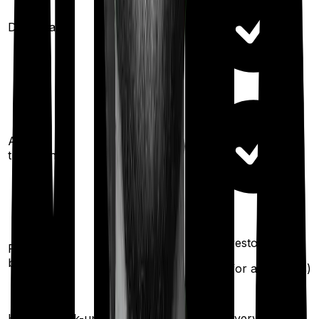
Domiciliary
Ayush
treatments
100%
restoration
100%
restoration
Restoration
benefit
(
once
for
(
once
for any illness)
different illness)
Once every
Health check-up
Once every year