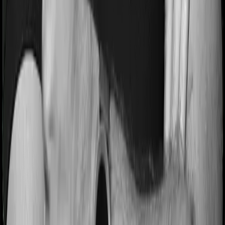
Most people aren’t hospitalized right off the bat. Instead,
they’ll have to go through a whole series of diagnostic
tests before hospitalization and take medication post-
discharge. These costs are outlined as pre-
hospitalization expenses and post-hospitalization
expenses respectively. In this case, Care Heart covers
expenses incurred 30 days before hospitalization and
expenses incurred 60 days post-hospitalization.
Meanwhile, HeartBeat Platinum covers expenses
incurred 60 days before hospitalization and expenses
incurred 90 after hospitalization, although there may be
different sub-limits