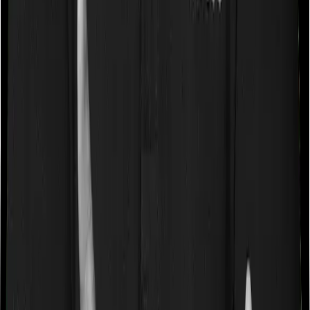
a very specific list of diseases. We call these caps
“Disease Wise Sub Limits.” In this case, Care Heart
imposes disease-wise sub-limits on Knee Replacement,
Hernia, Hysterectomy, Benign Prostate, Treatment of
Cerebrovascular disorders, Treatment of Cancer
whereas HeartBeat Platinum doesn’t impose a disease
wise sub-limit.
Waiting periods for pre-existing diseases