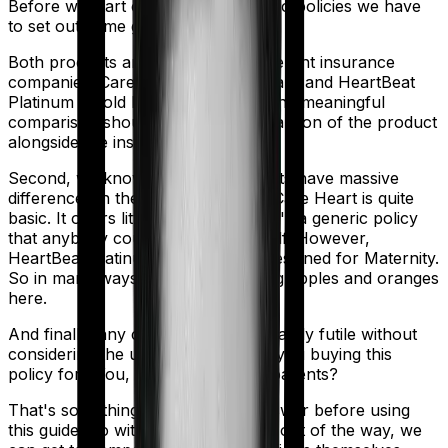
Before we start comparing these two policies we have
to set out some ground rules.
Both products are marketed by different insurance
companies.
Care Heart
is sold by
Care
and
HeartBeat
Platinum
is sold by
Max Bupa
. So any meaningful
comparison should include a comparison of the product
alongside the insurers themselves.
Second, we know that both products have massive
differences in their core structure. Care Heart is quite
basic. It offers little protection and it's a generic policy
that anybody could pick off the shelf. However,
HeartBeat Platinum is specifically designed for Maternity.
So in many ways, you're comparing apples and oranges
here.
And finally, any comparison is ultimately futile without
considering the use case. Who are you buying this
policy for? You, your family, your parents?
That's something you'll need to answer before using
this guide. So with that introduction out of the way, we