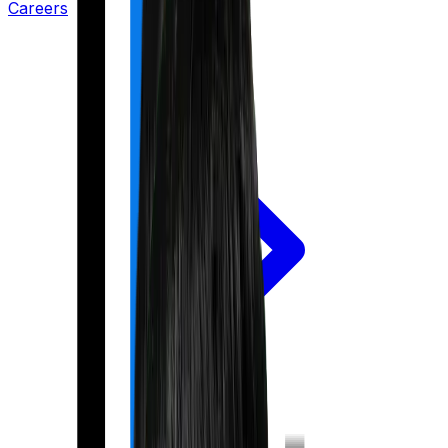
Careers