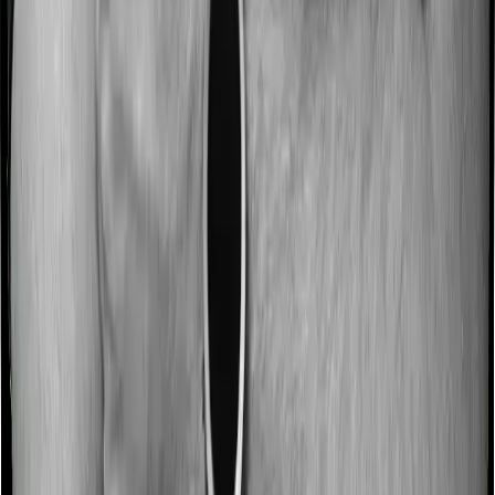
No claim bonus