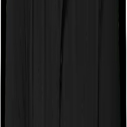
If the policy does impose room rent restrictions then the
insurer may only let you stay in a room of a certain
specification or impose a cap on the total room rent. If
you were to breach either criterion then the insurance
company may ask you to pay a portion of all the
expenses you incurred while staying in the room. In this
case, however, Care Heart only lets you stay in a single
private room but you can pick any room you want with
HeartBeat Platinum.
Sub limits