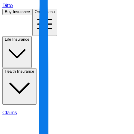
Ditto
Buy Insurance
Open menu
Life Insurance
Health Insurance
Claims