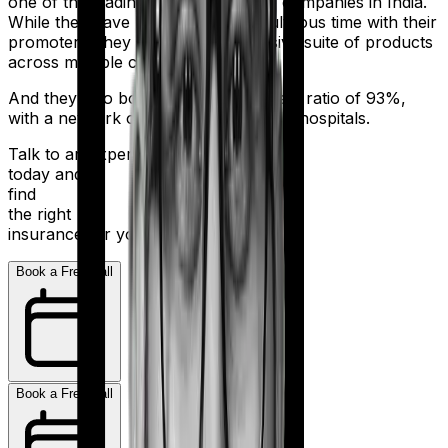
one of the leading health insurance companies in India.
While they have had a bit of a tumultuous time with their
promoters, they still sell an impressive suite of products
across multiple categories.
And they also boast a claim settlement ratio of 93%,
with a network of more than 10,000+ hospitals.
Talk to an expert
today and
find
the right
insurance for you.
Book a Free Call
Book a Free Call