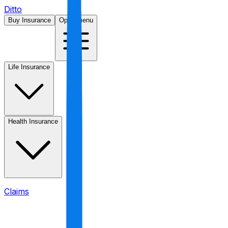
Ditto
Buy Insurance
Open menu
Life Insurance
Health Insurance
Claims