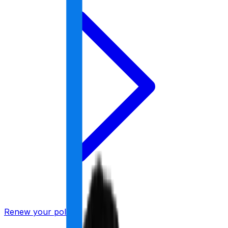
Renew your policy