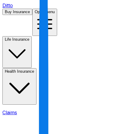
Ditto
Buy Insurance
Open menu
Life Insurance
Health Insurance
Claims