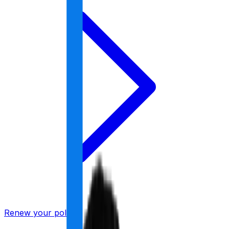
Renew your policy