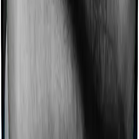
Most policies only cover treatments administered in a
registered medical facility. However, on some occasions,
you may want to pursue alternative treatments including
homoeopathy, Ayurveda, Unani and Siddha. These
treatments are collectively categorized as Ayush
treatments. And in this case, Aspire Platinum + covers
Ayush procedures and Young Star also extends