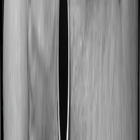
Some policies will tell you that they will incentivize you
for not making a claim in any given year. And they offer
such incentives by offering extra cover on top of the
existing sum insured. This extra cover is categorized as
a no-claim bonus. In this case, however, Both Aspire
Platinum + and Young Star offer a no-claim bonus but
the bonus may be capped at different levels.
Domiciliary