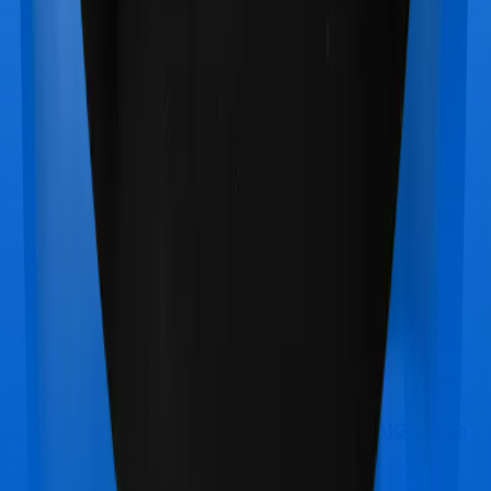
Max Bupa Aspire Platinum +
vs
TATA AIG Health
SuperCharge