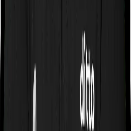
Some policies will tell you that they will cover all medical
expenses up until the sum insured, but then impose
caps on the total costs you can incur while dealing with
a very specific list of diseases. We call these caps
“Disease Wise Sub Limits.” In this case, Aspire Platinum
+ doesn’t impose a disease wise sub-limit whereas
Young Star imposes disease-wise sub-limits on modern
treatments.
Waiting periods for pre-existing diseases