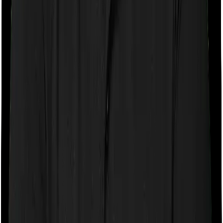
Sub limits