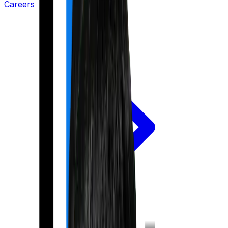
Careers