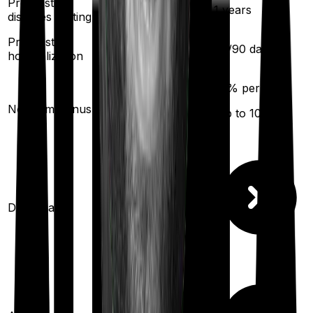
Pre existing
3
years
1
years
diseases waiting
Pre/Post
60
/
180
days
60
/
90
days
hospitalization
20
% per year
No claim bonus
Available
(up to
100
%)
Domiciliary