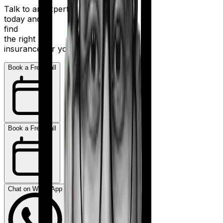
Talk to an expert
today and
find
the right
insurance for you.
Book a Free Call
Book a Free Call
Chat on WhatsApp