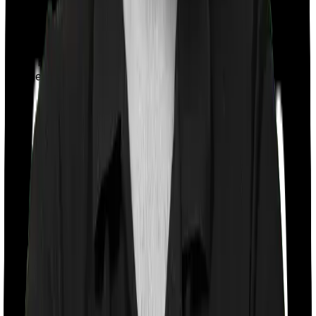
With a co-payment clause, the insurer will mandate that
you pay a part of the bill. So if the bill adds up to Rs.
2,00,000 and the co-payment is set at 20% then you
could be asked to pay Rs. 40,000 from the bill. In this
case, however, Aspire Platinum + doesn’t impose a co-
payment clause. And neither does Young Star.
Room rent