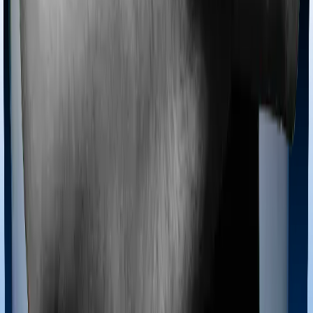
coverage for Ayush treatments.
Maternity benefits