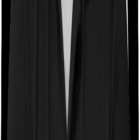
If the policy does impose room rent restrictions then the
insurer may only let you stay in a room of a certain
specification or impose a cap on the total room rent. If
you were to breach either criterion then the insurance
company may ask you to pay a portion of all the
expenses you incurred while staying in the room. In this
case, however, you can pick any room you want with
Aspire Platinum + but Young Star only lets you stay in a
single private room. Nothing fancy.