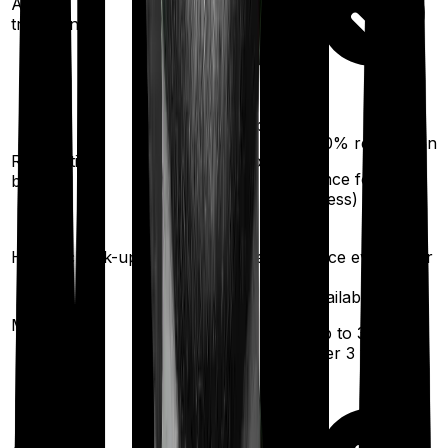
Ayush
treatments
100%
restoration
100%
restoration
Restoration
(unlimited no. of
(
once
for any
benefit
times
illness)
for any illness)
Health check-up
Once every year
Once every year
Available
Available
Maternity
(up to ₹
30,000
(up to ₹
5,000
)
after 3 years
)