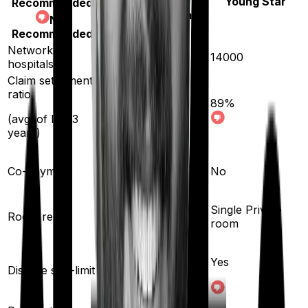
Young Star
Recommended
Aspire Platinum +
Not
Recommended
Network
10000
14000
hospitals
Claim settlement
ratio
89
%
93
%
(avg. of last 3
years)
Co-payment
No
No
Single Private
Room rent
Any Room
room
Yes
Disease sub-limit
No