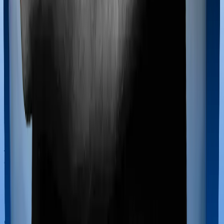
If you’re hospitalized during childbirth, then you may
have to incur significant costs during delivery of your
newborn, child care and other related matters during
the course of the hospitalization. These costs are
collectively termed maternity costs. And in this case,
Aspire Platinum + offers maternity cover and Young
Star offers maternity cover too, although the sub-limits
for normal delivery and C-section procedures may be
different, including the waiting period.
Out Patient Department (OPD)