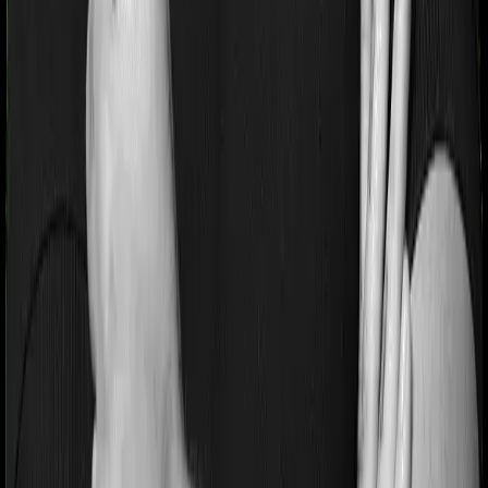
Most people aren’t hospitalized right off the bat. Instead,
they’ll have to go through a whole series of diagnostic
tests before hospitalization and take medication post-
discharge. These costs are outlined as pre-
hospitalization expenses and post-hospitalization
expenses respectively. In this case, Aspire Platinum +
covers expenses incurred 60 days before hospitalization
and expenses incurred 180 days post-hospitalization.
Meanwhile, Young Star covers expenses incurred 60