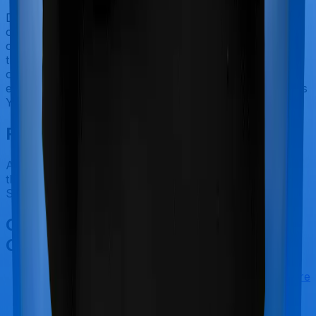
Doctor visits and regular consultations aren’t usually
covered by health insurance policies. They are
categorized as Outpatient consultations (or OPD
treatments) and patients have to bear the cost on their
own. In this case, however, neither Aspire Platinum +
extends coverage for outpatient consultations, nor does
Young Star.
Final Conclusion
After considering all the features on hand, we believe
that Aspire Platinum + is a better alternative to Young
Star for most use cases that we've evaluated so far.
Other Max Bupa Aspire Platinum +
Comparisons
Max Bupa Aspire Platinum +
vs
Star Health Assure