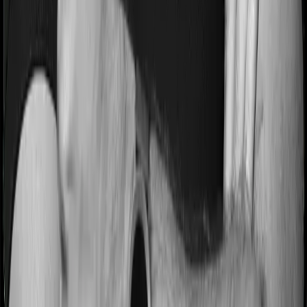
days before hospitalization and expenses incurred 90
after hospitalization, although there may be different
sub-limits
No claim bonus