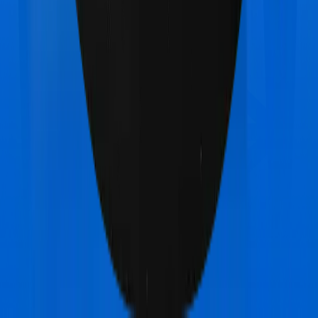
Max Bupa Aspire Platinum +
vs
National Insurance
National Mediclaim policy