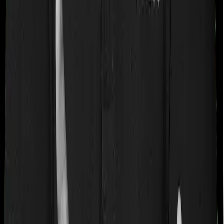
If you’re suffering from a lifestyle condition or if you’ve
had surgery in the past, or if you’re dealing with an