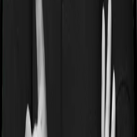
acute or chronic illness at the time of buying the policy,
then the insurer may classify this as a pre-existing
disease. And they may tell you that they will only cover
these illnesses after some time. In this case, Aspire
Platinum + imposes a waiting period of 3 years on pre-
existing diseases while Young Star extends a waiting
period of 1 years on existing conditions.
Pre and post Hospitalization expenses