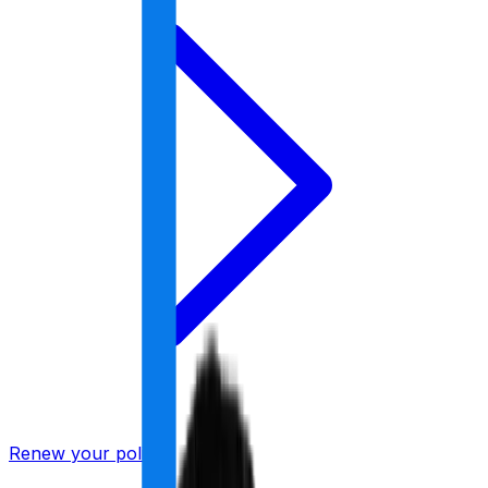
Renew your policy