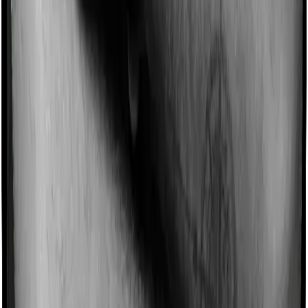
Imagine you are forced to treat yourself at home
because you don’t find a hospital bed, or you have a
chronic condition that prevents you from visiting one,
then, insurers may choose to cover your treatment
even if you’re hospitalized at home. And such costs are
collectively categorized as domiciliary treatment costs. In
this case, however, Aspire Platinum + offers domiciliary
cover whereas Young Star doesn’t offer domiciliary
protection.
Ayush treatments