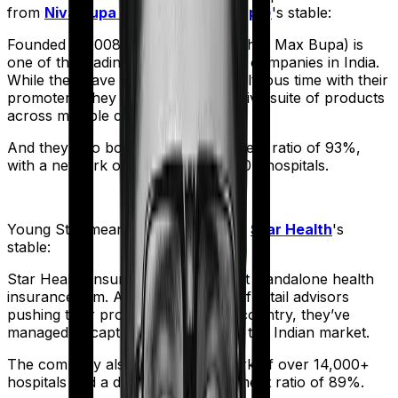
from
Niva Bupa (erstwhile Max Bupa)
's stable:
Founded in 2008, Niva Bupa (erstwhile Max Bupa) is
one of the leading health insurance companies in India.
While they have had a bit of a tumultuous time with their
promoters, they still sell an impressive suite of products
across multiple categories.
And they also boast a claim settlement ratio of 93%,
with a network of more than 10,000+ hospitals.
Young Star
meanwhile comes from
Star Health
's
stable:
Star Health Insurance is India's first standalone health
insurance firm. And with an army of retail advisors
pushing their products across the country, they’ve
managed to capture a fair share of the Indian market.
The company also boasts a network of over 14,000+
hospitals and a decent claim settlement ratio of 89%.