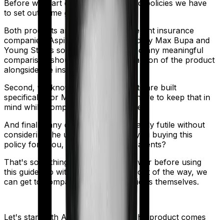
Before we start comparing these two policies we have
to set out some ground rules.
Both products are marketed by different insurance
companies.
Aspire Platinum +
is sold by
Max Bupa
and
Young Star
is sold by
Star Health
. So any meaningful
comparison should include a comparison of the product
alongside the insurers themselves.
Second, we know that both products are built
specifically for Maternity. So you'll have to keep that in
mind while comparing the two policies.
And finally, any comparison is ultimately futile without
considering the use case. Who are you buying this
policy for? You, your family, your parents?
That's something you'll need to answer before using
this guide. So with that introduction out of the way, we
can get to comparing the actual policies themselves.
Let's start with
Aspire Platinum +
. The product comes