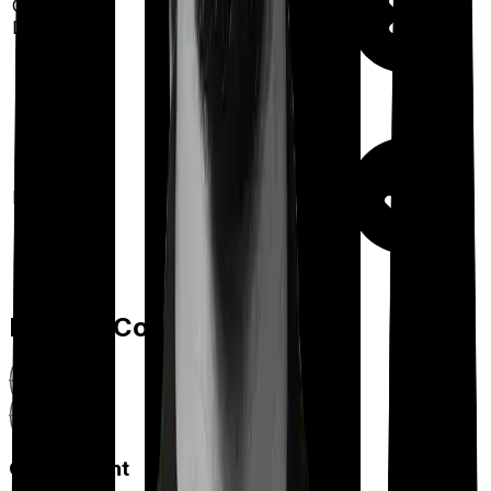
Out Patient
Department
Day care
Feature Comparison
Co payment