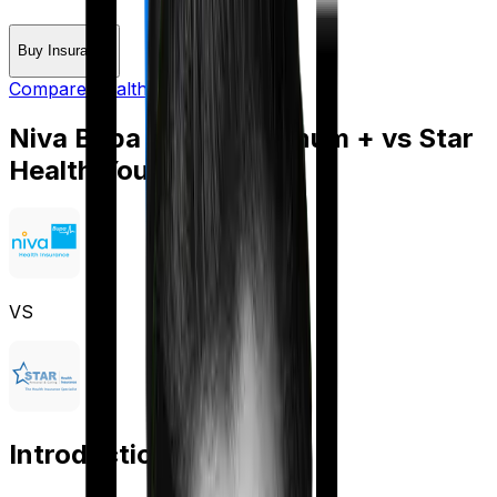
Buy Insurance
Compare Health Insurance
Niva Bupa Aspire Platinum +
vs
Star
Health Young Star
VS
Introduction