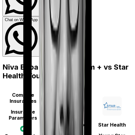
Chat on WhatsApp
Niva Bupa Aspire Platinum +
vs
Star
Health Young Star
Compare
Insurances
Insurance
Parameters
Niva Bupa
(erstwhile Max
Star Health
Bupa)