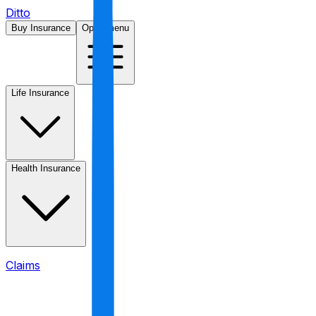
Ditto
Buy Insurance
Open menu
Life Insurance
Health Insurance
Claims