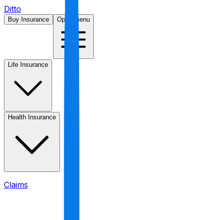
Ditto
Buy Insurance
Open menu
Life Insurance
Health Insurance
Claims