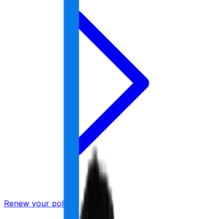
Renew your policy