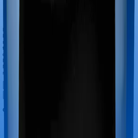
If you’re hospitalized during childbirth, then you may
have to incur significant costs during delivery of your
newborn, child care and other related matters during
the course of the hospitalization. These costs are
collectively termed maternity costs. And in this case,
however, Aspire Gold + offers maternity cover whereas
Medi Classic doesn’t offer protection for maternity-
related hospitalizations.
Out Patient Department (OPD)