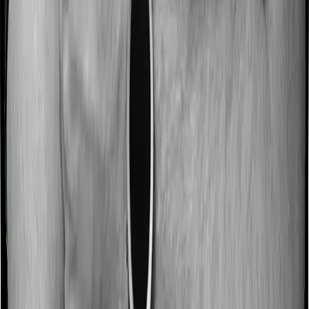
No claim bonus