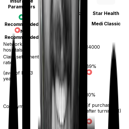
Insurance
Parameters
Niva Bupa
(erstwhile Max
Star Health
Bupa)
Medi Classic
Recommended
Aspire Gold +
Not
Recommended
Network
10000
14000
hospitals
Claim settlement
ratio
89
%
93
%
(avg. of last 3
years)
10
%
(if purchased
Co-payment
No
after turning
61
)