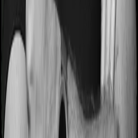
Most people aren’t hospitalized right off the bat. Instead,
they’ll have to go through a whole series of diagnostic
tests before hospitalization and take medication post-
discharge. These costs are outlined as pre-
hospitalization expenses and post-hospitalization
expenses respectively. In this case, Aspire Gold +
covers expenses incurred 60 days before hospitalization
and expenses incurred 180 days post-hospitalization.
Meanwhile, Medi Classic covers expenses incurred 30
days before hospitalization and expenses incurred 60
after hospitalization, although there may be different
sub-limits