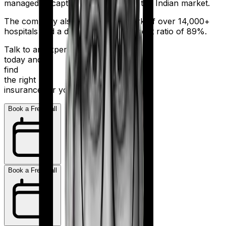
managed to capture a fair share of the Indian market.
The company also boasts a network of over 14,000+
hospitals and a decent claim settlement ratio of 89%.
Talk to an expert
today and
find
the right
insurance for you.
Book a Free Call
Book a Free Call