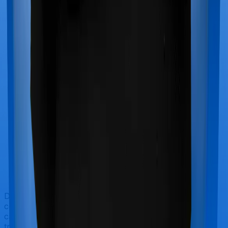
Doctor visits and regular consultations aren’t usually
covered by health insurance policies. They are
categorized as Outpatient consultations (or OPD
treatments) and patients have to bear the cost on their