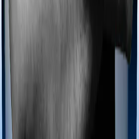
Most policies only cover treatments administered in a
registered medical facility. However, on some occasions,
you may want to pursue alternative treatments including
homoeopathy, Ayurveda, Unani and Siddha. These
treatments are collectively categorized as Ayush
treatments. And in this case, Aspire Gold + covers
Ayush procedures and Medi Classic also extends
coverage for Ayush treatments.