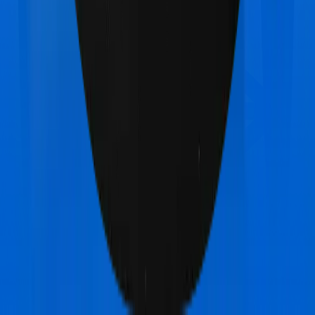
Max Bupa Aspire Gold +
vs
Star Health Assure