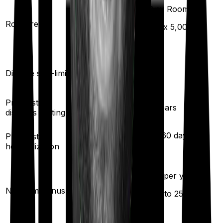
Any Room
Room rent
Any Room
(max ₹
5,000
)
Yes
Disease sub-limit
No
Pre existing
3
years
3
years
diseases waiting
30
/
60
days
Pre/Post
60
/
180
days
hospitalization
5
% per year
No claim bonus
Available
(up to
25
%)