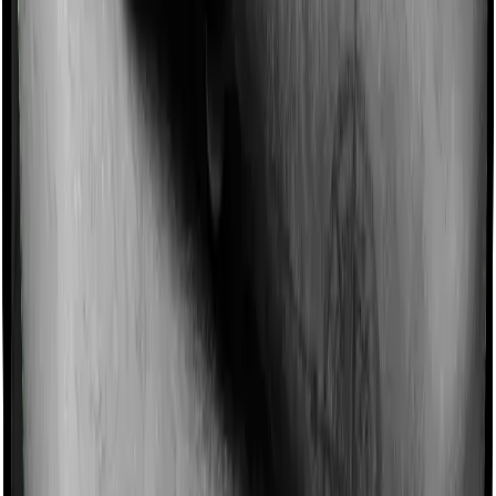
Imagine you are forced to treat yourself at home
because you don’t find a hospital bed, or you have a
chronic condition that prevents you from visiting one,