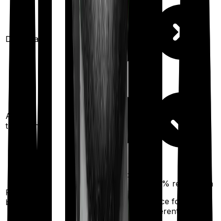
Domiciliary
Ayush
treatments
100%
restoration
200%
restoration
Restoration
(unlimited no. of
(
once
for
benefit
times
different illness)
for any illness)