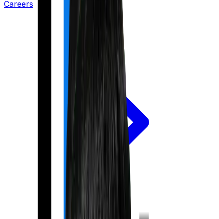
Careers