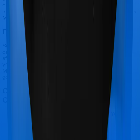
own. In this case, however, neither Aspire Gold +
extends coverage for outpatient consultations, nor does
Medi Classic.
Final Conclusion
Since this isn't a fair comparison, to begin with, we will
only tell you this much. If you want something that's
affordable, you could go for Medi Classic. However, if
you are specifically looking to buy a policy for
Maternity, then it's a no brainer, Aspire Gold + is your
go-to option.
Other Max Bupa Aspire Gold +
Comparisons
Max Bupa Aspire Gold +
vs
Star Health Young
Star