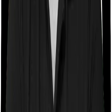
turning 61
Room rent