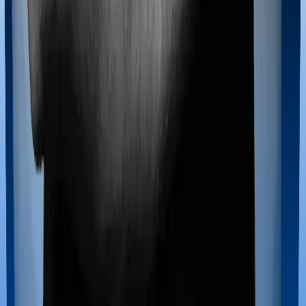
Maternity benefits