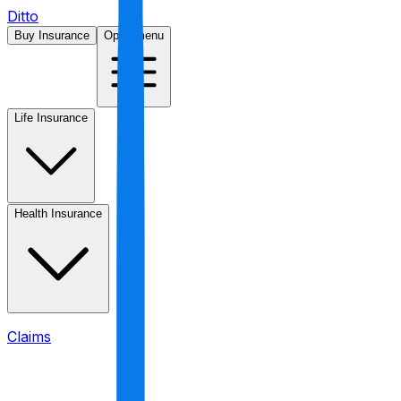
Ditto
Buy Insurance
Open menu
Life Insurance
Health Insurance
Claims