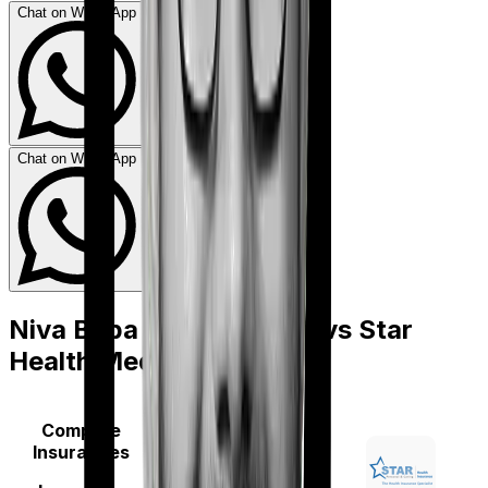
Chat on WhatsApp
Chat on WhatsApp
Niva Bupa Aspire Gold +
vs
Star
Health Medi Classic
Compare
Insurances