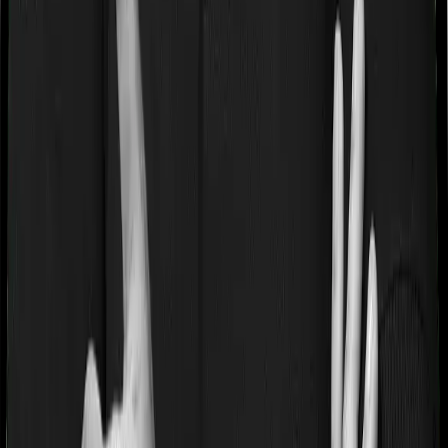
If you’re suffering from a lifestyle condition or if you’ve
had surgery in the past, or if you’re dealing with an
acute or chronic illness at the time of buying the policy,
then the insurer may classify this as a pre-existing
disease. And they may tell you that they will only cover
these illnesses after some time. This cooling period is
referred to as the Pre-existing-disease waiting period. In
this case, Aspire Gold + imposes a 3 year waiting period