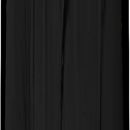
If the policy does impose room rent restrictions then the
insurer may only let you stay in a room of a certain
specification or impose a cap on the total room rent. If
you were to breach either criterion then the insurance
company may ask you to pay a portion of all the
expenses you incurred while staying in the room. In this
case, however, you can pick any room you want with
Aspire Gold + but Medi Classic only lets you stay in a
room whose rent doesn’t exceed 5000
Sub limits