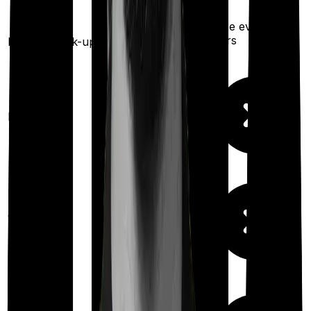
Once every 4
years
Health check-up
Once every year
Available
Maternity
(up to ₹
5,000
after 4
years
)
Out Patient
Department