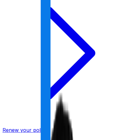
Renew your policy