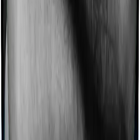
then, insurers may choose to cover your treatment
even if you’re hospitalized at home. And such costs are
collectively categorized as domiciliary treatment costs. In
this case, however, Aspire Gold + offers domiciliary
cover whereas Medi Classic doesn’t offer domiciliary
protection.
Ayush treatments