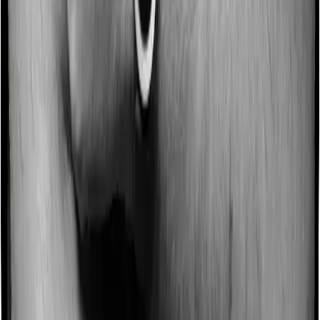
Some policies will tell you that they will incentivize you
for not making a claim in any given year. And they offer
such incentives by offering extra cover on top of the
existing sum insured. This extra cover is categorized as
a no-claim bonus. In this case, however, Both Aspire
Gold + and Medi Classic offer a no-claim bonus but the
bonus may be capped at different levels.
Domiciliary