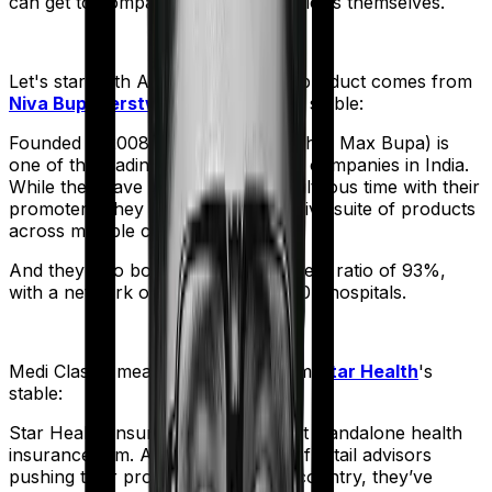
can get to comparing the actual policies themselves.
Let's start with
Aspire Gold +
. The product comes from
Niva Bupa (erstwhile Max Bupa)
's stable:
Founded in 2008, Niva Bupa (erstwhile Max Bupa) is
one of the leading health insurance companies in India.
While they have had a bit of a tumultuous time with their
promoters, they still sell an impressive suite of products
across multiple categories.
And they also boast a claim settlement ratio of 93%,
with a network of more than 10,000+ hospitals.
Medi Classic
meanwhile comes from
Star Health
's
stable:
Star Health Insurance is India's first standalone health
insurance firm. And with an army of retail advisors
pushing their products across the country, they’ve