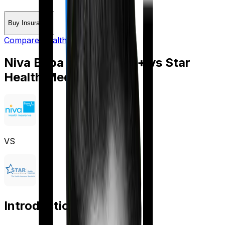
Buy Insurance
Compare Health Insurance
Niva Bupa Aspire Gold +
vs
Star
Health Medi Classic
VS
Introduction