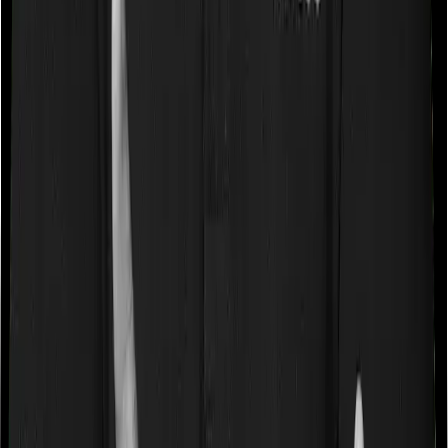
Some policies will tell you that they will cover all medical
expenses up until the sum insured, but then impose
caps on the total costs you can incur while dealing with
a very specific list of diseases. We call these caps
“Disease Wise Sub Limits.” In this case, Aspire Gold +
doesn’t impose a disease wise sub-limit whereas Medi
Classic imposes disease-wise sub-limits on cataracts,
modern treatments.
Waiting periods for pre-existing diseases