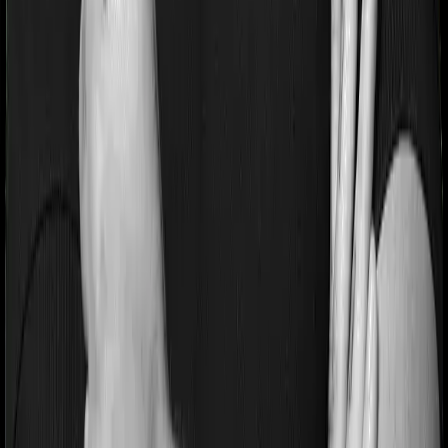
on pre-existing diseases and Medi Classic will similarly
tell you to wait 3 years before making a claim related to
your pre-existing diseases
Pre and post Hospitalization expenses