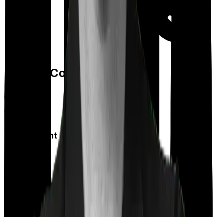
Day care
Feature Comparison
Co payment