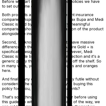
Before we start comparing these two policies we have
to set out some ground rules.
Both products are marketed by different insurance
companies.
Aspire Gold +
is sold by
Max Bupa
and
Medi
Classic
is sold by
Star Health
. So any meaningful
comparison should include a comparison of the product
alongside the insurers themselves.
Second, we know that both products have massive
differences in their core structure. Aspire Gold + is
specifically designed for Maternity. However, Medi
Classic is quite basic. It offers little protection and it's a
generic policy that anybody could pick off the shelf. So
in many ways, you're comparing apples and oranges
here.
And finally, any comparison is ultimately futile without
considering the use case. Who are you buying this
policy for? You, your family, your parents?
That's something you'll need to answer before using
this guide. So with that introduction out of the way, we