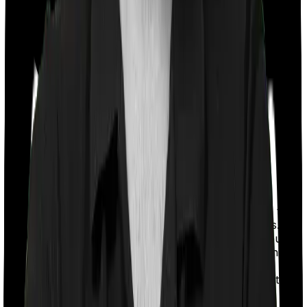
With a co-payment clause, the insurer will mandate that
you pay a part of the bill. So if the bill adds up to Rs.
2,00,000 and the co-payment is set at 20% then you
could be asked to pay Rs. 40,000 from the bill. In this
case, however, Aspire Gold + doesn’t impose a co-
payment clause whereas Medi Classic requires you to
co-pay a part of the bill 10% if you purchase after