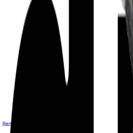
Renew your policy