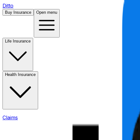
Ditto
Buy Insurance
Open menu
Life Insurance
Health Insurance
Claims