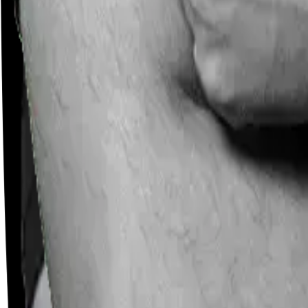
Careers