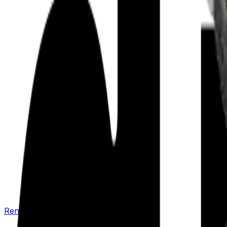
Renew your policy