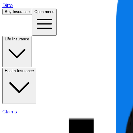
Ditto
Buy Insurance
Open menu
Life Insurance
Health Insurance
Claims