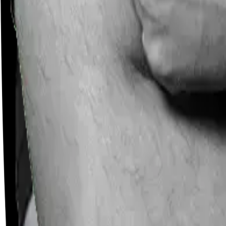
Careers