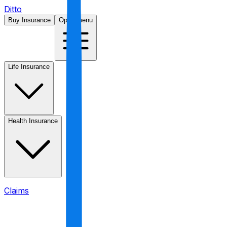
Ditto
Buy Insurance
Open menu
Life Insurance
Health Insurance
Claims