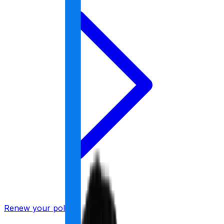
Renew your policy