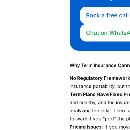
Book a free call
Chat on Whats
Why Term Insurance Canno
No Regulatory Framework f
insurance portability
, but 
Term Plans Have Fixed P
and healthy, and the insurer
analyzing the risks. There 
forward if you “port” the p
Pricing Issues:
If you move 