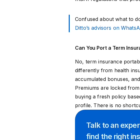
Confused about what to do
Ditto’s advisors on Whats
Can You Port a Term Insura
No, term insurance portabil
differently from health in
accumulated bonuses, and n
Premiums are locked from
buying a fresh policy bas
profile. There is no shortc
Talk to an expe
find
the right
in