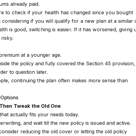
ums already paid.
re to check if your health has changed since you bought
 considering if you will qualify for a new plan at a similar 
th is good, switching is easier. If it has worsened, giving 
risky.
 premium at a younger age.
side the policy and fully covered the
Section 45
provision,
er to question later.
ople, continuing the plan often makes more sense than
 Options
t, Then Tweak the Old One
that actually fits your needs today.
writing, and wait till the new policy is issued and active.
onsider reducing the old cover or letting the old policy