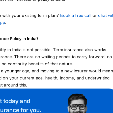
 with your existing term plan?
Book a free call
or
chat wi
App
.
nce Policy in India?
ity in India is not possible. Term insurance also works
surance. There are no waiting periods to carry forward, no
o continuity benefits of that nature.
 a younger age, and moving to a new insurer would mean
ed on your current age, health, income, and
underwriting
ut around this.
rt
today and
surance for you.