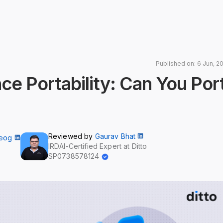
Published on: 6 Jun, 2
ce Portability: Can You Por
Reviewed by
Gaurav Bhat
Neog
IRDAI-Certified Expert at Ditto
SP0738578124