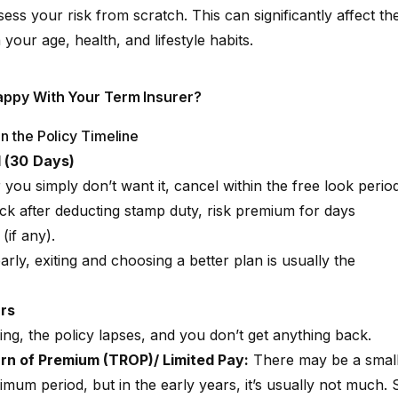
ess your risk from scratch. This can significantly affect th
ur age, health, and lifestyle habits.
appy With Your Term Insurer?
n the Policy Timeline
d (30 Days)
r you simply don’t want it, cancel within the free look period
ck after deducting stamp duty, risk premium for days
(if any).
early, exiting and choosing a better plan is usually the
ars
ing, the policy lapses, and you don’t get anything back.
rn of Premium (TROP)/ Limited Pay:
There may be a smal
imum period, but in the early years, it’s usually not much. 