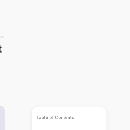
026
t
Table of Contents