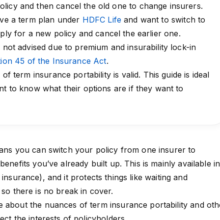
licy and then cancel the old one to change insurers.
have a term plan under
HDFC Life
and want to switch to
ply for a new policy and cancel the earlier one.
o not advised due to premium and insurability lock-in
ion 45 of the Insurance Act
.
of term insurance portability is valid. This guide is ideal
nt to know what their options are if they want to
eans you can switch your policy from one insurer to
benefits you’ve already built up. This is mainly available i
insurance), and it protects things like waiting and
 so there is no break in cover.
 about the nuances of term insurance portability and oth
ect the interests of policyholders.