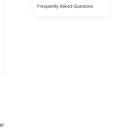
Frequently Asked Questions
n
er