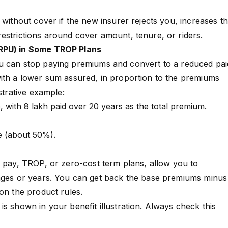
 without cover if the new insurer rejects you, increases t
estrictions around cover amount, tenure, or riders.
RPU) in Some TROP Plans
ou can stop paying premiums and convert to a reduced pai
ith a lower sum assured, in proportion to the premiums
ustrative example:
, with ₹8 lakh paid over 20 years as the total premium.
e (about 50%).
ed pay, TROP, or
zero-cost term plans,
allow you to
 ages or years. You can get back the base premiums minus
 on the product rules.
is shown in your benefit illustration. Always check this