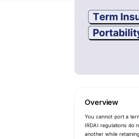
Overview
You cannot port a term
IRDAI regulations do n
another while retainin