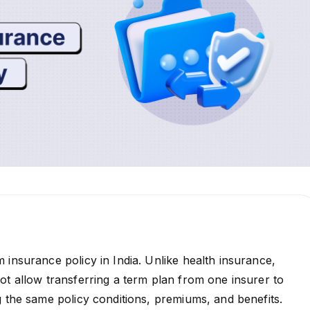
 insurance policy in India. Unlike health insurance,
ot allow transferring a term plan from one insurer to
g the same policy conditions, premiums, and benefits.