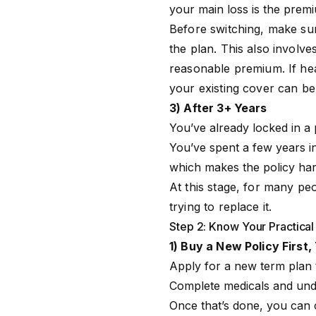
your main loss is the premi
Before switching, make su
the plan. This also involves
reasonable premium. If heal
your existing cover can be 
3) After 3+ Years
You’ve already locked in a
You’ve spent a few years in
which makes the policy hard
At this stage, for many pe
trying to replace it.
Step 2: Know Your Practical
1) Buy a New Policy Firs
Apply for a new term plan
Complete medicals and under
Once that’s done, you can c