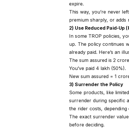
expire.
This way, you’re never left
premium sharply, or adds r
2) Use Reduced Paid-Up (
In some
TROP
policies, y
up. The policy continues w
already paid. Here’s an ill
The sum assured is ₹2 crore
You’ve paid ₹4 lakh (50%).
New sum assured = ₹1 cror
3) Surrender the Policy
Some products, like limit
surrender during specific
the rider costs, depending
The exact surrender value 
before deciding.