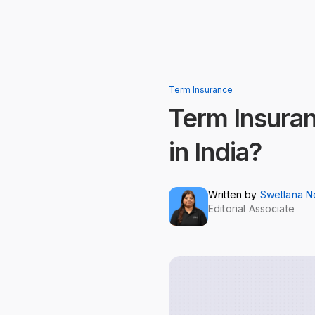
Term Insurance
Term Insuran
in India?
Written by
Swetlana 
Editorial Associate