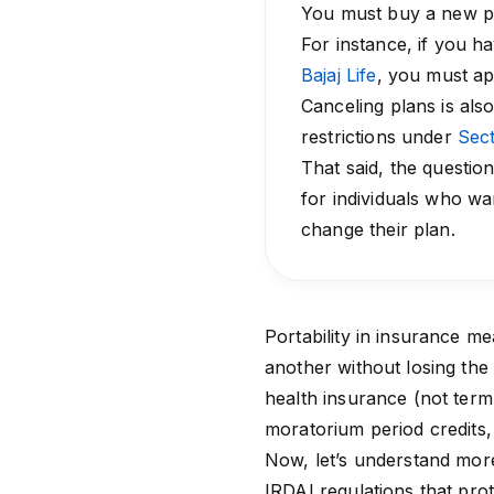
You must buy a new po
For instance, if you 
Bajaj Life
, you must ap
Canceling plans is als
restrictions under
Sect
That said, the question 
for individuals who wa
change their plan.
Portability in insurance m
another without losing the 
health insurance
(not term 
moratorium period
credits,
Now, let’s understand more
IRDAI regulations that prot