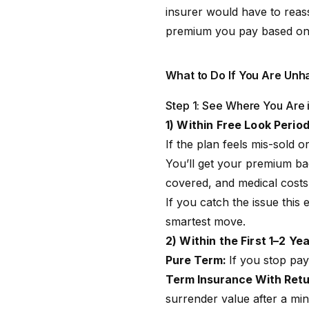
insurer would have to reass
premium you pay based on yo
What to Do If You Are Unh
Step 1: See Where You Are i
1) Within Free Look Perio
If the plan feels mis-sold o
You’ll get your premium ba
covered, and medical costs 
If you catch the issue this 
smartest move.
2) Within the First 1–2 Ye
Pure Term:
If you stop pay
Term Insurance With Retu
surrender value after a min