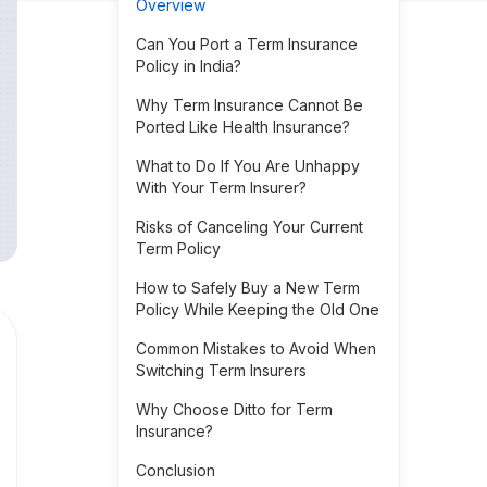
Overview
Can You Port a Term Insurance
Policy in India?
Why Term Insurance Cannot Be
Ported Like Health Insurance?
What to Do If You Are Unhappy
With Your Term Insurer?
Risks of Canceling Your Current
Term Policy
How to Safely Buy a New Term
Policy While Keeping the Old One
Common Mistakes to Avoid When
Switching Term Insurers
Why Choose Ditto for Term
Insurance?
Conclusion