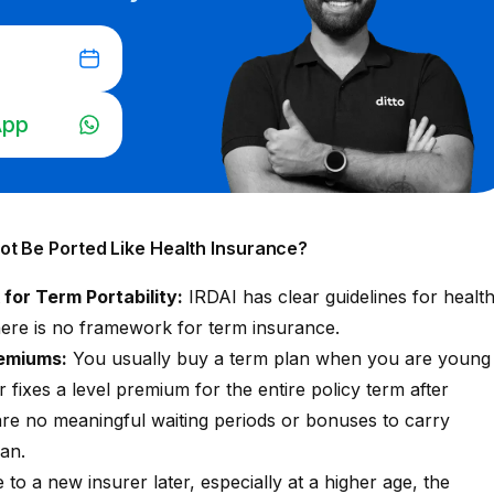
App
t Be Ported Like Health Insurance?
or Term Portability:
IRDAI has clear guidelines for
healt
there is no framework for term insurance.
remiums:
You usually buy a term plan when you are young
 fixes a level premium for the entire policy term after
are no meaningful waiting periods or bonuses to carry
lan.
to a new insurer later, especially at a higher age, the