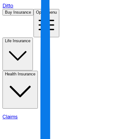
Ditto
Buy Insurance
Open menu
Life Insurance
Health Insurance
Claims