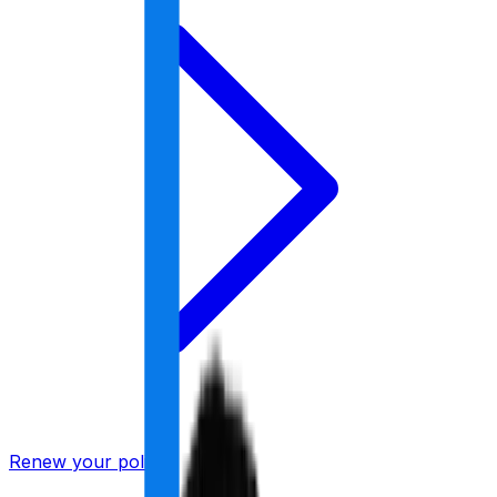
Renew your policy