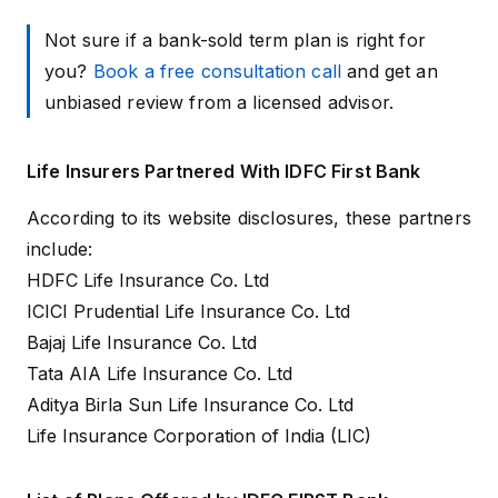
Not sure if a bank-sold term plan is right for
you?
Book a free consultation call
and get an
unbiased review from a licensed advisor.
Life Insurers Partnered With IDFC First Bank
According to its
website disclosures
, these partners
include:
HDFC Life Insurance Co. Ltd
ICICI Prudential Life Insurance Co. Ltd
Bajaj Life Insurance Co. Ltd
Tata AIA Life Insurance Co. Ltd
Aditya Birla Sun Life Insurance Co. Ltd
Life Insurance Corporation of India (LIC)