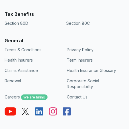
Tax Benefits
Section 80D
Section 80C
General
Terms & Conditions
Privacy Policy
Health Insurers
Term Insurers
Claims Assistance
Health Insurance Glossary
Renewal
Corporate Social
Responsibility
Careers
Contact Us
We are hiring