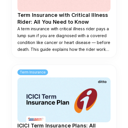
Term Insurance with Critical Illness
Rider: All You Need to Know
A term insurance with critical illness rider pays a
lump sum if you are diagnosed with a covered
condition like cancer or heart disease — before
death. This guide explains how the rider works,
what conditions it covers, how it differs from a
standalone CI plan, and who should add it.
Term Insurance
ICICI Term Insurance Plans: All