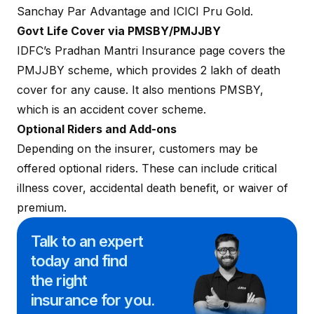
Sanchay Par Advantage and ICICI Pru Gold.
Govt Life Cover via PMSBY/PMJJBY
IDFC’s Pradhan Mantri Insurance page covers the
PMJJBY scheme, which provides ₹2 lakh of death
cover for any cause. It also mentions PMSBY,
which is an accident cover scheme.
Optional Riders and Add-ons
Depending on the insurer, customers may be
offered optional riders. These can include
critical
illness cover
,
accidental death benefit
, or
waiver of
premium
.
Talk to an expert
today and
find
the right
insurance for you.