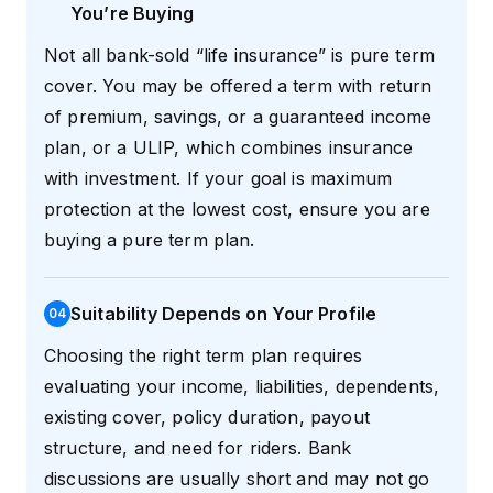
You’re Buying
Not all bank-sold “life insurance” is pure term
cover. You may be offered a term with return
of premium, savings, or a guaranteed income
plan, or a ULIP, which combines insurance
with investment. If your goal is maximum
protection at the lowest cost, ensure you are
buying a pure term plan.
Suitability Depends on Your Profile
0
4
Choosing the right term plan requires
evaluating your income, liabilities, dependents,
existing cover, policy duration, payout
structure, and need for riders. Bank
discussions are usually short and may not go