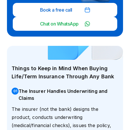
Book a free call
Chat on WhatsApp
Things to Keep in Mind When Buying
Life/Term Insurance Through Any Bank
The Insurer Handles Underwriting and
0
1
Claims
The insurer (not the bank) designs the
product, conducts underwriting
(medical/financial checks), issues the policy,