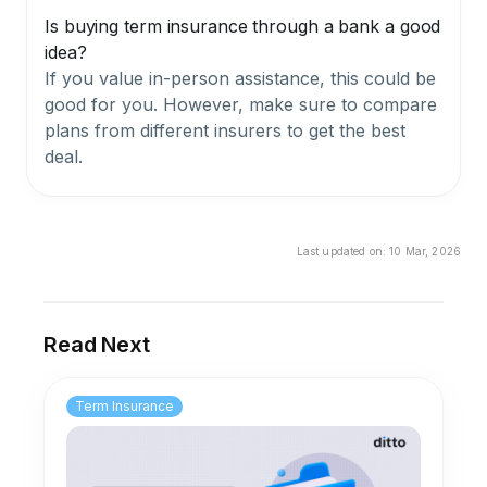
Is buying term insurance through a bank a good
idea?
If you value in-person assistance, this could be
good for you. However, make sure to compare
plans from different insurers to get the best
deal.
Last updated on:
10 Mar, 2026
Read Next
Term Insurance