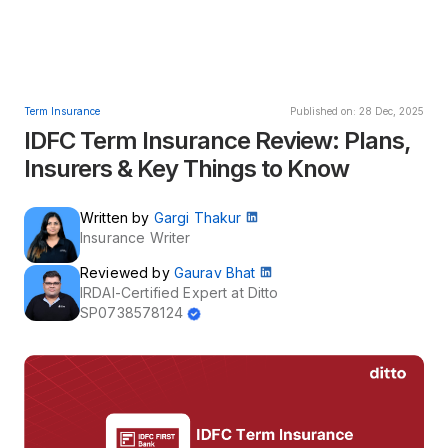
Term Insurance
Published on: 28 Dec, 2025
IDFC Term Insurance Review: Plans,
Insurers & Key Things to Know
Written by
Gargi Thakur
Insurance Writer
Reviewed by
Gaurav Bhat
IRDAI-Certified Expert at Ditto
SP0738578124