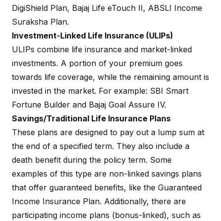
DigiShield Plan
, Bajaj Life
eTouch II
, ABSLI Income
Suraksha Plan.
Investment-Linked Life Insurance (ULIPs)
ULIPs
combine life insurance and market-linked
investments. A portion of your premium goes
towards life coverage, while the remaining amount is
invested in the market. For example:
SBI Smart
Fortune Builder
and
Bajaj Goal Assure IV
.
Savings/Traditional Life Insurance Plans
These plans are designed to pay out a lump sum at
the end of a specified term. They also include a
death benefit during the policy term. Some
examples of this type are non-linked savings plans
that offer guaranteed benefits, like the Guaranteed
Income Insurance Plan. Additionally, there are
participating income plans (bonus-linked), such as