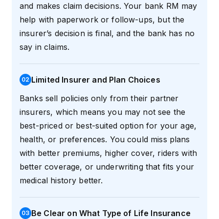
and makes claim decisions. Your bank RM may
help with paperwork or follow-ups, but the
insurer’s decision is final, and the bank has no
say in claims.
Limited Insurer and Plan Choices
0
2
Banks sell policies only from their partner
insurers, which means you may not see the
best-priced or best-suited option for your age,
health, or preferences. You could miss plans
with better premiums, higher cover, riders with
better coverage, or underwriting that fits your
medical history better.
Be Clear on What Type of Life Insurance
0
3