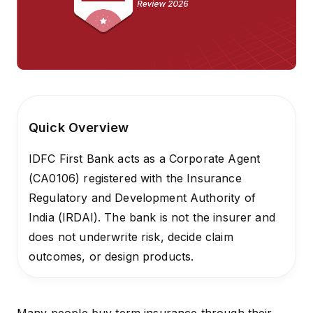
Quick Overview
IDFC First Bank acts as a Corporate Agent
(CA0106) registered with the Insurance
Regulatory and Development Authority of
India (IRDAI). The bank is not the insurer and
does not underwrite risk, decide claim
outcomes, or design products.