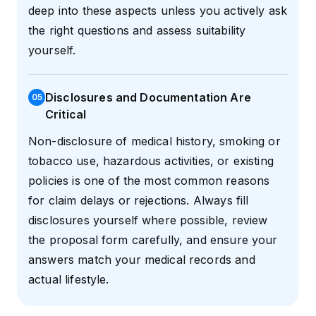
deep into these aspects unless you actively ask
the right questions and assess suitability
yourself.
Disclosures and Documentation Are
0
5
Critical
Non-disclosure of medical history, smoking or
tobacco use, hazardous activities, or existing
policies is one of the most common reasons
for claim delays or rejections. Always fill
disclosures yourself where possible, review
the proposal form carefully, and ensure your
answers match your medical records and
actual lifestyle.