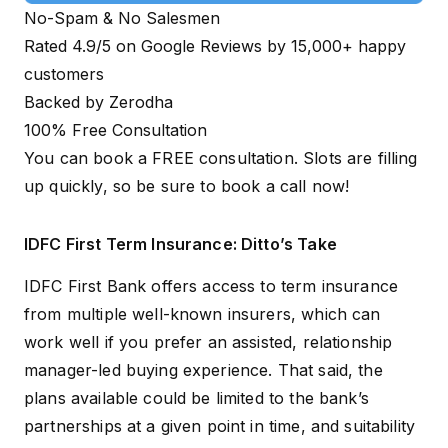
No-Spam & No Salesmen
Rated 4.9/5 on Google Reviews by 15,000+ happy
customers
Backed by Zerodha
100% Free Consultation
You can book a FREE consultation. Slots are filling
up quickly, so be sure to
book a call now!
IDFC First Term Insurance: Ditto’s Take
IDFC First Bank offers access to term insurance
from multiple well-known insurers, which can
work well if you prefer an assisted, relationship
manager-led buying experience. That said, the
plans available could be limited to the bank’s
partnerships at a given point in time, and suitability