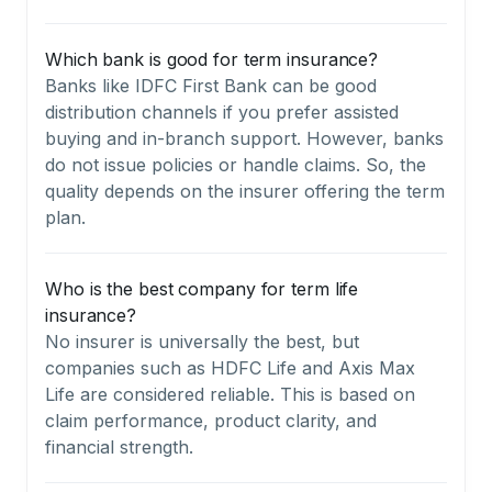
Which bank is good for term insurance?
Banks like IDFC First Bank can be good
distribution channels if you prefer assisted
buying and in-branch support. However, banks
do not issue policies or handle claims. So, the
quality depends on the insurer offering the term
plan.
Who is the best company for term life
insurance?
No insurer is universally the best, but
companies such as HDFC Life and Axis Max
Life are considered reliable. This is based on
claim performance, product clarity, and
financial strength.