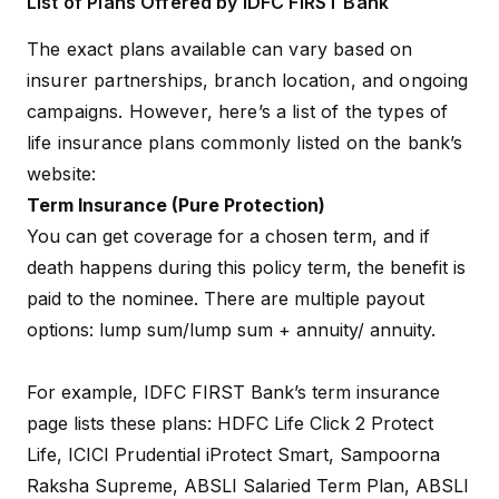
List of Plans Offered by IDFC FIRST Bank
The exact plans available can vary based on
insurer partnerships, branch location, and ongoing
campaigns. However, here’s a list of the types of
life insurance plans commonly listed on the bank’s
website:
Term Insurance (Pure Protection)
You can get coverage for a chosen term, and if
death happens during this policy term, the benefit is
paid to the nominee. There are multiple payout
options: lump sum/lump sum + annuity/ annuity.
For example, IDFC FIRST Bank’s term insurance
page lists these plans: HDFC Life
Click 2 Protect
Life
, ICICI Prudential
iProtect Smart
,
Sampoorna
Raksha Supreme
, ABSLI
Salaried Term Plan
, ABSLI