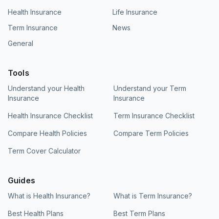
Health Insurance
Life Insurance
Term Insurance
News
General
Tools
Understand your Health
Understand your Term
Insurance
Insurance
Health Insurance Checklist
Term Insurance Checklist
Compare Health Policies
Compare Term Policies
Term Cover Calculator
Guides
What is Health Insurance?
What is Term Insurance?
Best Health Plans
Best Term Plans