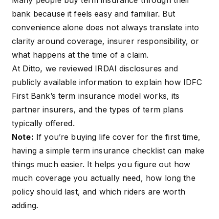
Many people buy term insurance through their
bank because it feels easy and familiar. But
convenience alone does not always translate into
clarity around coverage, insurer responsibility, or
what happens at the time of a claim.
At Ditto, we reviewed IRDAI disclosures and
publicly available information to explain how IDFC
First Bank’s term insurance model works, its
partner insurers, and the types of term plans
typically offered.
Note:
If you’re buying life cover for the first time,
having a simple
term insurance checklist
can make
things much easier. It helps you figure out how
much coverage you actually need, how long the
policy should last, and which riders are worth
adding.