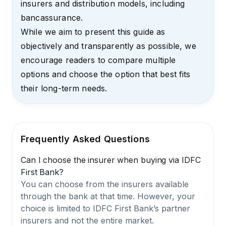
insurers and distribution models, including
bancassurance.
While we aim to present this guide as
objectively and transparently as possible, we
encourage readers to compare multiple
options and choose the option that best fits
their long-term needs.
Frequently Asked Questions
Can I choose the insurer when buying via IDFC
First Bank?
You can choose from the insurers available
through the bank at that time. However, your
choice is limited to IDFC First Bank’s partner
insurers and not the entire market.