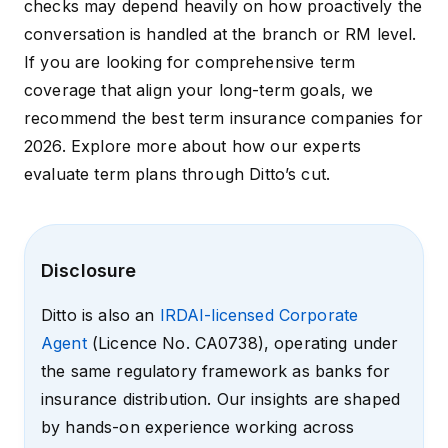
checks may depend heavily on how proactively the
conversation is handled at the branch or RM level.
If you are looking for comprehensive term
coverage that align your long-term goals, we
recommend the
best term insurance companies for
2026
. Explore more about how our experts
evaluate term plans through
Ditto’s cut
.
Disclosure
Ditto is also an
IRDAI-licensed Corporate
Agent
(Licence No. CA0738), operating under
the same regulatory framework as banks for
insurance distribution. Our insights are shaped
by hands-on experience working across