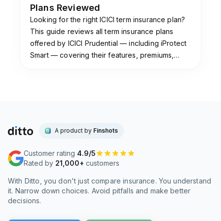
Plans Reviewed
Looking for the right ICICI term insurance plan?
This guide reviews all term insurance plans
offered by ICICI Prudential — including iProtect
Smart — covering their features, premiums,
claim settlement ratio & which plan suits you.
A product by
Finshots
Customer rating
4.9/5
Rated by
21,000+
customers
With Ditto, you don't just compare insurance. You understand
it. Narrow down choices. Avoid pitfalls and make better
decisions.