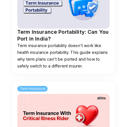
Term Insurance Portability: Can You
Port in India?
Term insurance portability doesn't work like
health insurance portability. This guide explains
why term plans can't be ported and how to
safely switch to a different insurer.
Term Insurance