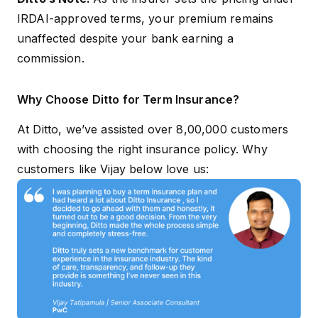
IRDAI-approved terms, your premium remains
unaffected despite your bank earning a
commission.
Why Choose Ditto for Term Insurance?
At Ditto, we’ve assisted over 8,00,000 customers
with choosing the right insurance policy. Why
customers like Vijay below love us: