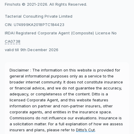
Finshots © 2021-2026. All Rights Reserved.
Tacterial Consulting Private Limited
CIN: U74999KA2018PTC184423
IRDAI Registered Corporate Agent (Composite) License No
CA0738
valid till 9th December 2026
Disclaimer : The information on this website is provided for
general informational purposes only as a service to the
broader internet community. It does not constitute insurance
or financial advice, and we do not guarantee the accuracy,
adequacy, or completeness of the content. Ditto is a
licensed Corporate Agent, and this website features
information on partner and non-partner insurers, other
corporate agents, and entities in the insurance space.
Commissions do not influence our evaluations. Insurance is
a solicitation matter. For a full explanation of how we assess
insurers and plans, please refer to
Ditto’s Cut
.