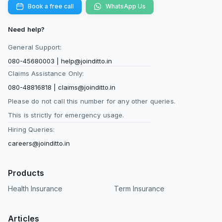
Book a free call
WhatsApp Us
Need help?
General Support:
080-45680003
|
help@joinditto.in
Claims Assistance Only:
080-48816818
|
claims@joinditto.in
Please do not call this number for any other queries.
This is strictly for emergency usage.
Hiring Queries:
careers@joinditto.in
Products
Health Insurance
Term Insurance
Articles