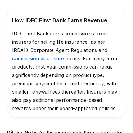
How IDFC First Bank Earns Revenue
IDFC First Bank earns commissions from
insurers for selling life insurance, as per
IRDAI’s Corporate Agent Regulations and
commission disclosure
norms. For many term
products, first-year commissions can range
significantly depending on product type,
premium, payment term, and frequency, with
smaller renewal fees thereafter. Insurers may
also pay additional performance-based
rewards under their board-approved policies.
Ditto’s Note:
As the insurer sets the pricing under