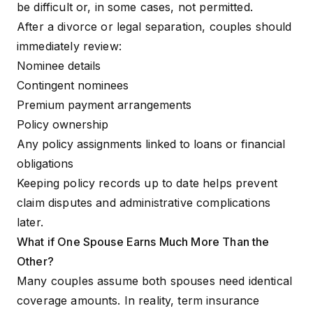
be difficult or, in some cases, not permitted.
After a divorce or legal separation, couples should
immediately review:
Nominee details
Contingent nominees
Premium payment arrangements
Policy ownership
Any policy assignments linked to loans or financial
obligations
Keeping policy records up to date helps prevent
claim disputes and administrative complications
later.
What if One Spouse Earns Much More Than the
Other?
Many couples assume both spouses need identical
coverage amounts. In reality, term insurance