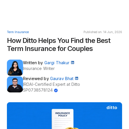
Term Insurance
Published on: 14 Jun, 2026
How Ditto Helps You Find the Best
Term Insurance for Couples
Written by
Gargi Thakur
Insurance Writer
Reviewed by
Gaurav Bhat
IRDAI-Certified Expert at Ditto
SP0738578124