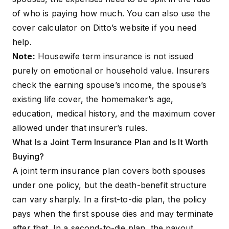
of who is paying how much. You can also use the
cover calculator
on Ditto’s website if you need
help.
Note:
Housewife term insurance is not issued
purely on emotional or household value. Insurers
check the earning spouse’s income, the spouse’s
existing life cover, the homemaker’s age,
education, medical history, and the maximum cover
allowed under that insurer’s rules.
What Is a Joint Term Insurance Plan and Is It Worth
Buying?
A joint term insurance plan covers both spouses
under one policy, but the death-benefit structure
can vary sharply. In a first-to-die plan, the policy
pays when the first spouse dies and may terminate
after that. In a second-to-die plan, the payout