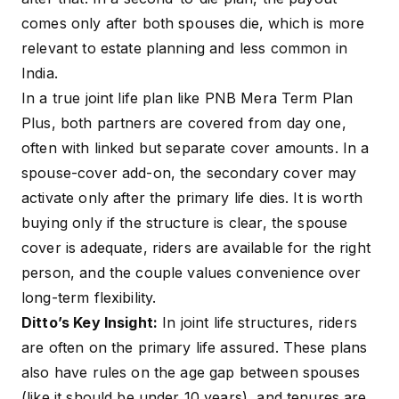
comes only after both spouses die, which is more
relevant to estate planning and less common in
India.
In a true joint life plan like PNB Mera Term Plan
Plus, both partners are covered from day one,
often with linked but separate cover amounts. In a
spouse-cover add-on, the secondary cover may
activate only after the primary life dies. It is worth
buying only if the structure is clear, the spouse
cover is adequate, riders are available for the right
person, and the couple values convenience over
long-term flexibility.
Ditto’s Key Insight:
In joint life structures, riders
are often on the primary life assured. These plans
also have rules on the age gap between spouses
(like it should be under 10 years), and tenures are