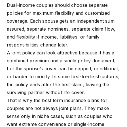
Dual-income couples should choose separate
policies for maximum flexibility and customized
coverage. Each spouse gets an independent
sum
assured
, separate nominees, separate claim flow,
and flexibility if income, liabilities, or family
responsibilities change later.
A joint policy can look attractive because it has a
combined premium and a single policy document,
but the spouse’s cover can be capped, conditional,
or harder to modify. In some first-to-die structures,
the policy ends after the first claim, leaving the
surviving partner without life cover.
That is why the best term insurance plans for
couples are not always joint plans. They make
sense only in niche cases, such as couples who
want extreme convenience or single-income