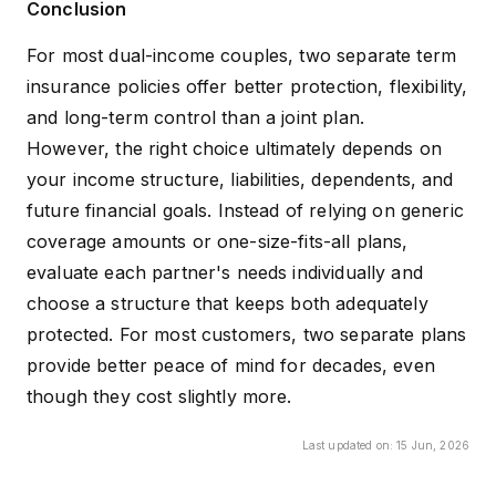
Conclusion
For most dual-income couples, two separate term
insurance policies offer better protection, flexibility,
and long-term control than a joint plan.
However, the right choice ultimately depends on
your income structure, liabilities, dependents, and
future financial goals. Instead of relying on generic
coverage amounts or one-size-fits-all plans,
evaluate each partner's needs individually and
choose a structure that keeps both adequately
protected. For most customers, two separate plans
provide better peace of mind for decades, even
though they cost slightly more.
Last updated on:
15 Jun, 2026