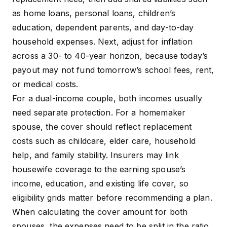
as home loans, personal loans, children’s
education, dependent parents, and day-to-day
household expenses. Next, adjust for inflation
across a 30- to 40-year horizon, because today’s
payout may not fund tomorrow’s school fees, rent,
or medical costs.
For a dual-income couple, both incomes usually
need separate protection. For a homemaker
spouse, the cover should reflect replacement
costs such as childcare, elder care, household
help, and family stability. Insurers may link
housewife coverage to the earning spouse’s
income, education, and existing life cover, so
eligibility grids matter before recommending a plan.
When calculating the cover amount for both
spouses, the expenses need to be split in the ratio