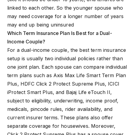
linked to each other. So the younger spouse who
may need coverage for a longer number of years
may end up being uninsured
Which Term Insurance Plan Is Best for a Dual-
Income Couple?
For a dual-income couple, the best term insurance
setup is usually two individual policies rather than
one joint plan. Each spouse can compare individual
term plans such as
Axis Max Life Smart Term Plan
Plus
,
HDFC Click 2 Protect Supreme Plus
,
ICICI
iProtect Smart Plus
, and
Bajaj Life eTouch II
,
subject to eligibility, underwriting, income proof,
medicals, pincode rules, rider availability, and
current insurer terms. These plans also offer
separate coverage for housewives. Moreover,
Click 2 Protect Supreme Plus has a spouse cover