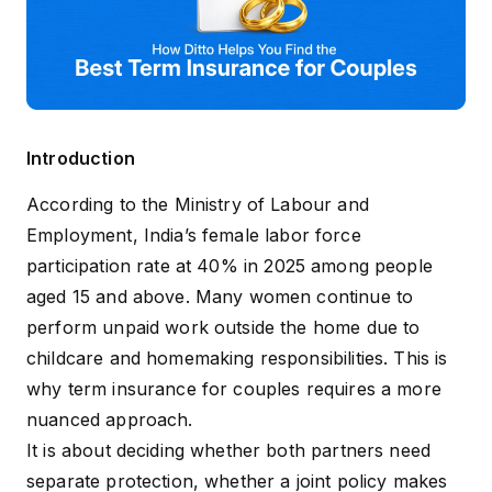
Introduction
According to the Ministry of Labour and
Employment, India’s
female labor force
participation rate at 40%
in 2025 among people
aged 15 and above. Many women continue to
perform unpaid work outside the home due to
childcare and homemaking responsibilities. This is
why term insurance for couples requires a more
nuanced approach.
It is about deciding whether both partners need
separate protection, whether a joint policy makes