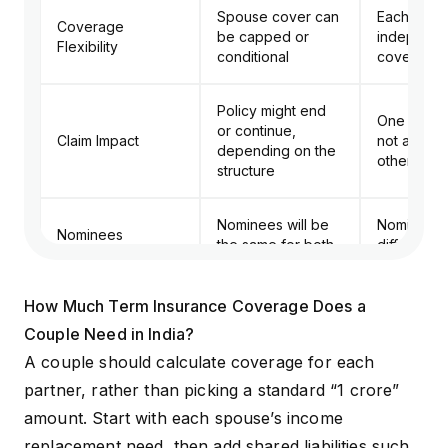
Spouse cover can
Each spou
Coverage
be capped or
independe
Flexibility
conditional
coverage
Policy might end
One claim
or continue,
Claim Impact
not affect 
depending on the
other poli
structure
Nominees will be
Nominees 
Nominees
the same for both
different
Easier dur
How Much Term Insurance Coverage Does a
Long-Term
Harder to split or
career bre
Couple Need in India?
Changes
modify
separation
liability c
A couple should calculate coverage for each
partner, rather than picking a standard “
₹1 crore
”
amount. Start with each spouse’s income
replacement need, then add shared liabilities such