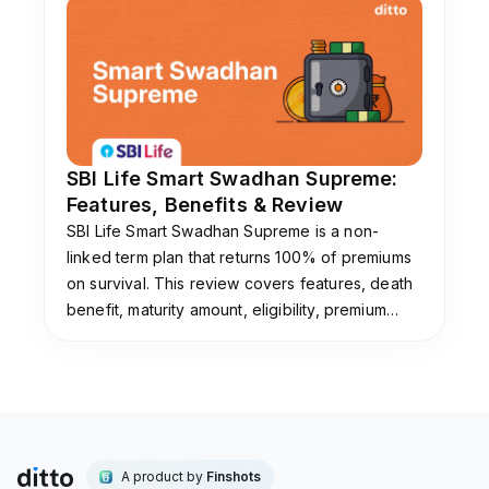
SBI Life Smart Swadhan Supreme:
Features, Benefits & Review
SBI Life Smart Swadhan Supreme is a non-
linked term plan that returns 100% of premiums
on survival. This review covers features, death
benefit, maturity amount, eligibility, premium
payment options, and whether this plan is worth
buying.
A product by
Finshots