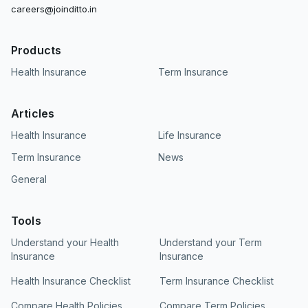
careers@joinditto.in
Products
Health Insurance
Term Insurance
Articles
Health Insurance
Life Insurance
Term Insurance
News
General
Tools
Understand your Health
Understand your Term
Insurance
Insurance
Health Insurance Checklist
Term Insurance Checklist
Compare Health Policies
Compare Term Policies