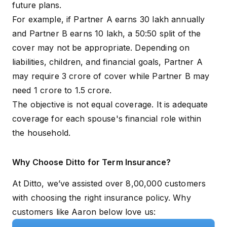
future plans.
For example, if Partner A earns ₹30 lakh annually
and Partner B earns ₹10 lakh, a 50:50 split of the
cover may not be appropriate. Depending on
liabilities, children, and financial goals, Partner A
may require ₹3 crore of cover while Partner B may
need ₹1 crore to ₹1.5 crore.
The objective is not equal coverage. It is adequate
coverage for each spouse's financial role within
the household.
Why Choose Ditto for Term Insurance?
At Ditto, we’ve assisted over 8,00,000 customers
with choosing the right insurance policy. Why
customers like Aaron below love us: