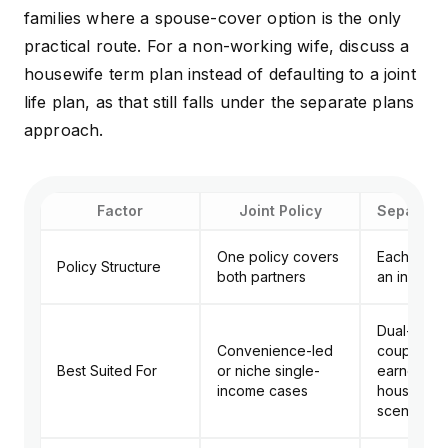
families where a spouse-cover option is the only
practical route. For a non-working wife, discuss a
housewife term plan instead of defaulting to a joint
life plan, as that still falls under the separate plans
approach.
Factor
Joint Policy
Separate 
One policy covers
Each partn
Policy Structure
both partners
an individu
Dual-inco
Convenience-led
couples an
Best Suited For
or niche single-
earner plu
income cases
housewife
scenarios