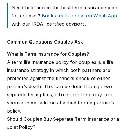
Need help finding the best term insurance plan
for couples?
Book a call
or
chat on WhatsApp
with our IRDAI-certified advisors.
Common Questions Couples Ask
What Is Term Insurance for Couples?
A term life insurance policy for couples is a life
insurance strategy in which both partners are
protected against the financial shock of either
partner’s death. This can be done through two
separate term plans, a true joint life policy, or a
spouse-cover add-on attached to one partner’s
policy.
Should Couples Buy Separate Term Insurance or a
Joint Policy?