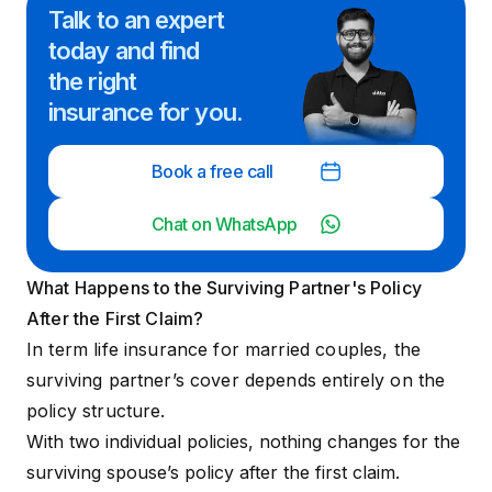
Talk to an expert
today and
find
the right
insurance for you.
Book a free call
Chat on WhatsApp
What Happens to the Surviving Partner's Policy
After the First Claim?
In term life insurance for married couples, the
surviving partner’s cover depends entirely on the
policy structure.
With two individual policies, nothing changes for the
surviving spouse’s policy after the first claim.