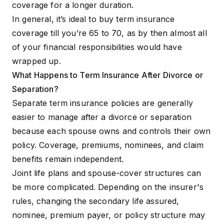
coverage for a longer duration.
In general, it’s ideal to buy term insurance
coverage till you’re 65 to 70, as by then almost all
of your financial responsibilities would have
wrapped up.
What Happens to Term Insurance After Divorce or
Separation?
Separate term insurance policies are generally
easier to manage after a divorce or separation
because each spouse owns and controls their own
policy. Coverage, premiums, nominees, and claim
benefits remain independent.
Joint life plans and spouse-cover structures can
be more complicated. Depending on the insurer's
rules, changing the secondary life assured,
nominee, premium payer, or policy structure may