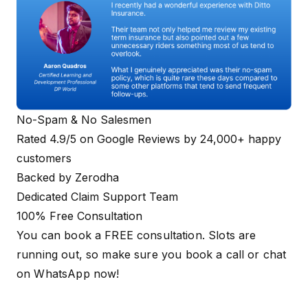
No-Spam & No Salesmen
Rated 4.9/5 on Google Reviews by 24,000+ happy
customers
Backed by Zerodha
Dedicated Claim Support Team
100% Free Consultation
You can book a FREE consultation. Slots are
running out, so make sure you
book a call
or
chat
on WhatsApp
now!