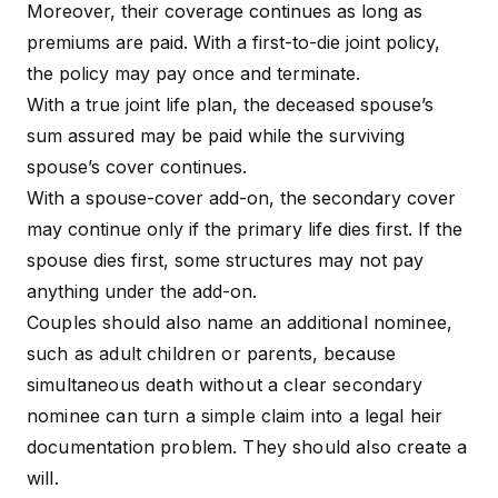
Moreover, their coverage continues as long as
premiums are paid. With a first-to-die joint policy,
the policy may pay once and terminate.
With a true joint life plan, the deceased spouse’s
sum assured may be paid while the surviving
spouse’s cover continues.
With a spouse-cover add-on, the secondary cover
may continue only if the primary life dies first. If the
spouse dies first, some structures may not pay
anything under the add-on.
Couples should also name an additional nominee,
such as adult children or parents, because
simultaneous death without a clear secondary
nominee can turn a simple claim into a legal heir
documentation problem. They should also create a
will.