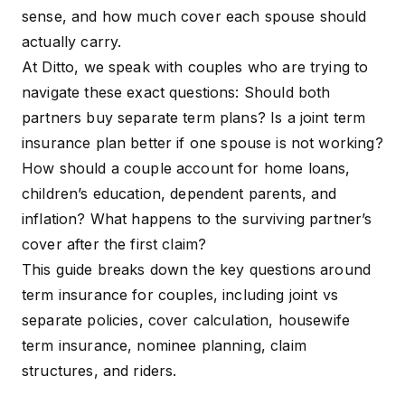
sense, and how much cover each spouse should
actually carry.
At Ditto, we speak with couples who are trying to
navigate these exact questions: Should both
partners buy separate term plans? Is a
joint term
insurance plan
better if one spouse is not working?
How should a couple account for home loans,
children’s education, dependent parents, and
inflation? What happens to the surviving partner’s
cover after the first claim?
This guide breaks down the key questions around
term insurance for couples, including joint vs
separate policies, cover calculation, housewife
term insurance, nominee planning, claim
structures, and riders.