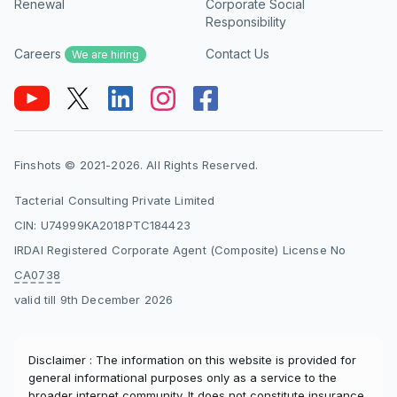
Renewal
Corporate Social
Responsibility
Careers
Contact Us
We are hiring
Finshots © 2021-2026. All Rights Reserved.
Tacterial Consulting Private Limited
CIN: U74999KA2018PTC184423
IRDAI Registered Corporate Agent (Composite) License No
CA0738
valid till 9th December 2026
Disclaimer : The information on this website is provided for
general informational purposes only as a service to the
broader internet community. It does not constitute insurance