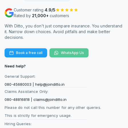
Customer rating
4.9/5
Rated by
21,000+
customers
With Ditto, you don't just compare insurance. You understand
it. Narrow down choices. Avoid pitfalls and make better
decisions.
Book a free call
WhatsApp Us
Need help?
General Support:
080-45680003
|
help@joinditto.in
Claims Assistance Only:
080-48816818
|
claims@joinditto.in
Please do not call this number for any other queries.
This is strictly for emergency usage.
Hiring Queries: