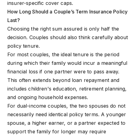
insurer-specific cover caps.
How Long Should a Couple’s Term Insurance Policy
Last?
Choosing the right sum assured is only half the
decision. Couples should also think carefully about
policy tenure.
For most couples, the ideal tenure is the period
during which their family would incur a meaningful
financial loss if one partner were to pass away.
This often extends beyond loan repayment and
includes children's education, retirement planning,
and ongoing household expenses.
For dual-income couples, the two spouses do not
necessarily need identical policy terms. A younger
spouse, a higher earner, or a partner expected to
support the family for longer may require