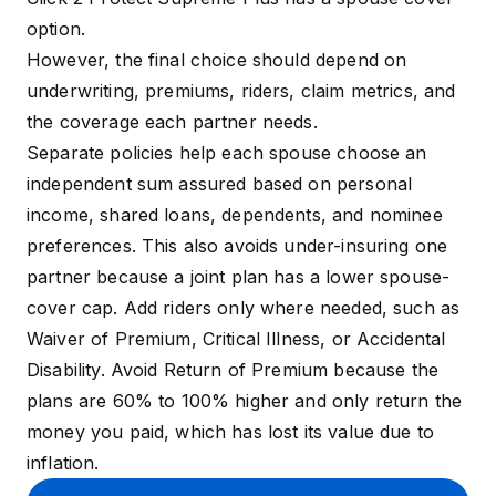
option.
However, the final choice should depend on
underwriting, premiums, riders, claim metrics, and
the coverage each partner needs.
Separate policies help each spouse choose an
independent sum assured based on personal
income, shared loans, dependents, and nominee
preferences. This also avoids under-insuring one
partner because a joint plan has a lower spouse-
cover cap. Add riders only where needed, such as
Waiver of Premium, Critical Illness, or Accidental
Disability. Avoid Return of Premium because the
plans are 60% to 100% higher and only return the
money you paid, which has lost its value due to
inflation.