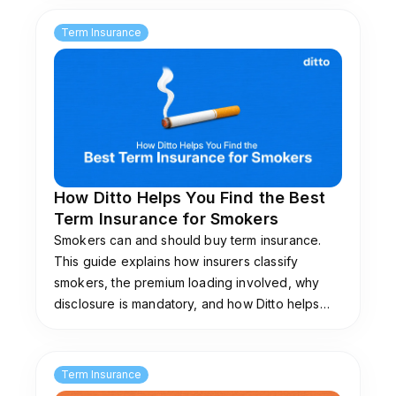
premium payments via NRE/NRO accounts.
Term Insurance
How Ditto Helps You Find the Best
Term Insurance for Smokers
Smokers can and should buy term insurance.
This guide explains how insurers classify
smokers, the premium loading involved, why
disclosure is mandatory, and how Ditto helps
you find the best term insurance for smokers.
Term Insurance