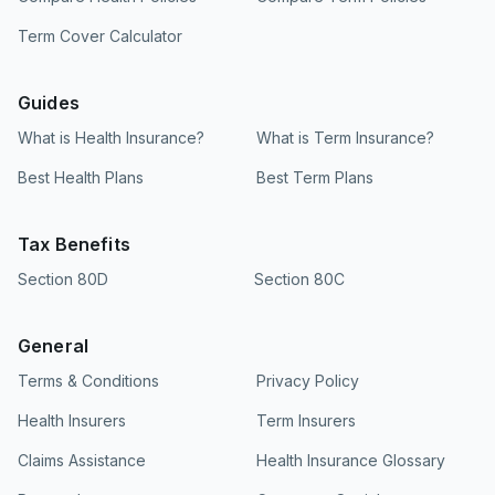
Term Cover Calculator
Guides
What is Health Insurance?
What is Term Insurance?
Best Health Plans
Best Term Plans
Tax Benefits
Section 80D
Section 80C
General
Terms & Conditions
Privacy Policy
Health Insurers
Term Insurers
Claims Assistance
Health Insurance Glossary