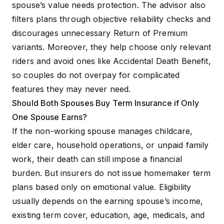
spouse’s value needs protection. The advisor also
filters plans through objective reliability checks and
discourages unnecessary Return of Premium
variants. Moreover, they help choose only relevant
riders and avoid ones like Accidental Death Benefit,
so couples do not overpay for complicated
features they may never need.
Should Both Spouses Buy Term Insurance if Only
One Spouse Earns?
If the non-working spouse manages childcare,
elder care, household operations, or unpaid family
work, their death can still impose a financial
burden. But insurers do not issue homemaker term
plans based only on emotional value. Eligibility
usually depends on the earning spouse’s income,
existing term cover, education, age, medicals, and