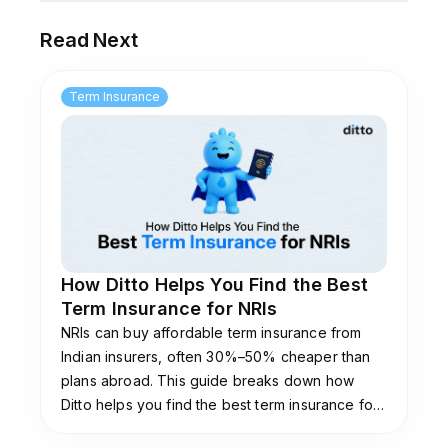
Read Next
Term Insurance
How Ditto Helps You Find the Best
Term Insurance for NRIs
NRIs can buy affordable term insurance from
Indian insurers, often 30%–50% cheaper than
plans abroad. This guide breaks down how
Ditto helps you find the best term insurance for
NRIs and explains eligibility, documentation, and