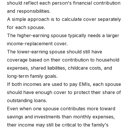
should reflect each person's financial contribution
and responsibilities.
A simple approach is to calculate cover separately
for each spouse.
The higher-earning spouse typically needs a larger
income-replacement cover.
The lower-earning spouse should still have
coverage based on their contribution to household
expenses, shared liabilities, childcare costs, and
long-term family goals.
If both incomes are used to pay EMIs, each spouse
should have enough cover to protect their share of
outstanding loans.
Even when one spouse contributes more toward
savings and investments than monthly expenses,
their income may still be critical to the family's