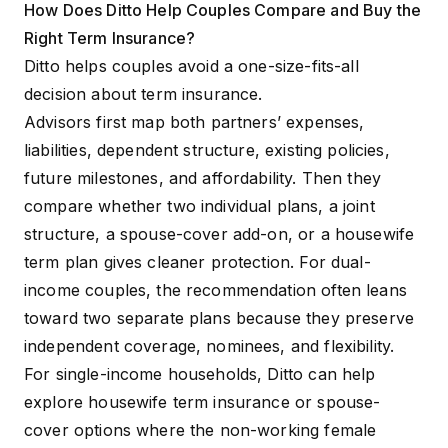
How Does Ditto Help Couples Compare and Buy the
Right Term Insurance?
Ditto helps couples avoid a one-size-fits-all
decision about term insurance.
Advisors first map both partners’ expenses,
liabilities, dependent structure, existing policies,
future milestones, and affordability. Then they
compare whether two individual plans, a joint
structure, a spouse-cover add-on, or a housewife
term plan gives cleaner protection. For dual-
income couples, the recommendation often leans
toward two separate plans because they preserve
independent coverage, nominees, and flexibility.
For single-income households, Ditto can help
explore housewife term insurance or spouse-
cover options where the non-working female