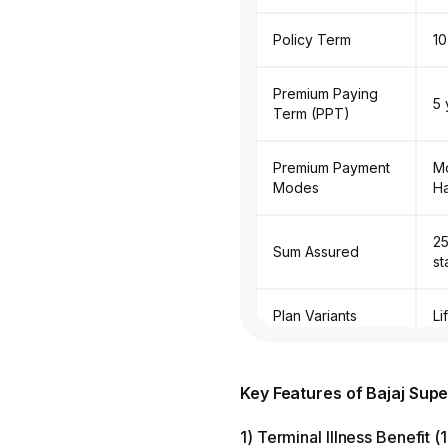
Policy Term
10
Premium Paying
5 
Term (PPT)
Premium Payment
Mo
Modes
Ha
₹2
Sum Assured
st
Plan Variants
Li
Death Benefit
L
Payout Options
Key Features of Bajaj Su
1) Terminal Illness Benefit 