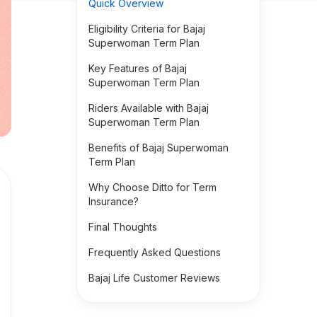
Quick Overview
Eligibility Criteria for Bajaj
Superwoman Term Plan
Key Features of Bajaj
Superwoman Term Plan
Riders Available with Bajaj
Superwoman Term Plan
Benefits of Bajaj Superwoman
Term Plan
Why Choose Ditto for Term
Insurance?
Final Thoughts
Frequently Asked Questions
Bajaj Life Customer Reviews