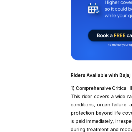
Riders Available with Baj
1) Comprehensive Critical I
This rider covers a wide r
conditions, organ failure,
protection beyond life cove
is paid immediately, irrespe
during treatment and reco