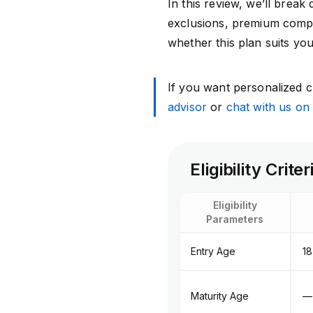
In this review, we’ll break 
exclusions, premium compa
whether this plan suits yo
If you want personalized cl
advisor
or
chat with us o
Eligibility Cri
Eligibility
Parameters
Entry Age
18
Maturity Age
—