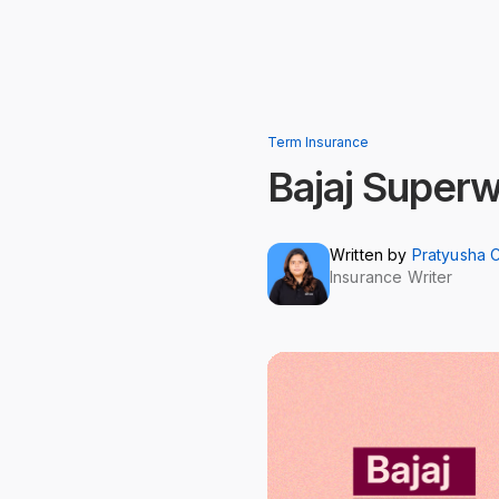
Term Insurance
Bajaj Super
Written by
Pratyusha 
Insurance Writer