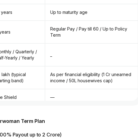
 years
Up to maturity age
Regular Pay / Pay till 60 / Up to Policy
years
Term
nthly / Quarterly /
_
lf-Yearly / Yearly
5 lakh (typical
As per financial eligibility (₹1 Cr unearned
arting band)
income / ₹50L housewives cap)
fe Shield
—
ump Sum
Lump Sum (Only option available)
perwoman Term Plan
(100% Payout up to ₹2 Crore)
CI Rider + Child Care Rider + Premium