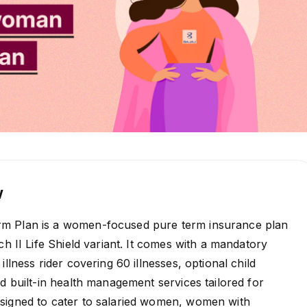
w
m Plan is a women-focused pure term insurance plan
ch II Life Shield variant. It comes with a mandatory
illness rider covering 60 illnesses, optional child
nd built-in health management services tailored for
signed to cater to salaried women, women with