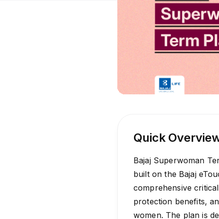
Quick Overvie
Bajaj Superwoman Ter
built on the Bajaj eTou
comprehensive critical 
protection benefits, a
women. The plan is de