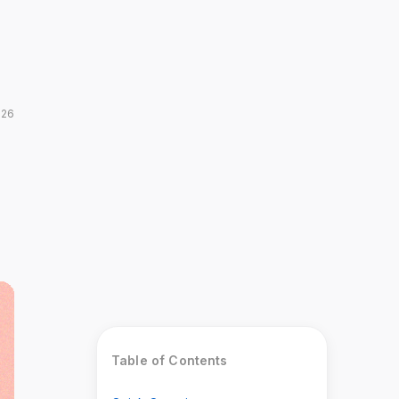
026
Table of Contents