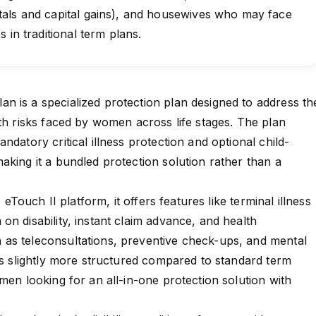
als and capital gains), and housewives who may face
 in traditional term plans.
 is a specialized protection plan designed to address th
lth risks faced by women across life stages. The plan
ndatory critical illness protection and optional child-
aking it a bundled protection solution rather than a
p eTouch II platform, it offers features like terminal illness
on disability, instant claim advance, and health
as teleconsultations, preventive check-ups, and mental
 is slightly more structured compared to standard term
men looking for an all-in-one protection solution with