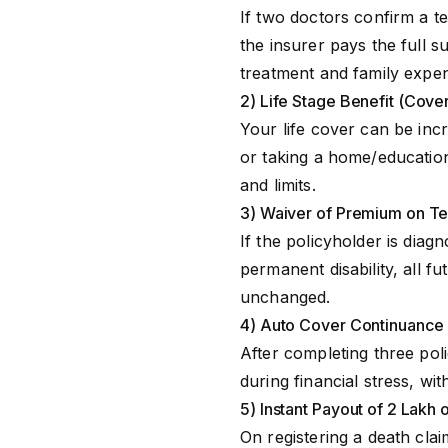
Riders
Ma
If two doctors confirm a te
the insurer pays the full 
treatment and family expe
2) Life Stage Benefit (Cover
Your life cover can be incr
or taking a home/education 
and limits.
3) Waiver of Premium on Ter
If the policyholder is diagn
permanent disability, all 
unchanged.
4) Auto Cover Continuance
After completing three po
during financial stress, wit
5) Instant Payout of ₹2 Lakh 
On registering a death clai