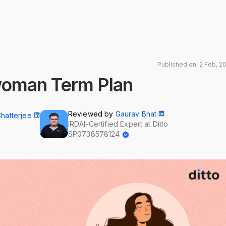
Published on: 2 Feb, 2
woman Term Plan
Reviewed by
Gaurav Bhat
Chatterjee
IRDAI-Certified Expert at Ditto
SP0738578124