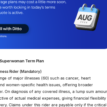
aj Superwoman Term Plan
llness Rider (Mandatory)
ange of major illnesses (60) such as cancer, heart
 and women-specific health issues, offering broader
r.
On diagnosis of any covered illness, a lump sum amou
ctive of actual medical expenses, giving financial flexibility
very.
Claims under this rider are payable only if the critical