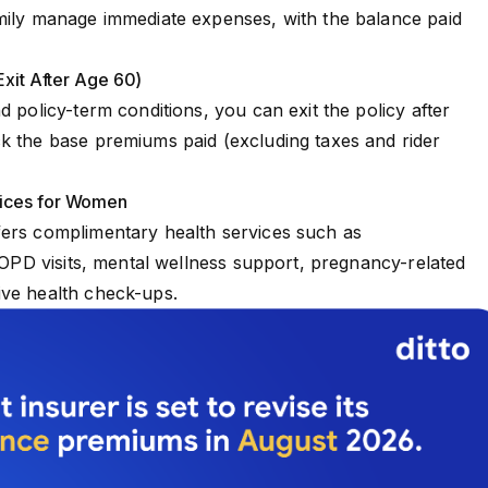
mily manage immediate expenses, with the balance paid
Exit After Age 60)
d policy-term conditions, you can exit the policy after
k the base premiums paid (excluding taxes and rider
vices for Women
fers complimentary health services such as
c OPD visits, mental wellness support, pregnancy-related
ive health check-ups.