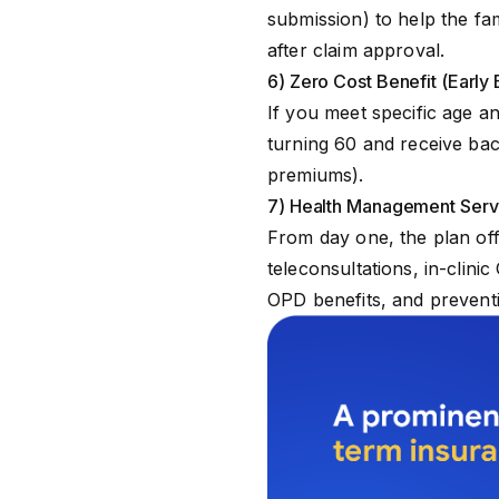
submission) to help the fa
after claim approval.
6) Zero Cost Benefit (Early 
If you meet specific age an
turning 60 and receive bac
premiums).
7) Health Management Ser
From day one, the plan of
teleconsultations, in-clini
OPD benefits, and prevent