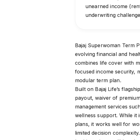
unearned income (rent
underwriting challenges
Bajaj Superwoman Term Plan
evolving financial and hea
combines life cover with ma
focused income security, m
modular term plan.
Built on Bajaj Life’s flagshi
payout, waiver of premium 
management services such 
wellness support. While it
plans, it works well for wo
limited decision complexity.