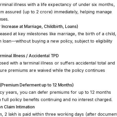
ndatory CI Rider
rminal illness with a life expectancy of under six months,
Holiday Rider
sum assured (up to ₹2 crore) immediately, helping manage
nses.
 Increase at Marriage, Childbirth, Loans)
eased at key milestones like marriage, the birth of a child,
loan—without buying a new policy, subject to eligibility
minal Illness / Accidental TPD
osed with a terminal illness or suffers accidental total and
future premiums are waived while the policy continues
 (Premium Deferment up to 12 Months)
licy years, you can defer premiums for up to 12 months
h full policy benefits continuing and no interest charged.
on Claim Intimation
m, ₹2 lakh is paid within three working days (after documen