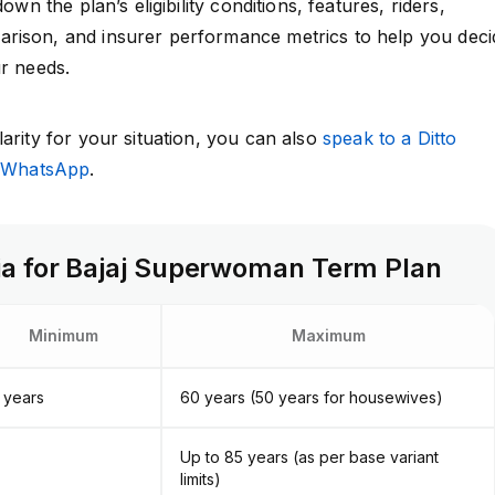
down the plan’s eligibility conditions, features, riders,
rison, and insurer performance metrics to help you deci
ur needs.
arity for your situation, you can also
speak to a Ditto
n WhatsApp
.
teria for Bajaj Superwoman Term Plan
Minimum
Maximum
 years
60 years (50 years for housewives)
Up to 85 years (as per base variant
limits)