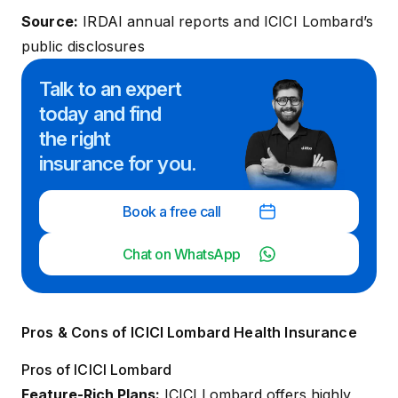
Source:
IRDAI annual reports
and ICICI Lombard’s
public disclosures
Talk to an expert
today and
find
the right
insurance for you.
Book a free call
Chat on WhatsApp
Pros & Cons of ICICI Lombard Health Insurance
Pros of ICICI Lombard
Feature-Rich Plans:
ICICI Lombard offers highly