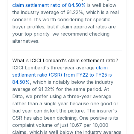
claim settlement ratio of 84.50%
is well below
the industry average of 91.22%, which is a real
concern. It's worth considering for specific
buyer profiles, but if claim approval rates are
your top priority, we recommend checking
alternatives.
What is ICICI Lombard's claim settlement ratio?
ICICI Lombard's three-year average
claim
settlement ratio (CSR) from FY22 to FY25 is
84.50%
, which is notably below the industry
average of 91.22% for the same period. At
Ditto, we prefer using a three-year average
rather than a single year because one good or
bad year can distort the picture. The insurer's
CSR has also been declining. One positive is its
complaint volume of just 10.67 per 10,000
claims, which is well below the industry average