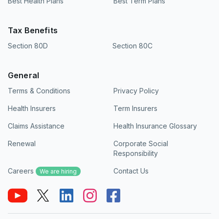
Best Health Plans
Best Term Plans
Tax Benefits
Section 80D
Section 80C
General
Terms & Conditions
Privacy Policy
Health Insurers
Term Insurers
Claims Assistance
Health Insurance Glossary
Renewal
Corporate Social
Responsibility
Careers
Contact Us
We are hiring