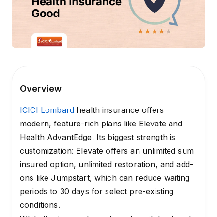
Overview
ICICI Lombard
health insurance offers
modern, feature-rich plans like Elevate and
Health AdvantEdge. Its biggest strength is
customization: Elevate offers an unlimited sum
insured option, unlimited restoration, and add-
ons like Jumpstart, which can reduce waiting
periods to 30 days for select pre-existing
conditions.