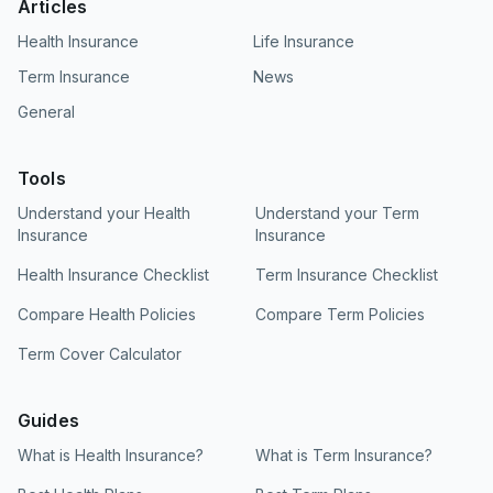
Articles
particularly in tier-2 and tier-3 cities. Network
Health Insurance
Life Insurance
size alone should not be the deciding factor in
choosing an insurer, but ICICI Lombard's
Term Insurance
News
coverage here is a genuine positive. We always
General
recommend verifying whether your preferred
hospitals are in-network before you finalize
your policy purchase.
Tools
Understand your Health
Understand your Term
Insurance
Insurance
Health Insurance Checklist
Term Insurance Checklist
Compare Health Policies
Compare Term Policies
Term Cover Calculator
Guides
What is Health Insurance?
What is Term Insurance?