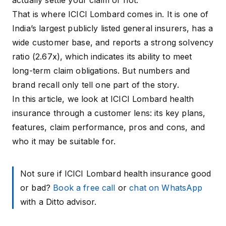
actually settle your claim or not.
That is where ICICI Lombard comes in. It is one of
India’s largest publicly listed general insurers, has a
wide customer base, and reports a strong solvency
ratio (
2.67x
), which indicates its ability to meet
long-term claim obligations. But numbers and
brand recall only tell one part of the story.
In this article, we look at ICICI Lombard health
insurance through a customer lens: its key plans,
features, claim performance, pros and cons, and
who it may be suitable for.
Not sure if ICICI Lombard health insurance good
or bad?
Book a free call
or
chat on WhatsApp
with a Ditto advisor.