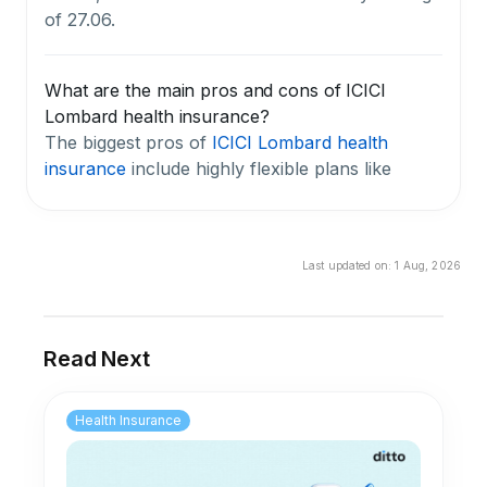
of 27.06.
What are the main pros and cons of ICICI
Lombard health insurance?
The biggest pros of
ICICI Lombard health
insurance
include highly flexible plans like
Elevate
, a low complaint rate of 10.67 per
10,000 claims, compared with the industry
average of 27.06, and a hospital network of
Last updated on:
1 Aug, 2026
over 10,200 facilities. The key cons are a three-
year average claim settlement ratio of 84.50%,
which is below the industry average, and the
fact that many useful benefits require paid add-
Read Next
ons that raise the overall premium. We flag the
CSR gap as a meaningful concern for anyone
Health Insurance
prioritizing a reliable claim experience.