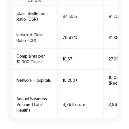
22-25)
Claim Settlement
84.50%
91.22%
Ratio (CSR)
Incurred Claim
79.47%
81.88%
Ratio (ICR)
Complaints per
10.67
27.06
10,000 Claims
10,000+
Network Hospitals
10,200+
(Recomme
Annual Business
Volume (Total
₹6,794 crore
₹3,969 cro
Health)