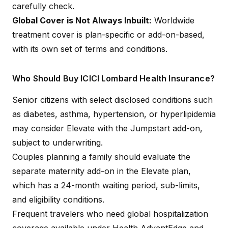
carefully check.
Global Cover is Not Always Inbuilt:
Worldwide
treatment cover is plan-specific or add-on-based,
with its own set of terms and conditions.
Who Should Buy ICICI Lombard Health Insurance?
Senior citizens with select disclosed conditions such
as diabetes, asthma, hypertension, or hyperlipidemia
may consider Elevate with the Jumpstart add-on,
subject to underwriting.
Couples planning a family should evaluate the
separate maternity add-on in the Elevate plan,
which has a 24-month waiting period, sub-limits,
and eligibility conditions.
Frequent travelers who need global hospitalization