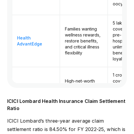
oocyte co
₹5 lakh to ₹
Families wanting
cover, 60
wellness rewards,
pre- and p
Health
restore benefits,
hospitaliza
AdvantEdge
and critical illness
unlimited 
flexibility
benefit, 
loyalty bo
₹1 crore to 
High-net-worth
cover, wo
buyers and
cover up to
Max Protect
frequent
crore, unli
Premium
international
restoration
ICICI Lombard Health Insurance Claim Settlement
travelers
consumab
Ratio
cover
ICICI Lombard’s three-year average claim
settlement ratio is 84.50% for FY 2022-25, which is
₹10 lakh to 