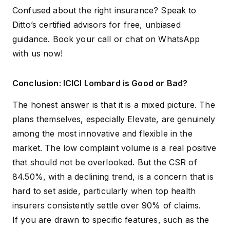
Confused about the right insurance? Speak to
Ditto’s certified advisors for free, unbiased
guidance.
Book your call
or
chat on WhatsApp
with us now!
Conclusion: ICICI Lombard is Good or Bad?
The honest answer is that it is a mixed picture. The
plans themselves, especially Elevate, are genuinely
among the most innovative and flexible in the
market. The low complaint volume is a real positive
that should not be overlooked. But the CSR of
84.50%, with a declining trend, is a concern that is
hard to set aside, particularly when top health
insurers consistently settle over 90% of claims.
If you are drawn to specific features, such as the