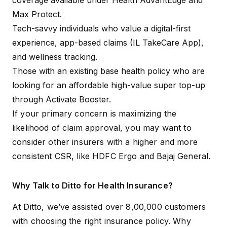
coverage available under Health AdvantEdge and
Max Protect.
Tech-savvy individuals who value a digital-first
experience, app-based claims (IL TakeCare App),
and wellness tracking.
Those with an existing base health policy who are
looking for an affordable high-value super top-up
through Activate Booster.
If your primary concern is maximizing the
likelihood of claim approval, you may want to
consider other insurers with a higher and more
consistent CSR, like
HDFC Ergo
and
Bajaj General
.
Why Talk to Ditto for Health Insurance?
At Ditto, we’ve assisted over 8,00,000 customers
with choosing the right insurance policy. Why