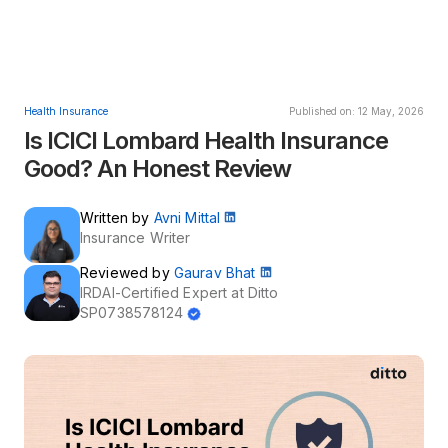
Health Insurance
Published on: 12 May, 2026
Is ICICI Lombard Health Insurance
Good? An Honest Review
Written by
Avni Mittal
Insurance Writer
Reviewed by
Gaurav Bhat
IRDAI-Certified Expert at Ditto
SP0738578124