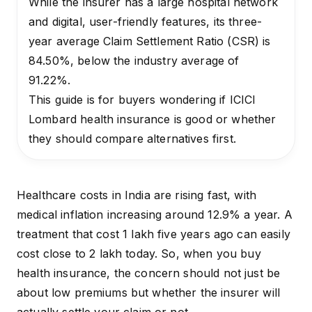
While the insurer has a large hospital network
and digital, user-friendly features, its three-
year average Claim Settlement Ratio (CSR) is
84.50%, below the industry average of
91.22%.
This guide is for buyers wondering if ICICI
Lombard health insurance is good or whether
they should compare alternatives first.
Healthcare costs in India are rising fast, with
medical inflation
increasing around 12.9% a year. A
treatment that cost ₹1 lakh five years ago can easily
cost close to ₹2 lakh today. So, when you buy
health insurance, the concern should not just be
about low premiums but whether the insurer will