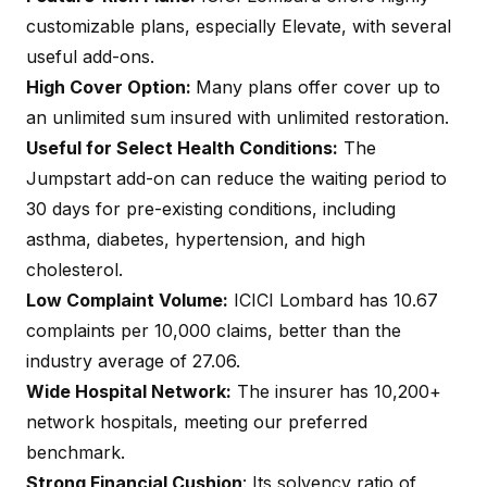
customizable plans, especially Elevate, with several
useful add-ons.
High Cover Option:
Many plans offer cover up to
an unlimited sum insured with unlimited restoration.
Useful for Select Health Conditions:
The
Jumpstart add-on can reduce the waiting period to
30 days for pre-existing conditions, including
asthma, diabetes, hypertension, and high
cholesterol.
Low Complaint Volume:
ICICI Lombard has 10.67
complaints per 10,000 claims, better than the
industry average of 27.06.
Wide Hospital Network:
The insurer has 10,200+
network hospitals, meeting our preferred
benchmark.
Strong Financial Cushion
: Its solvency ratio of