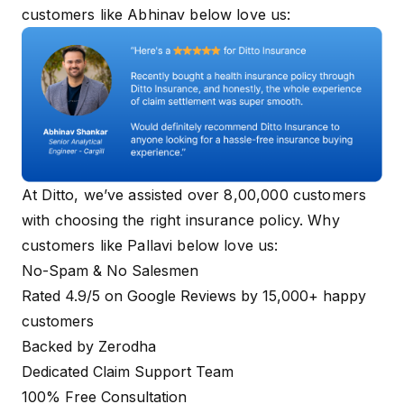
customers like Abhinav below love us:
At Ditto, we’ve assisted over 8,00,000 customers
with choosing the right insurance policy. Why
customers like Pallavi below love us:
No-Spam & No Salesmen
Rated 4.9/5 on Google Reviews by 15,000+ happy
customers
Backed by Zerodha
Dedicated Claim Support Team
100% Free Consultation