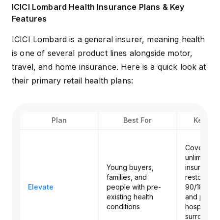
ICICI Lombard Health Insurance Plans & Key
Features
ICICI Lombard is a general insurer, meaning health
is one of several product lines alongside motor,
travel, and home insurance. Here is a quick look at
their primary retail health plans:
Plan
Best For
Key Fea
Cover up t
unlimited 
Young buyers,
insured, un
families, and
restoration
Elevate
people with pre-
90/180-da
existing health
and post-
conditions
hospitaliza
surrogate