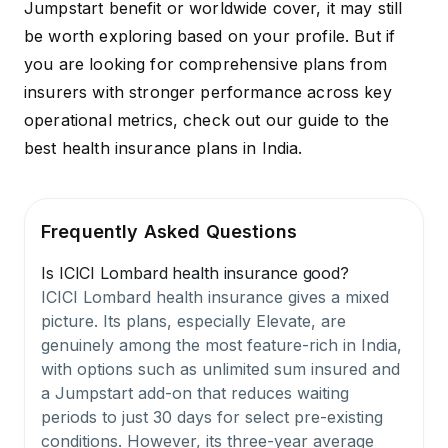
Jumpstart benefit or worldwide cover, it may still
be worth exploring based on your profile. But if
you are looking for comprehensive plans from
insurers with stronger performance across key
operational metrics, check out our guide to the
best health insurance plans in India
.
Frequently Asked Questions
Is ICICI Lombard health insurance good?
ICICI Lombard health insurance gives a mixed
picture. Its plans, especially Elevate, are
genuinely among the most feature-rich in India,
with options such as unlimited sum insured and
a Jumpstart add-on that reduces waiting
periods to just 30 days for select pre-existing
conditions. However, its three-year average