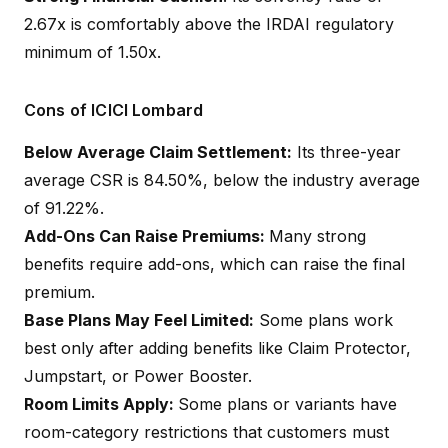
2.67x is comfortably above the IRDAI regulatory
minimum of 1.50x.
Cons of ICICI Lombard
Below Average Claim Settlement:
Its three-year
average CSR is 84.50%, below the industry average
of 91.22%.
Add-Ons Can Raise Premiums:
Many strong
benefits require add-ons, which can raise the final
premium.
Base Plans May Feel Limited:
Some plans work
best only after adding benefits like Claim Protector,
Jumpstart, or Power Booster.
Room Limits Apply:
Some plans or variants have
room-category restrictions that customers must