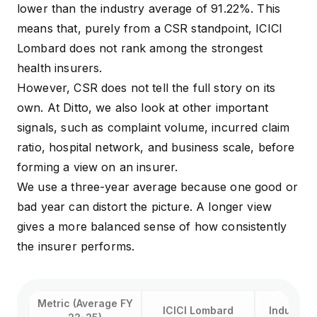
coverage, 
lower than the industry average of 91.22%. This
Buyers with a base
deductible
Activate Booster
policy who need
means that, purely from a CSR standpoint, ICICI
days pre 
(Super Top-Up)
affordable extra
Lombard does not rank among the strongest
days post-
cover
hospitaliza
health insurers.
cover
However, CSR does not tell the full story on its
own. At Ditto, we also look at other important
signals, such as complaint volume, incurred claim
ratio, hospital network, and business scale, before
forming a view on an insurer.
We use a three-year average because one good or
bad year can distort the picture. A longer view
gives a more balanced sense of how consistently
the insurer performs.
Metric (Average FY
ICICI Lombard
Industry 