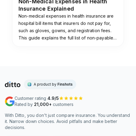
Non-Medical Expenses in Health
existing conditions can benefit from the
Insurance Explained
Jumpstart add-on on
Elevate
. Frequent
Non-medical expenses in health insurance are
travelers may find the worldwide hospitalization
hospital bill items that insurers do not pay for,
cover under Max Protect Premium, which
such as gloves, gowns, and registration fees.
covers international treatment up to ₹3 crore,
This guide explains the full list of non-payable
particularly useful. Tech-savvy buyers who
items, why insurers exclude them, and the add-
prefer app-based claims via the IL TakeCare
ons that cover them.
platform will also appreciate the digital
experience. At Ditto, we also recommend the
Activate Booster super top-up, which offers
coverage from ₹10 lakh to ₹3 crore, for those
who already have a base policy.
A product by
Finshots
Customer rating
4.9/5
Is ICICI Lombard a standalone health insurer?
Rated by
21,000+
customers
No,
ICICI Lombard
is not a standalone health
With Ditto, you don't just compare insurance. You understand
insurer. It is a general insurer, meaning health
it. Narrow down choices. Avoid pitfalls and make better
insurance is one of several product lines
decisions.
alongside motor, travel, and home insurance.