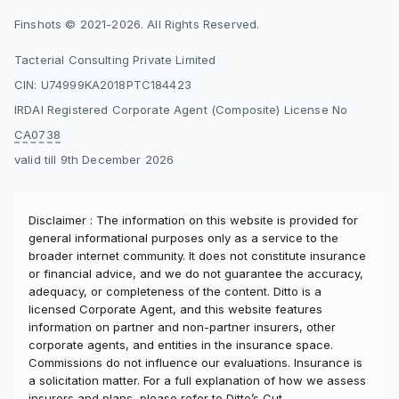
Finshots © 2021-2026. All Rights Reserved.
Tacterial Consulting Private Limited
CIN: U74999KA2018PTC184423
IRDAI Registered Corporate Agent (Composite) License No
CA0738
valid till 9th December 2026
Disclaimer : The information on this website is provided for
general informational purposes only as a service to the
broader internet community. It does not constitute insurance
or financial advice, and we do not guarantee the accuracy,
adequacy, or completeness of the content. Ditto is a
licensed Corporate Agent, and this website features
information on partner and non-partner insurers, other
corporate agents, and entities in the insurance space.
Commissions do not influence our evaluations. Insurance is
a solicitation matter. For a full explanation of how we assess
insurers and plans, please refer to
Ditto’s Cut
.