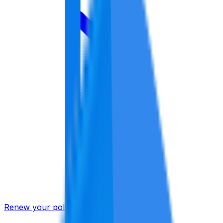
Renew your policy