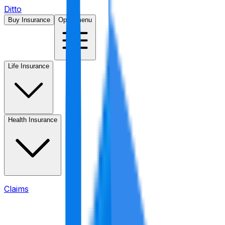
Ditto
Buy Insurance
Open menu
Life Insurance
Health Insurance
Claims