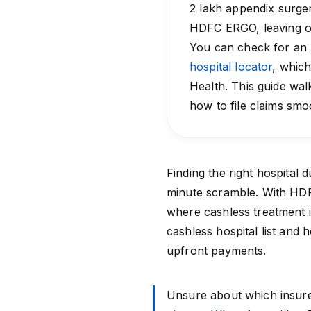
₹2 lakh appendix surge
HDFC ERGO, leaving onl
You can check for an
hospital locator
, which
Health. This guide w
how to file claims smo
Finding the right hospital 
minute scramble. With
HD
where cashless treatment 
cashless hospital list and 
upfront payments.
Unsure about which insure