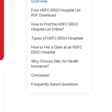
Overview
Free HDFC ERGO Hospital List
PDF Download
How to Find the HDFC ERGO
Hospital List Online?
Types of HDFC ERGO Hospitals
How to File a Claim at an HDFC
ERGO Hospital
Why Choose Ditto for Health
Insurance?
Conclusion
Frequently Asked Questions