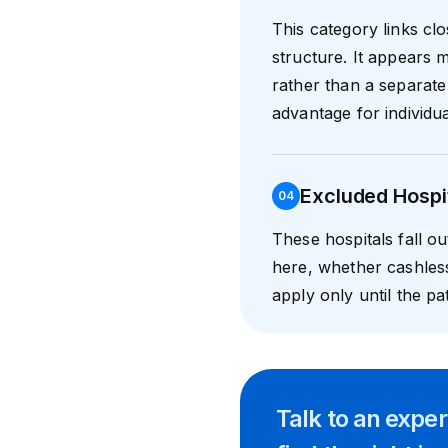
This category links cl
structure. It appears m
rather than a separate 
advantage for individua
Excluded Hospi
0
4
These hospitals fall o
here, whether cashles
apply only until the pat
Talk to an expe