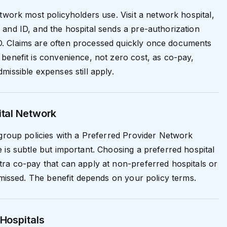
etwork most policyholders use. Visit a network hospital,
and ID, and the hospital sends a pre-authorization
 Claims are often processed quickly once documents
benefit is convenience, not zero cost, as co-pay,
missible expenses still apply.
ital Network
 group policies with a Preferred Provider Network
 is subtle but important. Choosing a preferred hospital
ra co-pay that can apply at non-preferred hospitals or
s missed. The benefit depends on your policy terms.
Hospitals