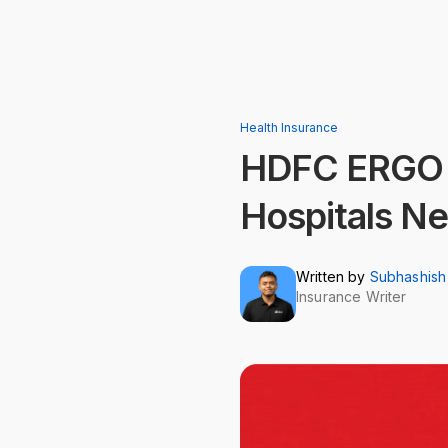
Health Insurance
HDFC ERGO Ho
Hospitals Ne
Written by
Subhashish
Insurance Writer