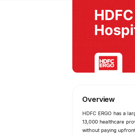
Overview
HDFC ERGO has a large
13,000 healthcare prov
without paying upfront