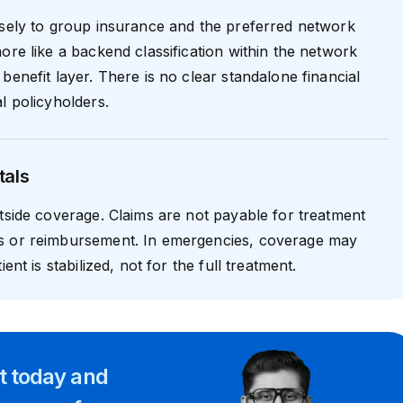
osely to group insurance and the preferred network
ore like a backend classification within the network
benefit layer. There is no clear standalone financial
l policyholders.
tals
utside coverage. Claims are not payable for treatment
s or reimbursement. In emergencies, coverage may
ient is stabilized, not for the full treatment.
rt
today and