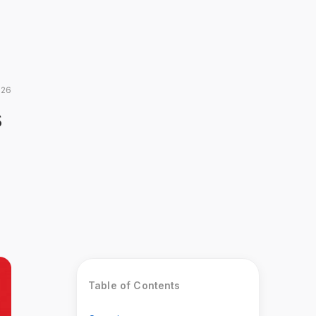
026
s
Table of Contents