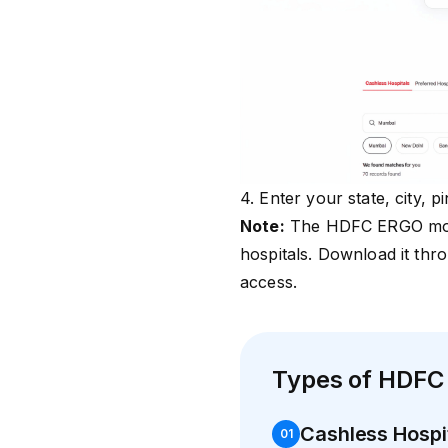
4. Enter your state, city, 
Note:
The HDFC ERGO mobi
hospitals. Download it thr
access.
Types of HDFC
Cashless Hospi
0
1