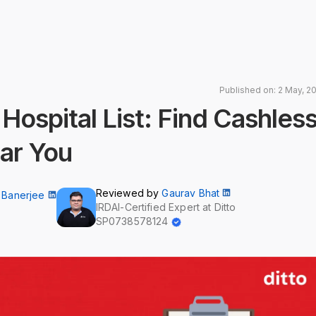
Published on: 2 May, 2
spital List: Find Cashles
ar You
Reviewed by
Gaurav Bhat
 Banerjee
IRDAI-Certified Expert at Ditto
SP0738578124