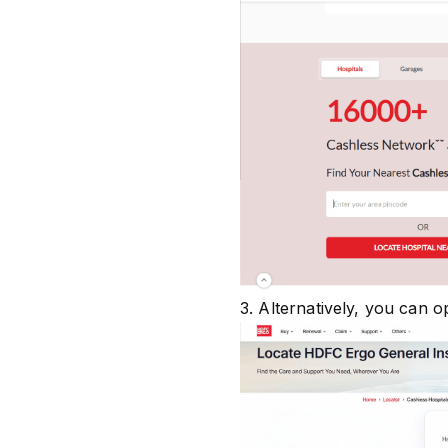
3. Alternatively, you can o