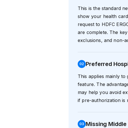
This is the standard n
show your health card 
request to HDFC ERGO.
are complete. The key 
exclusions, and non-ad
Preferred Hosp
0
2
This applies mainly to
feature. The advantage
may help you avoid ext
if pre-authorization i
Missing Middle 
0
3