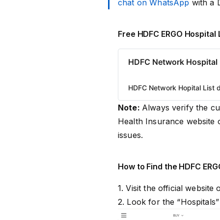
chat on WhatsApp
with a 
Free HDFC ERGO Hospital 
HDFC Network Hospital 
HDFC Network Hopital List d
Note:
Always verify the c
Health Insurance website 
issues.
How to Find the HDFC ERGO
1. Visit the official website
2. Look for the “Hospitals