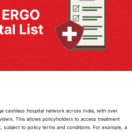
 cashless hospital network across India, with over
iders. This allows policyholders to access treatment
, subject to policy terms and conditions. For example, a