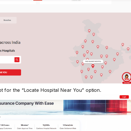
pt for the “Locate Hospital Near You” option.