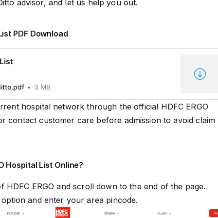
Ditto advisor, and let us help you out.
List PDF Download
List
itto.pdf
3 MB
urrent hospital network through the official HDFC ERGO
or contact customer care before admission to avoid claim
 Hospital List Online?
 of
HDFC ERGO
and scroll down to the end of the page.
” option and enter your area pincode.