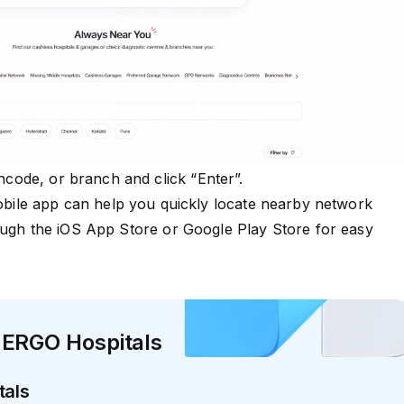
pincode, or branch and click “Enter”.
le app can help you quickly locate nearby network
ough the
iOS App Store
or
Google Play Store
for easy
 ERGO Hospitals
tals