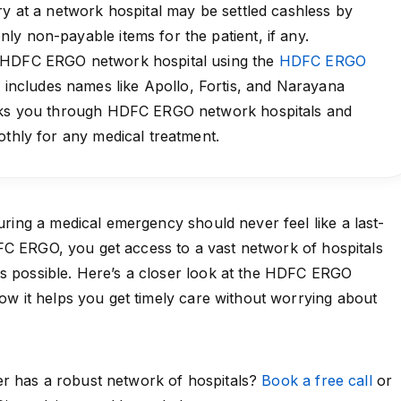
ry at a network hospital may be settled cashless by
y non-payable items for the patient, if any.
 HDFC ERGO network hospital using the
HDFC ERGO
 includes names like Apollo, Fortis, and Narayana
alks you through HDFC ERGO network hospitals and
othly for any medical treatment.
during a medical emergency should never feel like a last-
FC ERGO
, you get access to a vast network of hospitals
is possible. Here’s a closer look at the HDFC ERGO
how it helps you get timely care without worrying about
r has a robust network of hospitals?
Book a free call
or