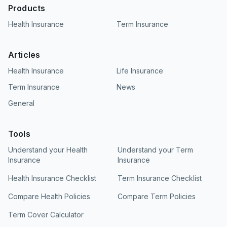
Products
Health Insurance
Term Insurance
Articles
Health Insurance
Life Insurance
Term Insurance
News
General
Tools
Understand your Health
Understand your Term
Insurance
Insurance
Health Insurance Checklist
Term Insurance Checklist
Compare Health Policies
Compare Term Policies
Term Cover Calculator