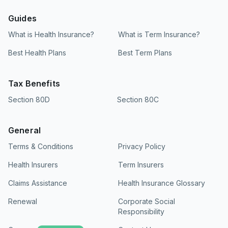
Guides
What is Health Insurance?
What is Term Insurance?
Best Health Plans
Best Term Plans
Tax Benefits
Section 80D
Section 80C
General
Terms & Conditions
Privacy Policy
Health Insurers
Term Insurers
Claims Assistance
Health Insurance Glossary
Renewal
Corporate Social
Responsibility