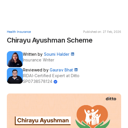
Health Insurance
Published on: 27 Feb, 2026
Chirayu Ayushman Scheme
Written by
Soumi Halder
Insurance Writer
Reviewed by
Gaurav Bhat
IRDAI-Certified Expert at Ditto
SP0738578124