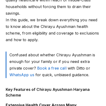
quality healthcare within reach of middle-class
households without forcing them to drain their
savings.
In this guide, we break down everything you need
to know about the Chirayu Ayushman health
scheme, from eligibility and coverage to exclusions
and how to apply.
Confused about whether Chirayu Ayushman is
enough for your family or if you need extra
private cover?
Book a free call
with Ditto or
WhatsApp us
for quick, unbiased guidance.
Key Features of Chirayu Ayushman Haryana
Scheme
Extensive Health Cover Across Many