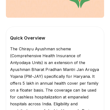
Quick Overview
The Chirayu Ayushman scheme
(Comprehensive Health Insurance of
Antyodaya Units) is an extension of the
Ayushman Bharat Pradhan Mantri Jan Arogya
Yojana (PM-JAY) specifically for Haryana. It
offers ₹5 lakh in annual health cover per family
on a floater basis. The coverage can be used
for cashless hospitalization at empaneled
hospitals across India. Eligibility and