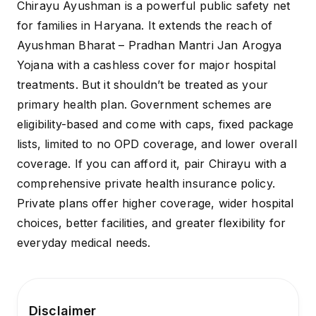
Chirayu Ayushman is a powerful public safety net
for families in Haryana. It extends the reach of
Ayushman Bharat – Pradhan Mantri Jan Arogya
Yojana with a cashless cover for major hospital
treatments. But it shouldn’t be treated as your
primary health plan. Government schemes are
eligibility-based and come with caps, fixed package
lists, limited to no OPD coverage, and lower overall
coverage. If you can afford it, pair Chirayu with a
comprehensive private health insurance
policy.
Private plans offer higher coverage, wider hospital
choices, better facilities, and greater flexibility for
everyday medical needs.
Disclaimer