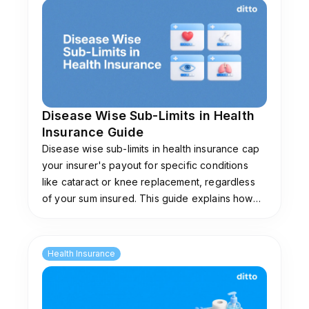
Disease Wise Sub-Limits in Health
Insurance Guide
Disease wise sub-limits in health insurance cap
your insurer's payout for specific conditions
like cataract or knee replacement, regardless
of your sum insured. This guide explains how
they work, common limits, and plans that don't
impose them.
Health Insurance