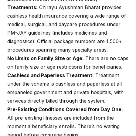
Treatments:
Chirayu Ayushman Bharat provides
cashless health insurance covering a wide range of
medical, surgical, and daycare procedures under
PM-JAY guidelines (includes medicines and
diagnostics). Official package numbers are 1,500+
procedures spanning many specialty areas.
No Limits on Family Size or Age:
There are no caps
on family size or age restrictions for beneficiaries.
Cashless and Paperless Treatment:
Treatment
under the scheme is cashless and paperless at all
empaneled government and private hospitals, with
services directly billed through the system.
Pre-Existing Conditions Covered from Day One:
All pre-existing illnesses are included from the
moment a beneficiary enrolls. There’s no waiting
period before coverage begins.