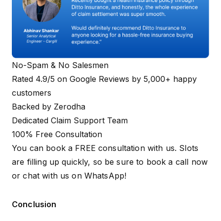
Must be t
linked to 
Registered Mobile
Aadhaar t
Contact Detail
Number
receive O
during th
process.
No-Spam & No Salesmen
Rated 4.9/5 on Google Reviews by 5,000+ happy
Required o
customers
you are ap
Caste Certificate
under spec
Backed by Zerodha
Special Category
(SC/ST)
deprivatio
Dedicated Claim Support Team
categories
updated in
100% Free Consultation
You can book a FREE consultation with us. Slots
While not
are filling up quickly, so be sure to
book a call now
mandatory
or
chat with us on WhatsApp
!
apply, it he
Health ID
ABHA Card
linking you
(Optional)
Number
health rec
Conclusion
your Chira
Ayushman 