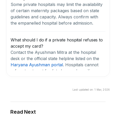
Some private hospitals may limit the availability
of certain maternity packages based on state
guidelines and capacity. Always confirm with
the empanelled hospital before admission.
What should I do if a private hospital refuses to
accept my card?
Contact the Ayushman Mitra at the hospital
desk or the official state helpline listed on the
Haryana Ayushman portal
. Hospitals cannot
refuse treatment for listed procedures if you
have a valid, active card with a sufficient
balance.
Last updated on:
1 Mar, 2026
Is my Chirayu Ayushman card valid for life, or
does it expire?
Read Next
The card itself doesn't expire, but your eligibility