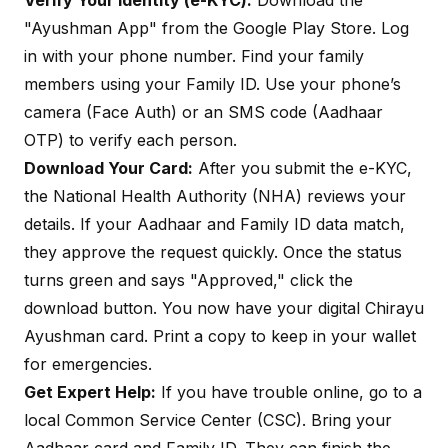
Verify Your Identity (e-KYC):
Download the
"Ayushman App" from the Google Play Store. Log
in with your phone number. Find your family
members using your Family ID. Use your phone’s
camera (Face Auth) or an SMS code (Aadhaar
OTP) to verify each person.
Download Your Card:
After you submit the e-KYC,
the National Health Authority (NHA) reviews your
details. If your Aadhaar and Family ID data match,
they approve the request quickly. Once the status
turns green and says "Approved," click the
download button. You now have your digital Chirayu
Ayushman card. Print a copy to keep in your wallet
for emergencies.
Get Expert Help:
If you have trouble online, go to a
local Common Service Center (CSC). Bring your