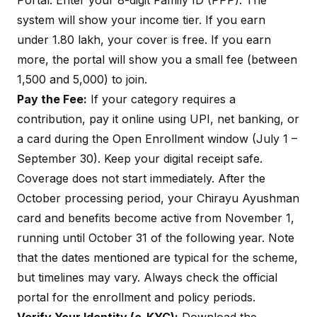
Portal
. Enter your 8-digit Family ID (PPP). The
system will show your income tier. If you earn
under ₹1.80 lakh, your cover is free. If you earn
more, the portal will show you a small fee (between
₹1,500 and ₹5,000) to join.
Pay the Fee:
If your category requires a
contribution, pay it online using UPI, net banking, or
a card during the Open Enrollment window (July 1 –
September 30). Keep your digital receipt safe.
Coverage does not start immediately. After the
October processing period, your Chirayu Ayushman
card and benefits become active from November 1,
running until October 31 of the following year. Note
that the dates mentioned are typical for the scheme,
but timelines may vary. Always check the official
portal for the enrollment and policy periods.