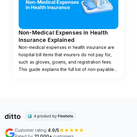
Non-Medical Expenses in Health
Insurance Explained
Non-medical expenses in health insurance are
hospital bill items that insurers do not pay for,
such as gloves, gowns, and registration fees.
This guide explains the full list of non-payable
items, why insurers exclude them, and the add-
ons that cover them.
A product by
Finshots
Customer rating
4.9/5
Rated by
21,000+
customers