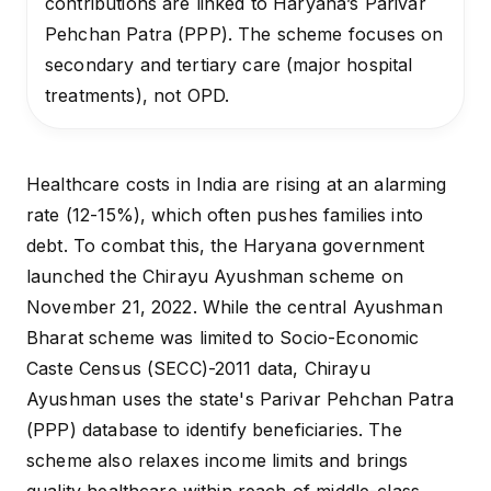
contributions are linked to Haryana’s Parivar
Pehchan Patra (PPP). The scheme focuses on
secondary and tertiary care (major hospital
treatments), not OPD.
Healthcare costs in India are rising at an alarming
rate (
12-15%
), which often pushes families into
debt. To combat this, the Haryana government
launched the Chirayu Ayushman scheme on
November 21, 2022. While the central Ayushman
Bharat scheme was limited to Socio-Economic
Caste Census (SECC)-2011 data, Chirayu
Ayushman uses the state's Parivar Pehchan Patra
(PPP) database to identify beneficiaries. The
scheme also relaxes income limits and brings