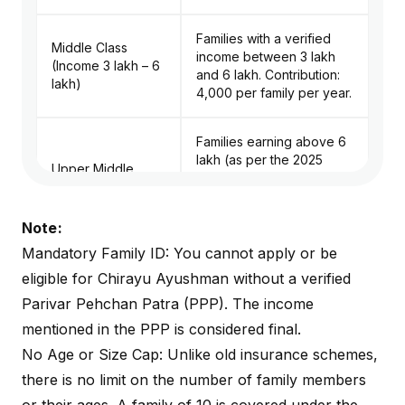
Families with a verified
Middle Class
income between ₹3 lakh
(Income ₹3 lakh – ₹6
and ₹6 lakh. Contribution:
lakh)
₹4,000 per family per year.
Families earning above ₹6
lakh (as per the 2025
Upper Middle
expansion by the Haryana
Class (Income > ₹6
government).
lakh)
Contribution: ₹5,000 per
Note:
family per year.
Mandatory Family ID: You cannot apply or be
eligible for Chirayu Ayushman without a verified
All Divyangjan
individuals/families
Parivar Pehchan Patra (PPP). The income
registered in the state
Persons with
mentioned in the PPP is considered final.
database. Contribution:
Disabilities (PwD)
No Age or Size Cap: Unlike old insurance schemes,
Covered under the
Antyodaya/Free tier in
there is no limit on the number of family members
most cases.