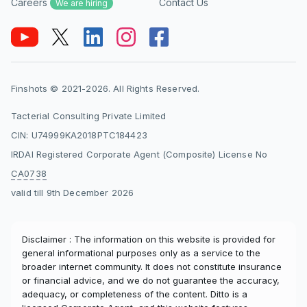
Careers
Contact Us
We are hiring
Finshots © 2021-2026. All Rights Reserved.
Tacterial Consulting Private Limited
CIN: U74999KA2018PTC184423
IRDAI Registered Corporate Agent (Composite) License No
CA0738
valid till 9th December 2026
Disclaimer : The information on this website is provided for
general informational purposes only as a service to the
broader internet community. It does not constitute insurance
or financial advice, and we do not guarantee the accuracy,
adequacy, or completeness of the content. Ditto is a