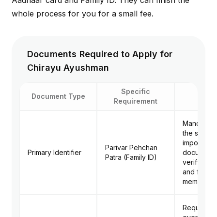
Aadhaar card and Family ID. They can finish the
whole process for you for a small fee.
Documents Required to Apply for
Chirayu Ayushman
Specific
Document Type
Purp
Requirement
Mandatory.
the single
important
Parivar Pehchan
Primary Identifier
document 
Patra (Family ID)
verify you
and family
members.
Required f