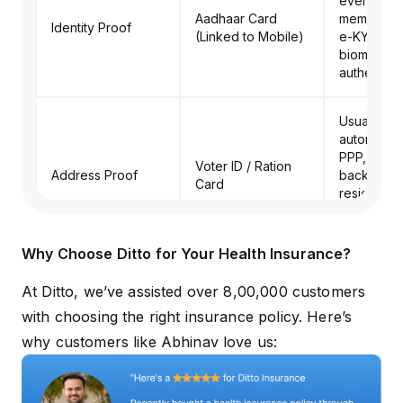
every fami
Aadhaar Card
member. U
Identity Proof
(Linked to Mobile)
e-KYC an
biometric/
authenticat
Usually pu
automatical
PPP, but k
Voter ID / Ration
Address Proof
backup fo
Card
residency
verification
Haryana.
Why Choose Ditto for Your Health Insurance?
Verified i
At Ditto, we’ve assisted over 8,00,000 customers
must be u
Self-Declaration /
in the PPP p
with choosing the right insurance policy. Here’s
Income Proof
Income Certificate
income is >
why customers like Abhinav love us:
lakh, a pa
receipt is