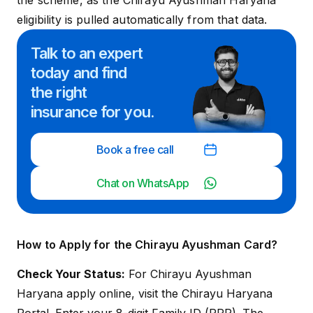
the scheme, as the Chirayu Ayushman Haryana
eligibility is pulled automatically from that data.
Talk to an expert
today and
find
the right
insurance for you.
Book a free call
Chat on WhatsApp
How to Apply for the Chirayu Ayushman Card?
Check Your Status:
For Chirayu Ayushman
Haryana apply online, visit the
Chirayu Haryana