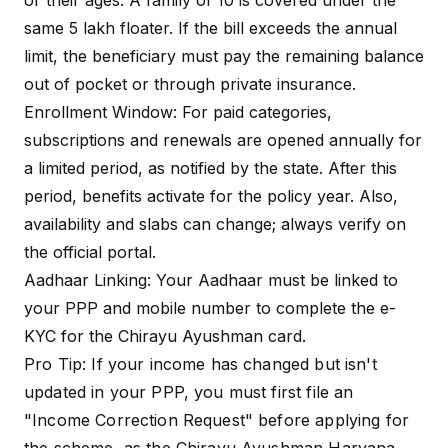
or their ages. A family of 10 is covered under the
same ₹5 lakh floater. If the bill exceeds the annual
Contractual employees
limit, the beneficiary must pay the remaining balance
(HKRNL), Chowkidars,
Mid-Day Meal workers,
out of pocket or through private insurance.
Special Worker
and Gramin Safai
Enrollment Window: For paid categories,
Categories
Karamcharis. Contribution:
Generally ₹1,500/year
subscriptions and renewals are opened annually for
regardless of higher
a limited period, as notified by the state. After this
income.
period, benefits activate for the policy year. Also,
availability and slabs can change; always verify on
All residents of Haryana
the official portal.
aged 70 and above (as
per the 2024 expansion
Aadhaar Linking: Your Aadhaar must be linked to
Senior Citizens
of Ayushman Vay
(Age 70+)
your PPP and mobile number to complete the e-
Vandana). Contribution: ₹0
(Free cover of ₹5 lakh
KYC for the Chirayu Ayushman card.
irrespective of income).
Pro Tip: If your income has changed but isn't
updated in your PPP, you must first file an
"Income Correction Request" before applying for