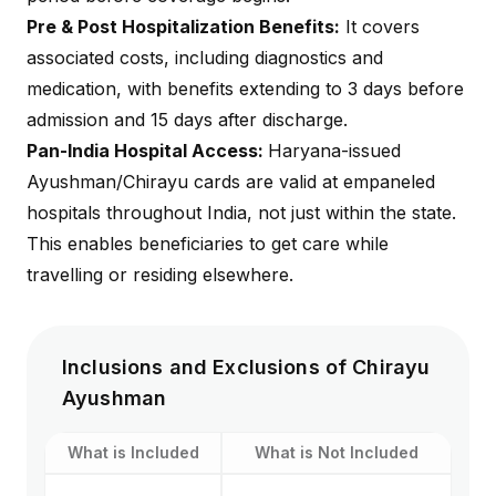
Pre & Post Hospitalization Benefits:
It covers
associated costs, including diagnostics and
medication, with benefits extending to 3 days before
admission and 15 days after discharge.
Pan-India Hospital Access:
Haryana-issued
Ayushman/Chirayu cards are valid at empaneled
hospitals throughout India, not just within the state.
This enables beneficiaries to get care while
travelling or residing elsewhere.
Inclusions and Exclusions of Chirayu
Ayushman
What is Included
What is Not Included