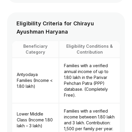
ICU/HDU charges
procedures unless
and ventilator
caused by an accident.
support.
Eligibility Criteria for Chirayu
Daycare
Ayushman Haryana
Procedures:
Fertility Treatments:
Surgeries
Procedures like IVF or
requiring less than
surrogacy.
Beneficiary
Eligibility Conditions &
24 hours of stay.
Category
Contribution
Families with a verified
Diagnostics: MRI,
Unlisted Procedures: Any
annual income of up to
CT scans, X-rays,
experimental treatment or
Antyodaya
₹1.80 lakh in the Parivar
and all lab tests
medical procedure not
Families (Income <
Pehchan Patra (PPP)
related to the
present in the health
₹1.80 lakh)
database. (Completely
specific treatment
benefit package (HBP)
Free).
package.
list.
Families with a verified
Lower Middle
income between ₹1.80 lakh
Class (Income ₹1.80
and ₹3 lakh. Contribution:
lakh – ₹3 lakh)
₹1,500 per family per year.