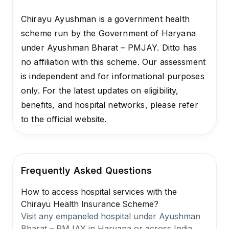
Chirayu Ayushman is a government health
scheme run by the Government of Haryana
under Ayushman Bharat – PMJAY. Ditto has
no affiliation with this scheme. Our assessment
is independent and for informational purposes
only. For the latest updates on eligibility,
benefits, and hospital networks, please refer
to the official website.
Frequently Asked Questions
How to access hospital services with the
Chirayu Health Insurance Scheme?
Visit any empaneled hospital under Ayushman
Bharat – PMJAY in Haryana or across India.