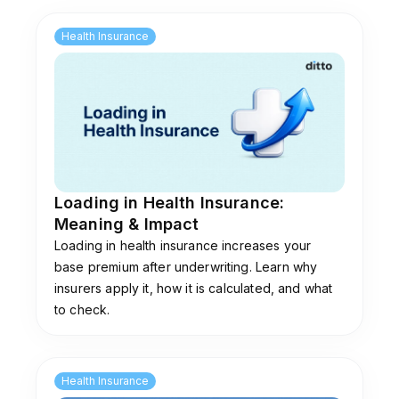
is reviewed annually based on your Family ID
(PPP) income. If you are in a "paid" category,
Health Insurance
you must pay the annual contribution fee every
year to keep the benefits active.
Loading in Health Insurance:
Meaning & Impact
Loading in health insurance increases your
base premium after underwriting. Learn why
insurers apply it, how it is calculated, and what
to check.
Health Insurance