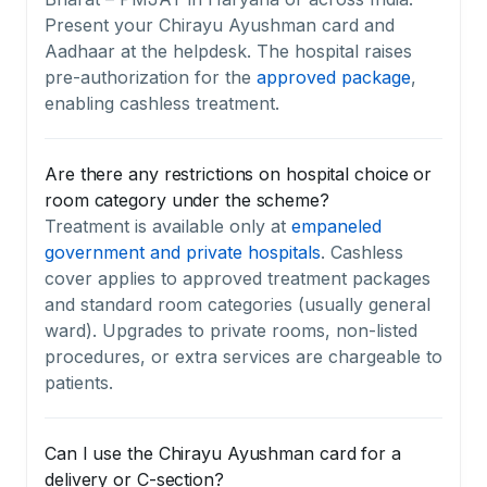
Present your Chirayu Ayushman card and
Aadhaar at the helpdesk. The hospital raises
pre-authorization for the
approved package
,
enabling cashless treatment.
Are there any restrictions on hospital choice or
room category under the scheme?
Treatment is available only at
empaneled
government and private hospitals
. Cashless
cover applies to approved treatment packages
and standard room categories (usually general
ward). Upgrades to private rooms, non-listed
procedures, or extra services are chargeable to
patients.
Can I use the Chirayu Ayushman card for a
delivery or C-section?