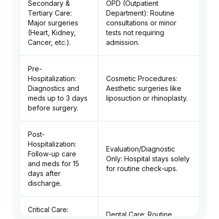
Secondary &
OPD (Outpatient
Tertiary Care:
Department): Routine
Major surgeries
consultations or minor
(Heart, Kidney,
tests not requiring
Cancer, etc.).
admission.
Pre-
Hospitalization:
Cosmetic Procedures:
Diagnostics and
Aesthetic surgeries like
meds up to 3 days
liposuction or rhinoplasty.
before surgery.
Post-
Hospitalization:
Evaluation/Diagnostic
Follow-up care
Only: Hospital stays solely
and meds for 15
for routine check-ups.
days after
discharge.
Critical Care:
Dental Care: Routine