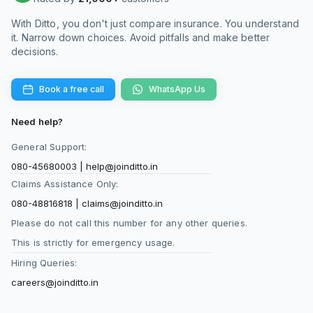
With Ditto, you don't just compare insurance. You understand
it. Narrow down choices. Avoid pitfalls and make better
decisions.
Book a free call
WhatsApp Us
Need help?
General Support:
080-45680003
|
help@joinditto.in
Claims Assistance Only:
080-48816818
|
claims@joinditto.in
Please do not call this number for any other queries.
This is strictly for emergency usage.
Hiring Queries:
careers@joinditto.in