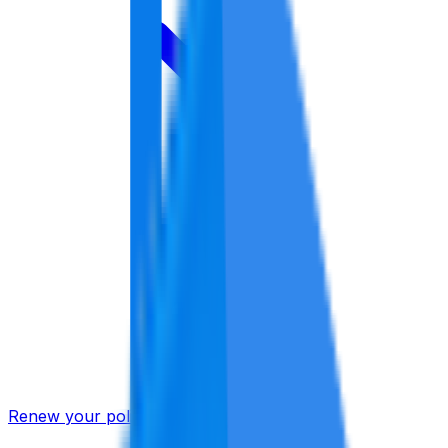
Renew your policy