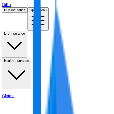
Ditto
Buy Insurance
Open menu
Life Insurance
Health Insurance
Claims