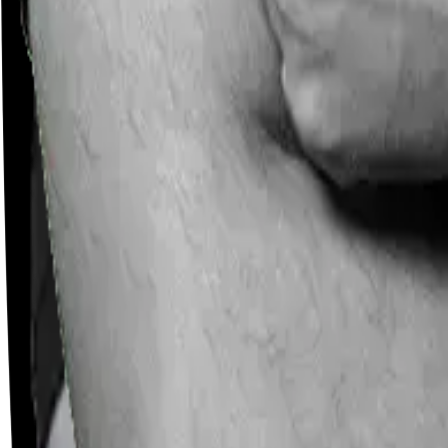
Careers