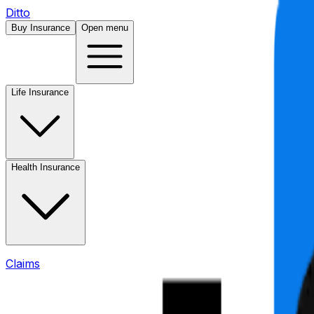
Ditto
Buy Insurance
Open menu
Life Insurance
Health Insurance
Claims