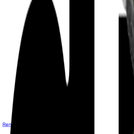
Renew your policy