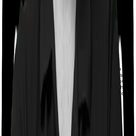
With a co-payment clause, the insurer will mandate that
you pay a part of the bill. So if the bill adds up to Rs.
2,00,000 and the co-payment is set at 20% then you
could be asked to pay Rs. 40,000 from the bill. In this
case, however, Optima Secure+ doesn’t impose a co-
payment clause. And neither does ReAssure 2.0
Titanium+.