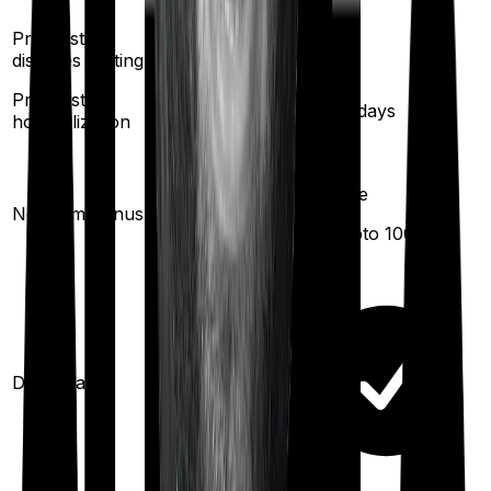
Pre existing
3
years
3
years
diseases waiting
Pre/Post
60
/
180
days
60
/
180
days
hospitalization
100% per
year
Available
No claim bonus
(
up to
(
max upto 1000%
)
unlimited
)
Domiciliary