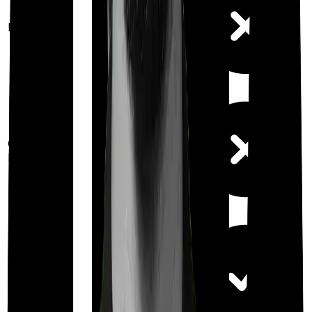
Maternity
Out Patient
Department
Day care