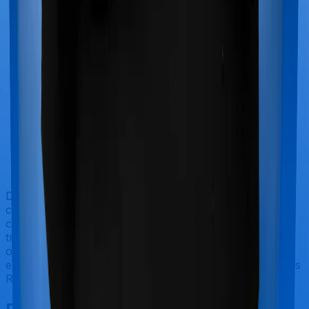
Doctor visits and regular consultations aren’t usually
covered by health insurance policies. They are
categorized as Outpatient consultations (or OPD
treatments) and patients have to bear the cost on their
own. In this case, however, neither Optima Secure+
extends coverage for outpatient consultations, nor does
ReAssure 2.0 Titanium+.