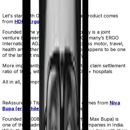
Let's start with
Optima Secure+
. The product comes
from
HDFC Ergo
's stable:
Founded in the year 2002, the company is a joint
venture between India’s HDFC and Germany’s ERGO
International AG. It offers policies across motor, travel,
health and other sectors. And it also happens to be one
of the largest insurers in the country.
More importantly, HDFC Ergo boasts a claim settlement
ratio of 98%, with a network of 16,000+ hospitals
All in all, an impressive resume.
ReAssure 2.0 Titanium+
meanwhile comes from
Niva
Bupa (erstwhile Max Bupa)
's stable:
Founded in 2008, Niva Bupa (erstwhile Max Bupa) is
one of the leading health insurance companies in India.