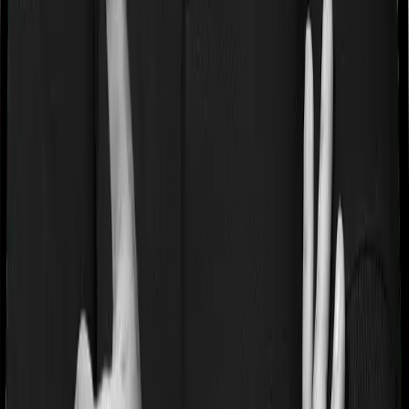
If you’re suffering from a lifestyle condition or if you’ve
had surgery in the past, or if you’re dealing with an
acute or chronic illness at the time of buying the policy,
then the insurer may classify this as a pre-existing
disease. And they may tell you that they will only cover
these illnesses after some time. This cooling period is
referred to as the Pre-existing-disease waiting period. In
this case, Optima Secure+ imposes a 3 year waiting
period on pre-existing diseases and ReAssure 2.0
Titanium+ will similarly tell you to wait 3 years before
making a claim related to your pre-existing diseases