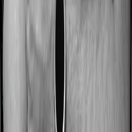
No claim bonus