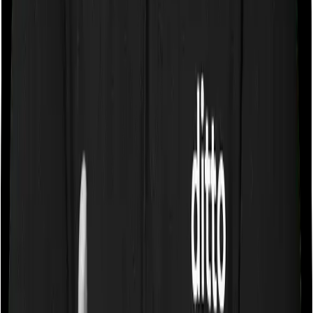
Some policies will tell you that they will cover all medical
expenses up until the sum insured, but then impose
caps on the total costs you can incur while dealing with