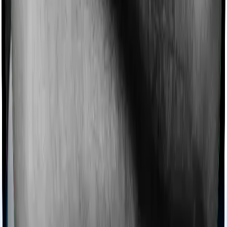
cover. And ReAssure 2.0 Titanium+ also coves
domiciliary expenses.
Ayush treatments