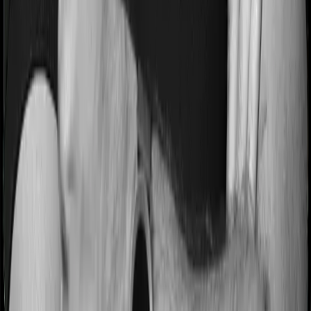
Most people aren’t hospitalized right off the bat. Instead,
they’ll have to go through a whole series of diagnostic
tests before hospitalization and take medication post-
discharge. These costs are outlined as pre-
hospitalization expenses and post-hospitalization
expenses respectively. In this case, Optima Secure+
covers expenses incurred 60 days before hospitalization
and expenses incurred 180 days post-hospitalization.
Meanwhile, ReAssure 2.0 Titanium+ covers expenses
incurred 60 days before hospitalization and expenses
incurred 180 after hospitalization, although there may be
different sub-limits