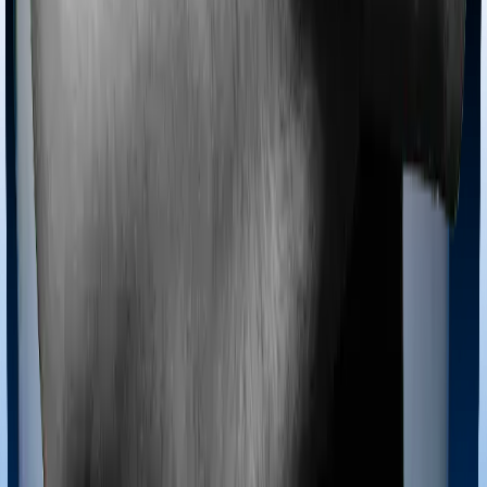
Most policies only cover treatments administered in a
registered medical facility. However, on some occasions,
you may want to pursue alternative treatments including
homoeopathy, Ayurveda, Unani and Siddha. These
treatments are collectively categorized as Ayush
treatments. And in this case, Optima Secure+ covers
Ayush procedures and ReAssure 2.0 Titanium+ also
extends coverage for Ayush treatments.
Maternity benefits