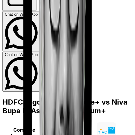
Chat on WhatsApp
Chat on WhatsApp
HDFC Ergo Optima Secure+
vs
Niva
Bupa ReAssure 2.0 Titanium+
Compare