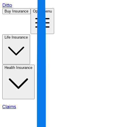
Ditto
Buy Insurance
Open menu
Life Insurance
Health Insurance
Claims