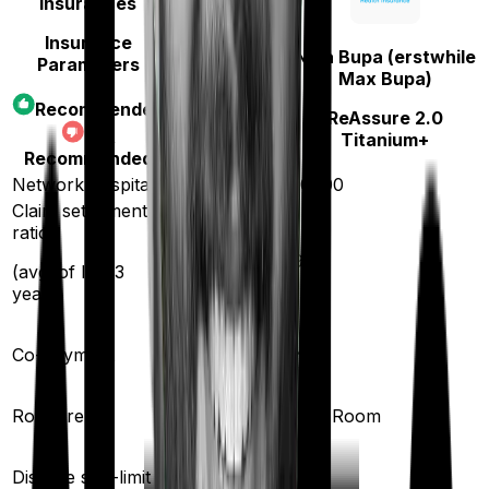
Insurances
Insurance
Niva Bupa (erstwhile
Parameters
HDFC Ergo
Max Bupa)
Optima
Recommended
ReAssure 2.0
Secure+
Not
Titanium+
Recommended
Network hospitals
16000
10000
Claim settlement
ratio
98
%
93
%
(avg. of last 3
years)
Co-payment
No
No
Room rent
Any Room
Any Room
Disease sub-limit
No
No