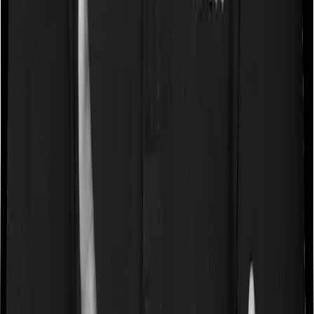
a very specific list of diseases. We call these caps
“Disease Wise Sub Limits.” In this case, neither Optima
Secure+ imposes disease-wise sub-limits nor does
ReAssure 2.0 Titanium+
Waiting periods for pre-existing diseases