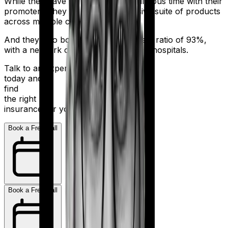
While they have had a bit of a tumultuous time with their
promoters, they still sell an impressive suite of products
across multiple categories.
And they also boast a claim settlement ratio of 93%,
with a network of more than 10,000+ hospitals.
Talk to an expert
today and
find
the right
insurance for you.
Book a Free Call
Book a Free Call