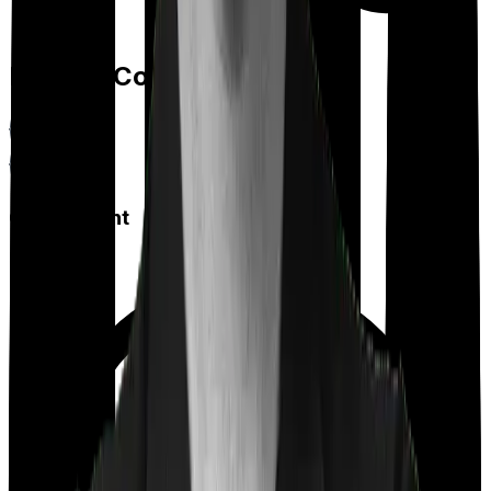
Feature Comparison
Co payment