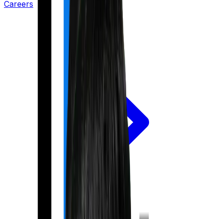
Careers