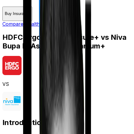
Buy Insurance
Compare Health Insurance
HDFC Ergo Optima Secure+
vs
Niva
Bupa ReAssure 2.0 Titanium+
VS
Introduction