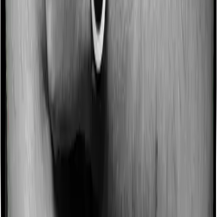
Some policies will tell you that they will incentivize you
for not making a claim in any given year. And they offer
such incentives by offering extra cover on top of the
existing sum insured. This extra cover is categorized as
a no-claim bonus. In this case, however, Both Optima
Secure+ and ReAssure 2.0 Titanium+ offer a no-claim
bonus but the bonus may be capped at different levels.
Domiciliary