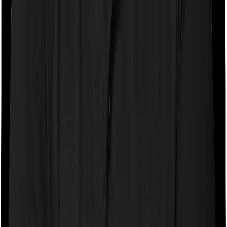
If the policy does impose room rent restrictions then the
insurer may only let you stay in a room of a certain
specification or impose a cap on the total room rent. If
you were to breach either criterion then the insurance
company may ask you to pay a portion of all the
expenses you incurred while staying in the room. In this
case, however, Optima Secure+ doesn’t impose any
restrictions on the kind of room you can pick. And
ReAssure 2.0 Titanium+ also doesn’t impose any
restrictions on this front. You can pick any room you
want.
Sub limits