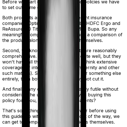
Before we start comparing these two policies we have
to set out some ground rules.
Both products are marketed by different insurance
companies.
Optima Secure+
is sold by
HDFC Ergo
and
ReAssure 2.0 Titanium+
is sold by
Max Bupa
. So any
meaningful comparison should include a comparison of
the product alongside the insurers themselves.
Second, we know that both products are reasonably
comprehensive. They do the basics quite well, but they
won't have all the bells and whistles (Think extensive
coverage for international, dental, maternity and other
such matters). So if you are looking for something else
entirely, then both these policies may not cut it.
And finally, any comparison is ultimately futile without
considering the use case. Who are you buying this
policy for? You, your family, your parents?
That's something you'll need to answer before using
this guide. So with that introduction out of the way, we
can get to comparing the actual policies themselves.