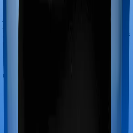
If you’re hospitalized during childbirth, then you may
have to incur significant costs during delivery of your
newborn, child care and other related matters during
the course of the hospitalization. These costs are
collectively termed maternity costs. And in this case,
neither Optima Secure+ offers maternity cover nor does
ReAssure 2.0 Titanium+.
Out Patient Department (OPD)