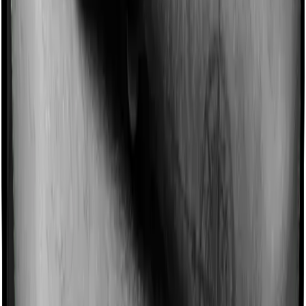
Imagine you are forced to treat yourself at home
because you don’t find a hospital bed, or you have a
chronic condition that prevents you from visiting one,
then, insurers may choose to cover your treatment
even if you’re hospitalized at home. And such costs are
collectively categorized as domiciliary treatment costs. In
this case, however, Optima Secure+ offers domiciliary