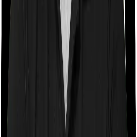
Room rent