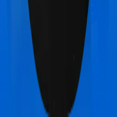
HDFC Ergo Optima Secure+
vs
United India
Individual Platinum Plan