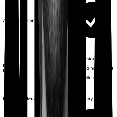
Ayush treatments
100%
restoration
100%
restoration
Restoration
(unlimited no.
(unlimited no. of times
benefit
of times
for any illness)
for any
illness)
Once every
Health check-up
Once every year
year