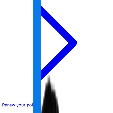
Renew your policy