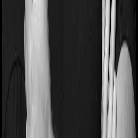
Pre and post Hospitalization expenses