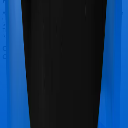
Final Conclusion
After considering all the features on hand and the claim
settlement ratio of HDFC Ergo, we believe that Optima
Secure+ is a better alternative to ReAssure 2.0
Titanium+ for most use cases that we've evaluated so
far.
Other HDFC Ergo Optima Secure+
Comparisons
HDFC Ergo Optima Secure+
vs
Max Bupa Aspire
Diamond +