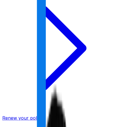
Renew your policy