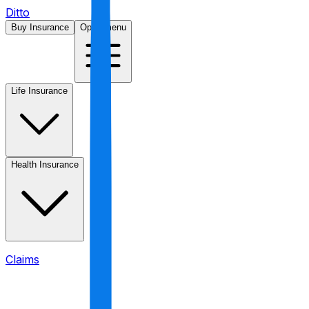
Ditto
Buy Insurance
Open menu
Life Insurance
Health Insurance
Claims