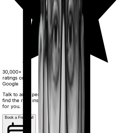
30,000+
ratings on
Google
Talk to an expert today and
find the right insurance
for you.
Book a Free Call